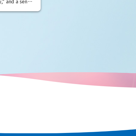
," and a sense
 pervades the
 related to
sic cars are
charm. Enjoy
 attractions
travels, such as
Tower, and