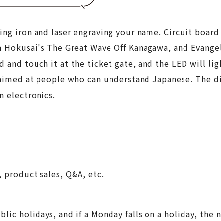
ing iron and laser engraving your name. Circuit board
a Hokusai's The Great Wave Off Kanagawa, and Evangel
 and touch it at the ticket gate, and the LED will ligh
s aimed at people who can understand Japanese. The dif
n electronics.
, product sales, Q&A, etc.
lic holidays, and if a Monday falls on a holiday, the 