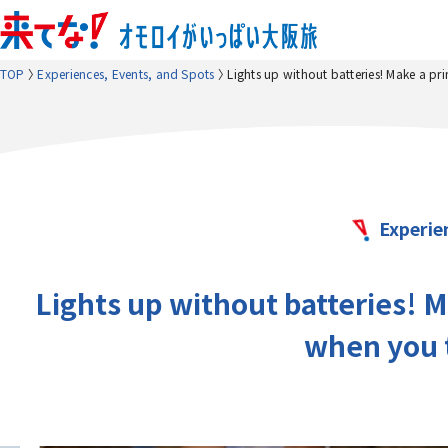
TOP
Experiences, Events, and Spots
Lights up without batteries! Make a pri
Experie
Lights up without batteries! M
when you t