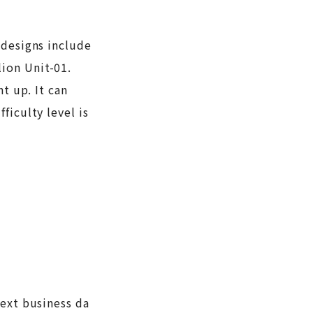
 designs include
ion Unit-01.
t up. It can
ficulty level is
next business da