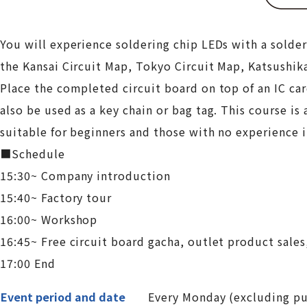
You will experience soldering chip LEDs with a solder
the Kansai Circuit Map, Tokyo Circuit Map, Katsushik
Place the completed circuit board on top of an IC card
also be used as a key chain or bag tag. This course i
suitable for beginners and those with no experience i
■Schedule
15:30~ Company introduction
15:40~ Factory tour
16:00~ Workshop
16:45~ Free circuit board gacha, outlet product sales
17:00 End
Event period and date
Every Monday (excluding pub