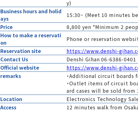
y)
Business hours and holid
15:30~ (Meet 10 minutes be
ays
Price
8,800 yen *Minimum 2 peo
How to make a reservati
Phone or reservation websi
on
Reservation site
https://www.denshi-gihan.
Contact Us
Denshi Gihan 06-6386-0401
Official website
https://www.denshi-gihan.c
remarks
・Additional circuit boards f
・Outlet items of circuit bo
ard cases will be sold from 
Location
Electronics Technology Sale
Access
12 minutes walk from Osaka