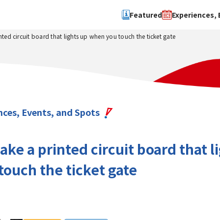
Featured
Experiences, 
nted circuit board that lights up when you touch the ticket gate
Search by type
Search by 
Experience
Osaka Ci
Event
Sakai Cit
spot
Hokuset
nces, Events, and Spots
Kawachi
Quanzho
ake a printed circuit board that l
ouch the ticket gate