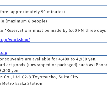
fore, approximately 90 minutes)
ple (maximum 8 people)
te *Reservations must be made by 5:00 PM three days
co.jp/workshop/
o.jp
or souvenirs are available for 4,400 to 4,950 yen.
ard art goods (unwrapped or packaged) such as iPhone
3,300 yen.
s Co., Ltd. 62-8 Toyotsucho, Suita City
 Metro Esaka Station