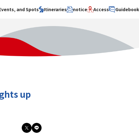
Events, and Spots
Itineraries
notice
Access
Guideboo
area
Search by theme
Search by area
Search by theme
ty
History / culture
Osaka City
History /
culture
y
Art
Sakai City
Art
su
Manufacturing
Hokusetsu
Manufacturing
Gourmet
Kawachi
Gourmet
u
Entertainment
Quanzhou
Entertainment
ights up
Nature Activities
Nature
cruise
Activities
Other
cruise
Other