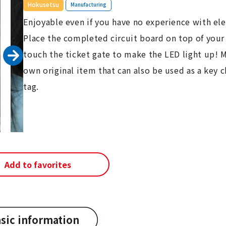
​ ​
Hokusetsu
Manufacturing
Enjoyable even if you have no experience with ele
Place the completed circuit board on top of your
touch the ticket gate to make the LED light up! 
own original item that can also be used as a key c
tag.
Add to favorites
sic information