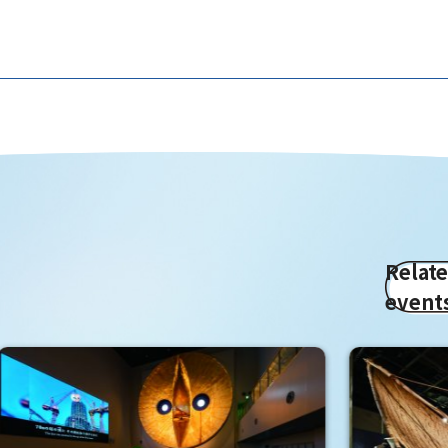
Relat
event