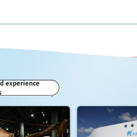
ed experience
s