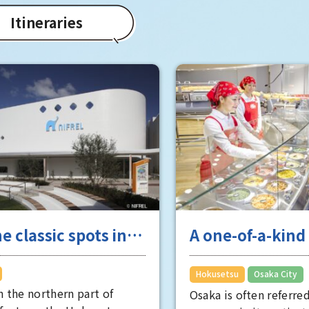
Itineraries
e classic spots in
A one-of-a-kin
tsu, a popular city
that will evoke 
people want to live
unique Osaka t
​ ​
Hokusetsu
Osaka City
n the northern part of
experience
Osaka is often referred