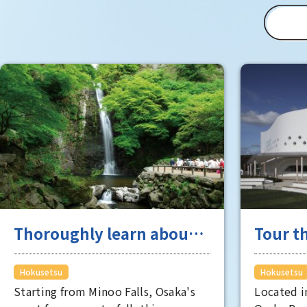
Commemorative Park (schedule
subject to change).
Thoroughly learn about
Tour th
industry and academia
Hokuse
originating from
where 
Hokusetsu
Hokusetsu
Starting from Minoo Falls, Osaka's
Located i
Hokusetsu