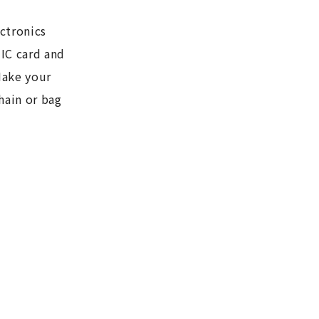
ctronics
 IC card and
Make your
hain or bag