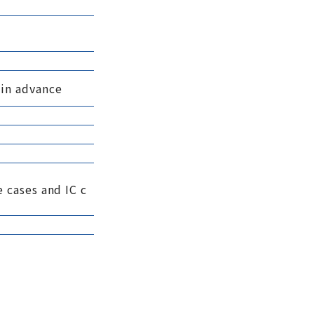
 in advance
 cases and IC c