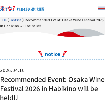
TOP
notice
Recommended Event: Osaka Wine Festival 2026
in Habikino will be held!!
notice
2026.04.10
Recommended Event: Osaka Wine
Festival 2026 in Habikino will be
held!!