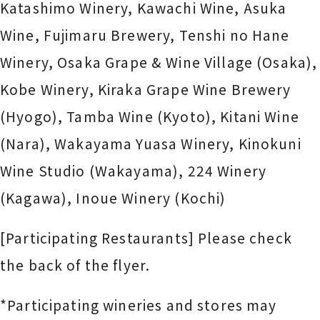
Katashimo Winery, Kawachi Wine, Asuka
Wine, Fujimaru Brewery,
Tenshi no Hane
Winery
, Osaka Grape & Wine Village (Osaka),
Kobe Winery, Kiraka Grape Wine Brewery
(Hyogo), Tamba Wine (Kyoto), Kitani Wine
(Nara), Wakayama Yuasa Winery, Kinokuni
Wine Studio (Wakayama), 224 Winery
(Kagawa), Inoue Winery (Kochi)
[Participating Restaurants] Please check
the back of the flyer.
*Participating wineries and stores may