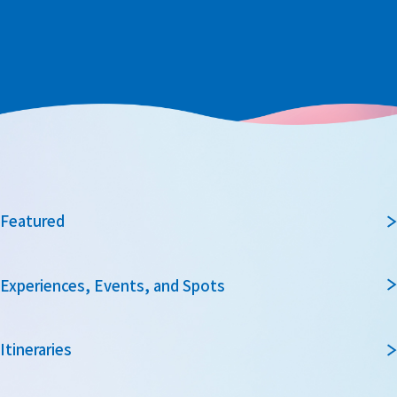
Featured
Experiences, Events, and Spots
Itineraries