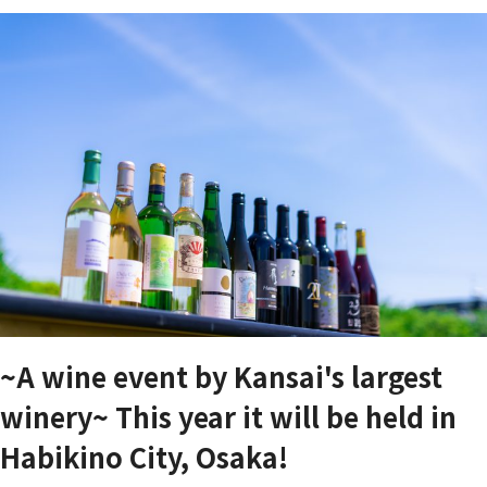
~A wine event by Kansai's largest
winery~ This year it will be held in
Habikino City, Osaka!