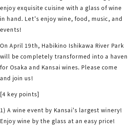
enjoy exquisite cuisine with a glass of wine
in hand. Let's enjoy wine, food, music, and
events!
On April 19th, Habikino Ishikawa River Park
will be completely transformed into a haven
for Osaka and Kansai wines. Please come
and join us!
[4 key points]
1) A wine event by Kansai's largest winery!
Enjoy wine by the glass at an easy price!