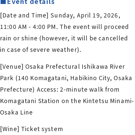
■Event details
[Date and Time] Sunday, April 19, 2026,
11:00 AM - 4:00 PM. The event will proceed
rain or shine (however, it will be cancelled
in case of severe weather).
[Venue] Osaka Prefectural Ishikawa River
Park (140 Komagatani, Habikino City, Osaka
Prefecture) Access: 2-minute walk from
Komagatani Station on the Kintetsu Minami-
Osaka Line
[Wine] Ticket system