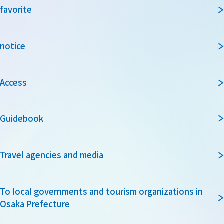
favorite
notice
Access
Guidebook
Travel agencies and media
To local governments and tourism organizations in
Osaka Prefecture