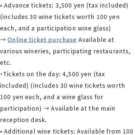
• Advance tickets: 3,500 yen (tax included)
(includes 30 wine tickets worth 100 yen
each, and a participation wine glass)
→
Online ticket purchase
Available at
various wineries, participating restaurants,
etc.
・Tickets on the day: 4,500 yen (tax
included) (includes 30 wine tickets worth
100 yen each, and a wine glass for
participation) → Available at the main
reception desk.
• Additional wine tickets: Available from 100