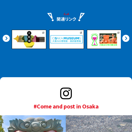
#Come and post in Osaka