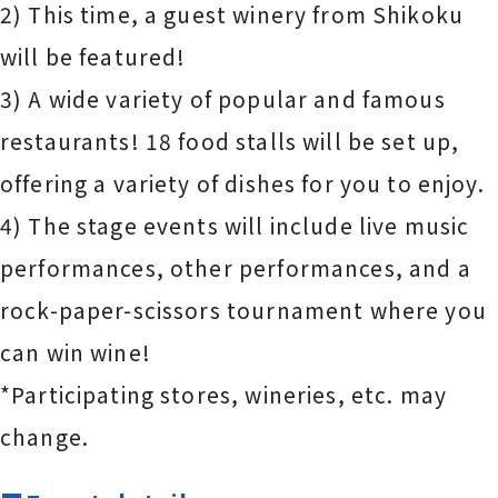
2) This time, a guest winery from Shikoku
will be featured!
3) A wide variety of popular and famous
restaurants! 18 food stalls will be set up,
offering a variety of dishes for you to enjoy.
4) The stage events will include live music
performances, other performances, and a
rock-paper-scissors tournament where you
can win wine!
*Participating stores, wineries, etc. may
change.