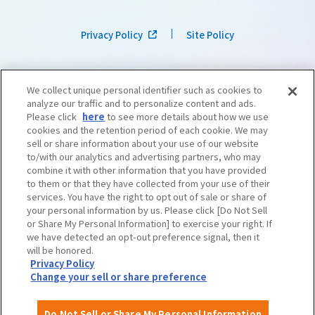
Privacy Policy
Site Policy
We collect unique personal identifier such as cookies to
analyze our traffic and to personalize content and ads.
Please click
here
to see more details about how we use
cookies and the retention period of each cookie. We may
sell or share information about your use of our website
to/with our analytics and advertising partners, who may
combine it with other information that you have provided
to them or that they have collected from your use of their
services. You have the right to opt out of sale or share of
your personal information by us. Please click [Do Not Sell
or Share My Personal Information] to exercise your right. If
we have detected an opt-out preference signal, then it
©OSAKA CONVENTION & TOURISM BUREAU
​ ​
West Japan Railway Company
will be honored.
Privacy Policy
Change your sell or share preference
Do Not Sell or Share My Personal Information