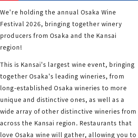
We're holding the annual Osaka Wine
Festival 2026, bringing together winery
producers from Osaka and the Kansai
region!
This is Kansai's largest wine event, bringing
together Osaka's leading wineries, from
long-established Osaka wineries to more
unique and distinctive ones, as well as a
wide array of other distinctive wineries from
across the Kansai region. Restaurants that
love Osaka wine will gather, allowing you to