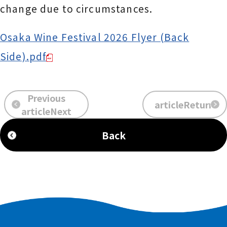
change due to circumstances.
Osaka Wine Festival 2026 Flyer (Back
Side).pdf
Previous
articleReturn
​ ​
​ ​
articleNext
Back