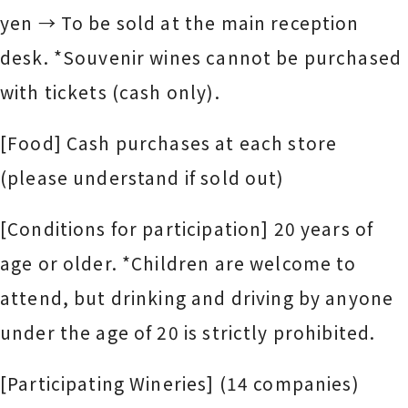
yen → To be sold at the main reception
desk. *Souvenir wines cannot be purchased
with tickets (cash only).
[Food] Cash purchases at each store
(please understand if sold out)
[Conditions for participation] 20 years of
age or older. *Children are welcome to
attend, but drinking and driving by anyone
under the age of 20 is strictly prohibited.
[Participating Wineries] (14 companies)