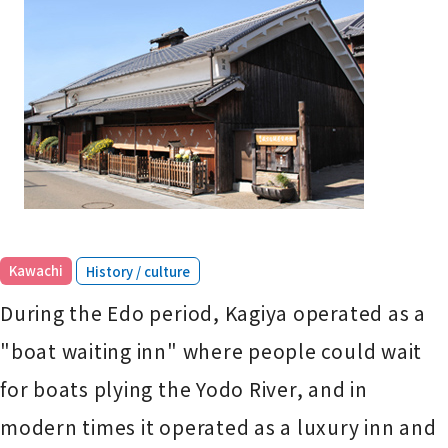
​ ​
Kawachi
History / culture
During the Edo period, Kagiya operated as a
"boat waiting inn" where people could wait
for boats plying the Yodo River, and in
modern times it operated as a luxury inn and