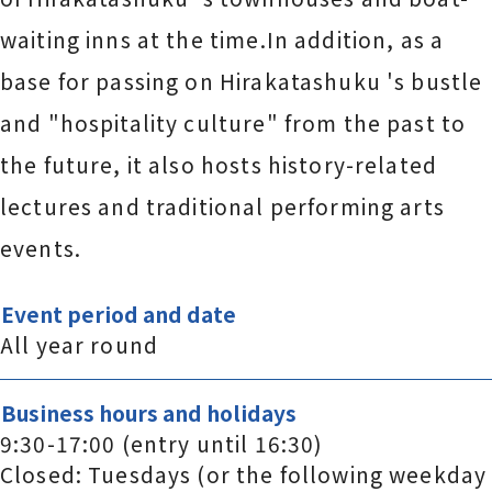
waiting inns at the time.In addition, as a
base for passing on Hirakatashuku 's bustle
and "hospitality culture" from the past to
the future, it also hosts history-related
lectures and traditional performing arts
events.
Event period and date
All year round
Business hours and holidays
9:30-17:00 (entry until 16:30)
Closed: Tuesdays (or the following weekday