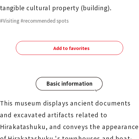
tangible cultural property (building).
Visiting
​ ​
recommended spots
Add to favorites
Basic information
This museum displays ancient documents
and excavated artifacts related to
Hirakatashuku, and conveys the appearance
of Hirakatashuku 's townhouses and boat-