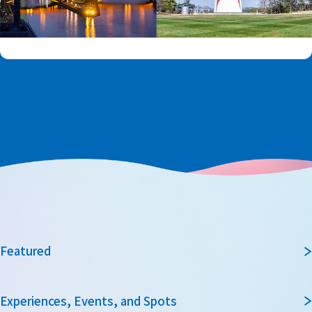
Featured
Experiences, Events, and Spots