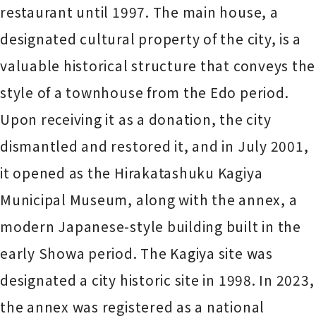
restaurant until 1997. The main house, a
designated cultural property of the city, is a
valuable historical structure that conveys the
style of a townhouse from the Edo period.
Upon receiving it as a donation, the city
dismantled and restored it, and in July 2001,
it opened as the Hirakatashuku Kagiya
Municipal Museum, along with the annex, a
modern Japanese-style building built in the
early Showa period. The Kagiya site was
designated a city historic site in 1998. In 2023,
the annex was registered as a national