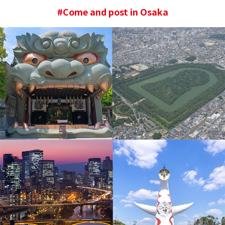
#Come and post in Osaka