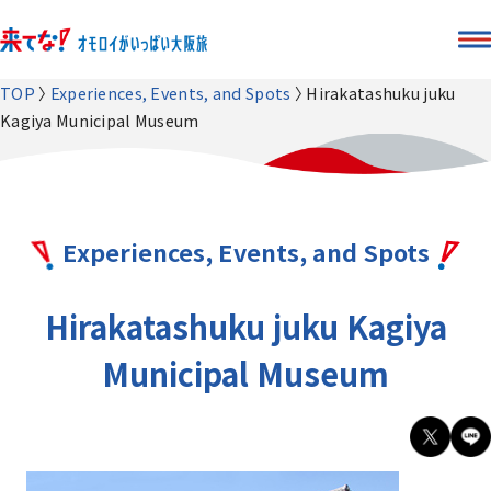
TOP
Experiences, Events, and Spots
Hirakatashuku juku
Kagiya Municipal Museum
Experiences, Events, and Spots
Hirakatashuku juku Kagiya
Municipal Museum