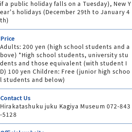
if a public holiday falls on a Tuesday), New Y
ear's holidays (December 29th to January 4
th)
Price
Adults: 200 yen (high school students and a
bove) *High school students, university stu
dents and those equivalent (with student I
D) 100 yen Children: Free (junior high schoo
l students and below)
Contact Us
Hirakatashuku juku Kagiya Museum 072-843
-5128