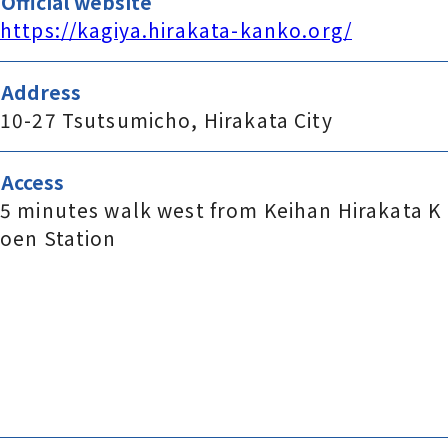
Official website
https://kagiya.hirakata-kanko.org/
Address
10-27 Tsutsumicho, Hirakata City
Access
5 minutes walk west from Keihan Hirakata K
oen Station