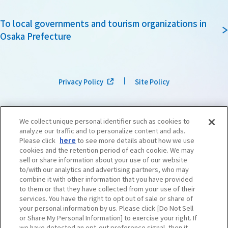
To local governments and tourism organizations in
Osaka Prefecture
Privacy Policy
Site Policy
We collect unique personal identifier such as cookies to
analyze our traffic and to personalize content and ads.
Please click
here
to see more details about how we use
cookies and the retention period of each cookie. We may
sell or share information about your use of our website
to/with our analytics and advertising partners, who may
combine it with other information that you have provided
to them or that they have collected from your use of their
services. You have the right to opt out of sale or share of
your personal information by us. Please click [Do Not Sell
or Share My Personal Information] to exercise your right. If
we have detected an opt-out preference signal, then it