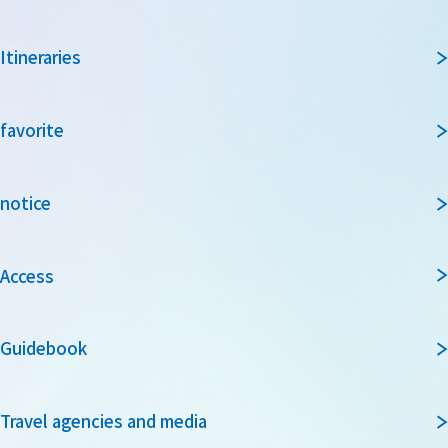
Itineraries
favorite
notice
Access
Guidebook
Travel agencies and media