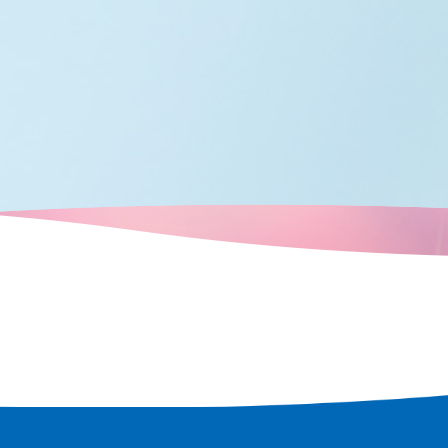
 city.