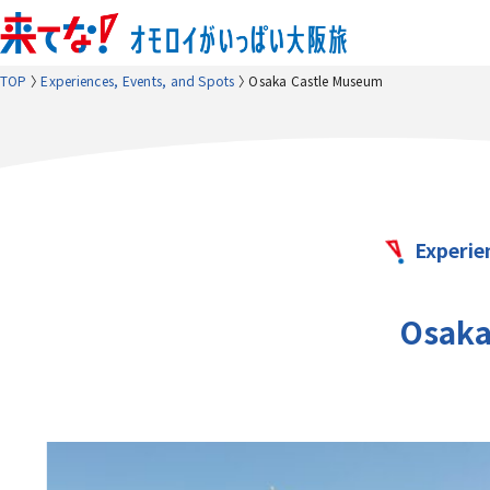
TOP
Experiences, Events, and Spots
Osaka Castle Museum
Experie
Osaka