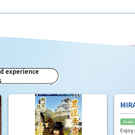
ed experience
s