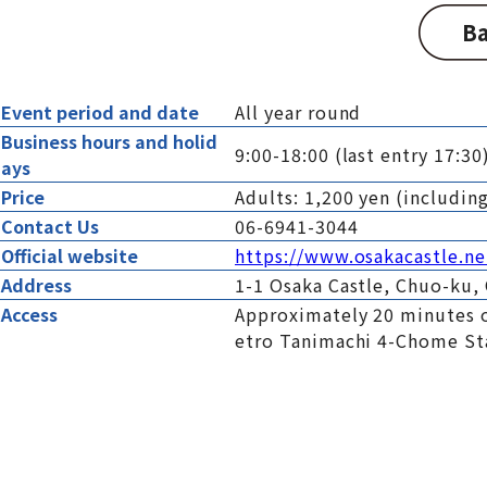
Ba
Event period and date
All year round
Business hours and holid
9:00-18:00 (last entry 17:3
ays
Price
Adults: 1,200 yen (includi
Contact Us
06-6941-3044
Official website
https://www.osakacastle.ne
Address
1-1 Osaka Castle, Chuo-ku, 
Access
Approximately 20 minutes o
etro Tanimachi 4-Chome St