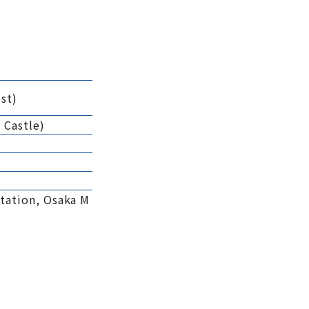
st)
 Castle)
tation, Osaka M