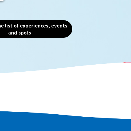
the charm of this water
e list of experiences, events
and spots