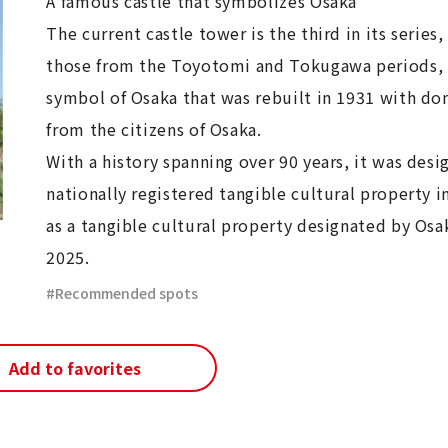
A famous castle that symbolizes Osaka
The current castle tower is the third in its series,
those from the Toyotomi and Tokugawa periods, 
symbol of Osaka that was rebuilt in 1931 with do
from the citizens of Osaka.
With a history spanning over 90 years, it was desi
nationally registered tangible cultural property i
as a tangible cultural property designated by Osak
2025.
Recommended spots
Add to favorites