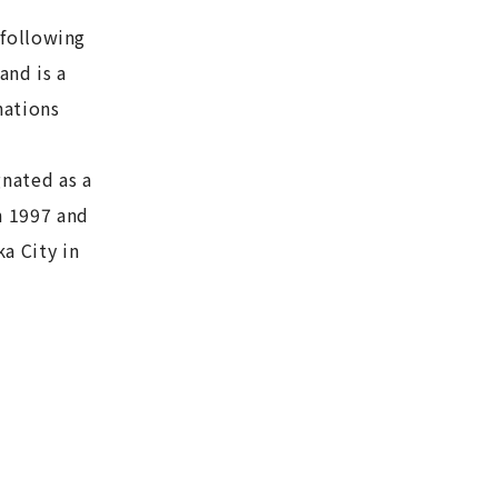
 following
and is a
nations
gnated as a
n 1997 and
a City in