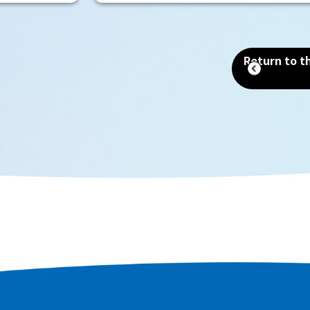
Site that includes the world's
largest tomb, the Emperor Nintoku
Tomb, as well as historic shrines and
Return to th
temples and one of the world's
largest moats. Even now, as a
designated city second only to
Osaka in terms of population and
area, you can still feel the scent of
history that remains in every corner
of the city.