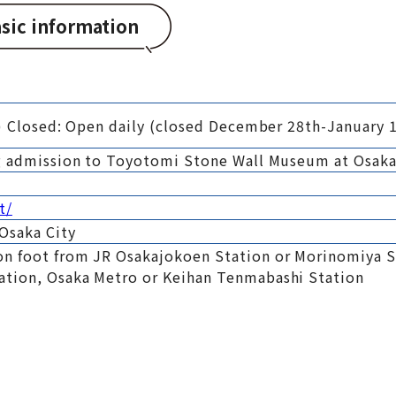
sic information
0) Closed: Open daily (closed December 28th-January 1
ng admission to Toyotomi Stone Wall Museum at Osaka
t/
Osaka City
n foot from JR Osakajokoen Station or Morinomiya S
ation, Osaka Metro or Keihan Tenmabashi Station