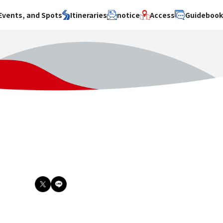
Events, and Spots
Itineraries
notice
Access
Guideboo
area
Search by theme
Search by area
Search by theme
ty
History / culture
Osaka City
History /
culture
y
Art
Sakai City
Art
su
Manufacturing
Hokusetsu
Manufacturing
Gourmet
Kawachi
Gourmet
u
Entertainment
Quanzhou
Entertainment
Nature Activities
Nature
cruise
Activities
Other
cruise
Other