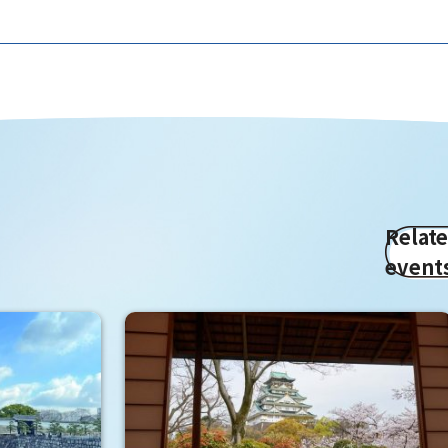
Relat
event