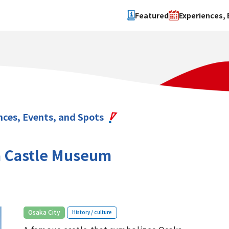
Featured
Experiences, 
Search by type
Search by 
Experience
Osaka Ci
Event
Sakai Cit
spot
Hokuset
nces, Events, and Spots
Kawachi
Quanzho
 Castle Museum
​ ​
Osaka City
History / culture