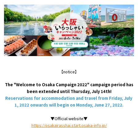
Tourist Attractions and
Experiences
Gourmet
Featured
Information
【notice】
The "Welcome to Osaka Campaign 2022" campaign period has
been extended until Thursday, July 14th!
Reservations for accommodation and travel from Friday,
July
​ ​
1,
2022 onwards will begin on Monday,
June
​ ​
27,
2022.
▼Official website▼
https://osakairasshai.start.osaka-info.jp/