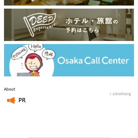
About
advertising
PR
​ ​