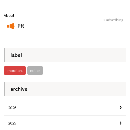
About
advertising
Osaka Convention &
OSAKA MICE
Tourism Bureau
PR
​ ​
label
important
notice
archive
2026
2025