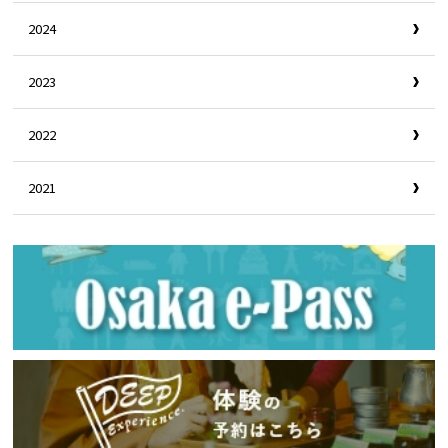
2024
2023
2022
2021