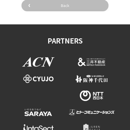
Back
PARTNERS