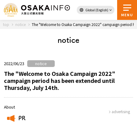
Global (English)
Back to Top
MENU
top
notice
The "Welcome to Osaka Campaign 2022" campaign period has b
notice
Travel
digital
Passes
Guidebook
2022/06/23
notice
The "Welcome to Osaka Campaign 2022"
campaign period has been extended until
Thursday, July 14th.
About Osaka
Event
About
advertising
PR
Itineraries
​ ​