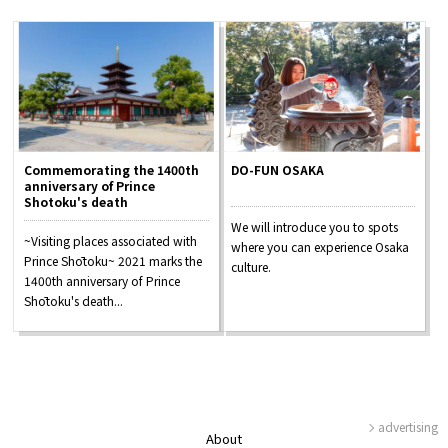
Commemorating the 1400th
DO-FUN OSAKA
anniversary of Prince
Shotoku's death
We will introduce you to spots
~Visiting places associated with
where you can experience Osaka
Prince Shōtoku~ 2021 marks the
culture.
1400th anniversary of Prince
Shōtoku's death...
advertising
About