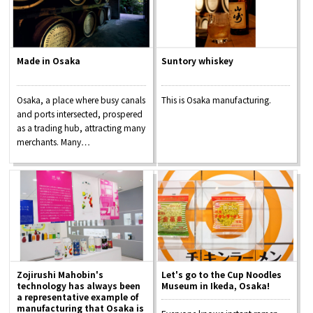
Made in Osaka
Suntory whiskey
Osaka, a place where busy canals
This is Osaka manufacturing.
and ports intersected, prospered
as a trading hub, attracting many
merchants. Many…
Zojirushi Mahobin's
Let's go to the Cup Noodles
technology has always been
Museum in Ikeda, Osaka!
a representative example of
manufacturing that Osaka is