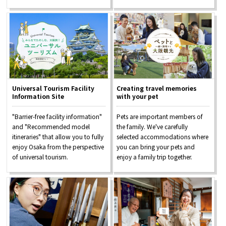
Universal Tourism Facility
Creating travel memories
Information Site
with your pet
"Barrier-free facility information"
Pets are important members of
and "Recommended model
the family. We've carefully
itineraries" that allow you to fully
selected accommodations where
enjoy Osaka from the perspective
you can bring your pets and
of universal tourism.
enjoy a family trip together.