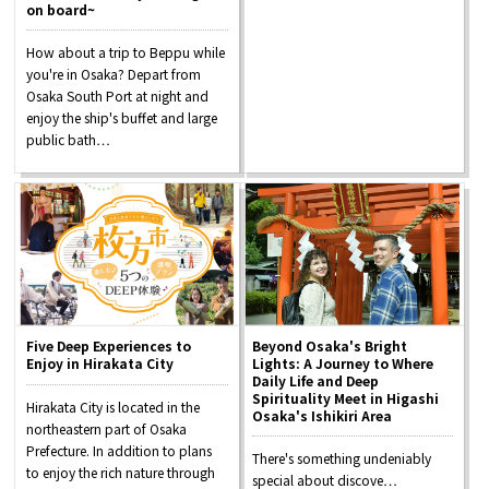
on board~
How about a trip to Beppu while
you're in Osaka? Depart from
Osaka Convention &
OSAKA MICE
Tourism Bureau
Osaka South Port at night and
enjoy the ship's buffet and large
public bath…
Five Deep Experiences to
Beyond Osaka's Bright
Enjoy in Hirakata City
Lights: A Journey to Where
Daily Life and Deep
Spirituality Meet in Higashi
Hirakata City is located in the
Osaka's Ishikiri Area
northeastern part of Osaka
Prefecture. In addition to plans
There's something undeniably
to enjoy the rich nature through
special about discove…