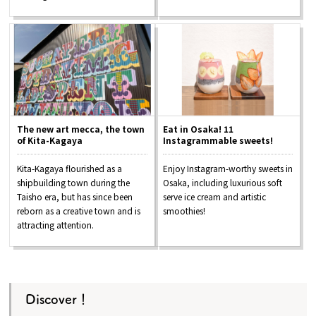
The new art mecca, the town
Eat in Osaka! 11
of Kita-Kagaya
Instagrammable sweets!
Kita-Kagaya flourished as a
Enjoy Instagram-worthy sweets in
shipbuilding town during the
Osaka, including luxurious soft
Taisho era, but has since been
serve ice cream and artistic
reborn as a creative town and is
smoothies!
attracting attention.
Discover！