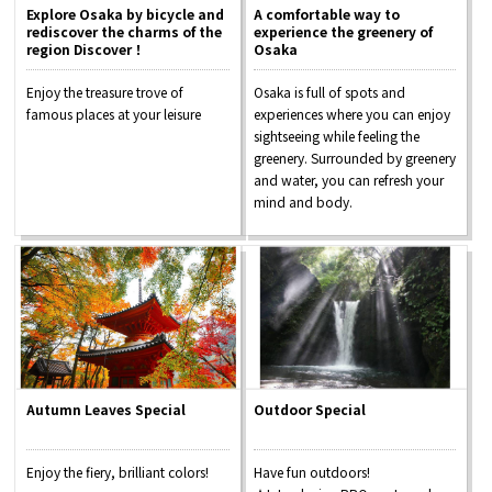
Explore Osaka by bicycle and
A comfortable way to
rediscover the charms of the
experience the greenery of
region Discover！
Osaka
Enjoy the treasure trove of
Osaka is full of spots and
famous places at your leisure
experiences where you can enjoy
sightseeing while feeling the
greenery. Surrounded by greenery
and water, you can refresh your
mind and body.
Autumn Leaves Special
Outdoor Special
Enjoy the fiery, brilliant colors!
Have fun outdoors!