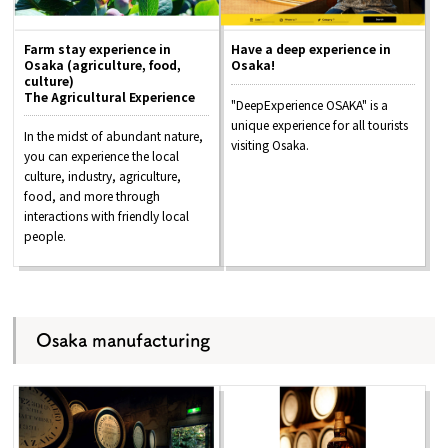
Farm stay experience in
Have a deep experience in
Osaka (agriculture, food,
Osaka!
culture)
The Agricultural Experience
"DeepExperience OSAKA" is a
unique experience for all tourists
In the midst of abundant nature,
visiting Osaka.
you can experience the local
culture, industry, agriculture,
food, and more through
interactions with friendly local
people.
Osaka manufacturing