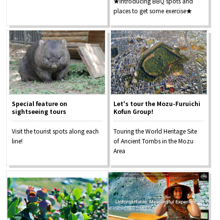
★Introducing BBQ spots and
places to get some exercise★
Special feature on
Let's tour the Mozu-Furuichi
sightseeing tours
Kofun Group!
Visit the tourist spots along each
Touring the World Heritage Site
line!
of Ancient Tombs in the Mozu
Area