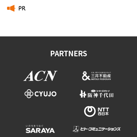
PR
​ ​
PARTNERS