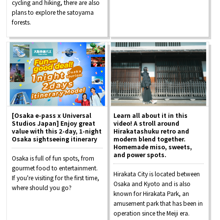
cycling and hiking, there are also
plans to explore the satoyama
forests.
[Osaka e-pass x Universal
Learn all about it in this
Studios Japan] Enjoy great
video! A stroll around
value with this 2-day, 1-night
Hirakatashuku retro and
Osaka sightseeing itinerary
modern blend together.
Homemade miso, sweets,
and power spots.
Osaka is full of fun spots, from
gourmet food to entertainment.
Hirakata City is located between
If you're visiting for the first time,
Osaka and Kyoto and is also
where should you go?
known for Hirakata Park, an
amusement park that has been in
operation since the Meiji era.