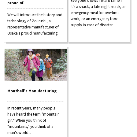
Everyone knows instant ramen.
proud of.
It's a snack, a late-night snack, an
emergency meal for overtime
We will introduce the history and
work, or an emergency food
technology of Zojirushi, a
supply in case of disaster.
representative manufacturer of
Osaka's proud manufacturing.
Montbell's Manufacturing
In recent years, many people
have heard the term "mountain
girl." When you think of
"mountains," you think of a
man's world...