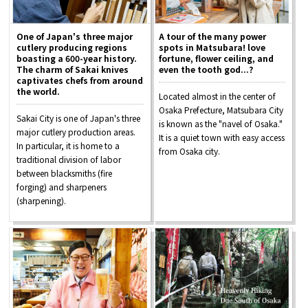
One of Japan's three major
A tour of the many power
cutlery producing regions
spots in Matsubara! love
boasting a 600-year history.
fortune, flower ceiling, and
The charm of Sakai knives
even the tooth god...?
captivates chefs from around
the world.
Located almost in the center of
Osaka Prefecture, Matsubara City
Sakai City is one of Japan's three
is known as the "navel of Osaka."
major cutlery production areas.
It is a quiet town with easy access
In particular, it is home to a
from Osaka city.
traditional division of labor
between blacksmiths (fire
forging) and sharpeners
(sharpening).