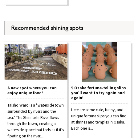
Recommended shining spots
A new spot where you can
5 Osaka fortune-telling slips
enjoy unique food!
you'll want to try again and
again!
Taisho Ward is a "waterside town
Here are some cute, funny, and
surrounded by rivers and the
unique fortune slips you can find
sea." The Shirinashi River flows
at shrines and temples in Osaka.
through the town, creating a
Each one is...
waterside space that feels as if it's
floating on the river...