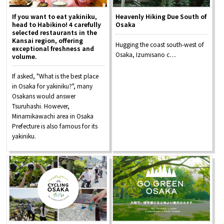
If you want to eat yakiniku,
Heavenly Hiking Due South of
head to Habikino! 4 carefully
Osaka
selected restaurants in the
Kansai region, offering
Hugging the coast south-west of
exceptional freshness and
Osaka, Izumisano c…
volume.
If asked, "What is the best place
in Osaka for yakiniku?", many
Osakans would answer
Tsuruhashi. However,
Minamikawachi area in Osaka
Prefecture is also famous for its
yakiniku.