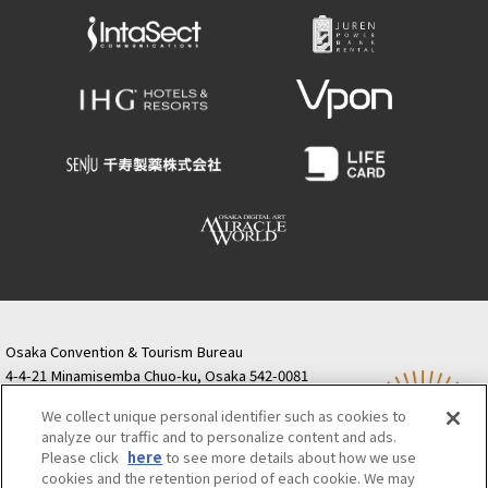
Osaka Convention & Tourism Bureau
4-4-21 Minamisemba Chuo-ku, Osaka 542-0081
TODA BUILDING Shinsaibashi (formerly Resona
We collect unique personal identifier such as cookies to
Semba Building) 5th floor
analyze our traffic and to personalize content and ads.
Tourist information inquiries Osaka Call Center
Please click
here
to see more details about how we use
06-6131-4550
(Open every day from 9:00 to 17:30)
cookies and the retention period of each cookie. We may