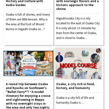
History and Culture with
with nostalgic flavors and a
Tourist Attractions and
Audio Guides
historic approach to the
Experiences
shrine
Osaka is full of stories, and many
Higashiosaka City is a city
of them are little known. Why is
Gourmet
located to the east of Osaka City.
the area at the foot of Mount
It is only about 15 minutes by
Ikoma in Higashi-Osaka so...?
train from the center of Osaka,
Featured
and is close to Osaka…
Information
A round trip between Osaka
Osaka, a city rich in food,
and Kyushu on Sunflower's
history, and humanity
"Bullet Ferry®"! ~A model
itinerary for enjoying a cruise
Osaka is a city full of life and
and sightseeing in Beppu
humanity.Osaka is…
with no overnight stays in
the area and only two nights