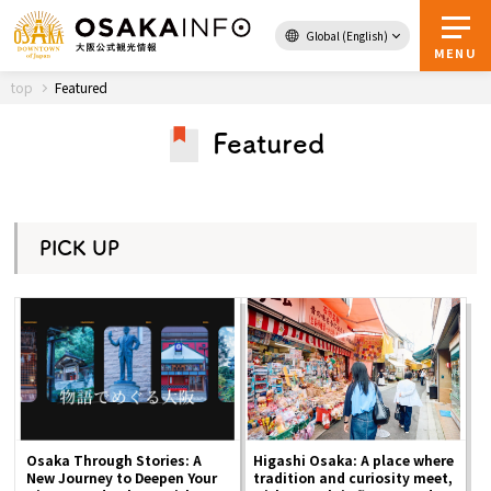
Global (English)
Back to Top
MENU
top
Featured
Featured
Travel
digital
Passes
Guidebook
PICK UP
About Osaka
Event
Itineraries
Osaka Through Stories: A
Higashi Osaka: A place where
New Journey to Deepen Your
tradition and curiosity meet,