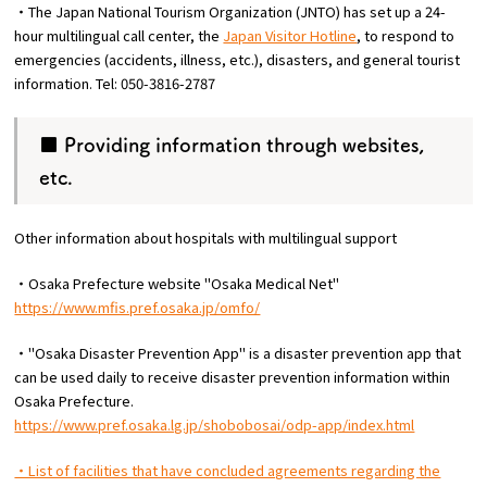
・The Japan National Tourism Organization (JNTO) has set up a 24-
hour multilingual call center, the
Japan Visitor Hotline
, to respond to
emergencies (accidents, illness, etc.), disasters, and general tourist
information. Tel: 050-3816-2787
■ Providing information through websites,
etc.
Other information about hospitals with multilingual support
・Osaka Prefecture website "Osaka Medical Net"
https://www.mfis.pref.osaka.jp/omfo/
・"Osaka Disaster Prevention App" is a disaster prevention app that
can be used daily to receive disaster prevention information within
Osaka Prefecture.
https://www.pref.osaka.lg.jp/shobobosai/odp-app/index.html
・List of facilities that have concluded agreements regarding the