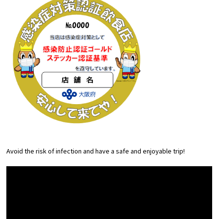
Avoid the risk of infection and have a safe and enjoyable trip!