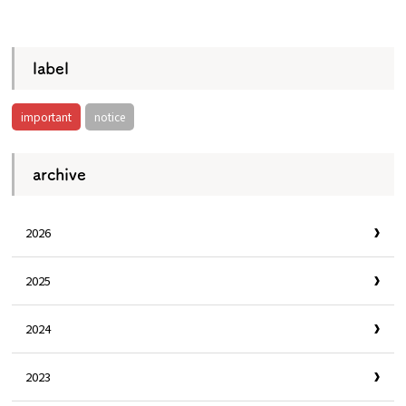
​ ​
label
important
notice
archive
2026
2025
2024
2023