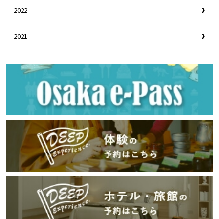
2022
2021