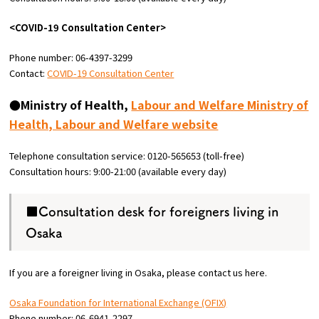
<COVID-19 Consultation Center>
Phone number: 06-4397-3299
Contact:
COVID-19 Consultation Center
●Ministry of Health,
Labour and Welfare Ministry of
Health, Labour and Welfare website
Telephone consultation service: 0120-565653 (toll-free)
Consultation hours: 9:00-21:00 (available every day)
■Consultation desk for foreigners living in
Osaka
If you are a foreigner living in Osaka, please contact us here.
Osaka Foundation for International Exchange (OFIX)
Phone number: 06-6941-2297