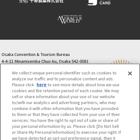
Osaka Convention & Tourism Bureau
4-4-21 Minamisemba Chuo-ku, Osaka 542-0081
TODA BUILDING Shinsaibashi (formerly Resona
We collect unique personal identifier such as cookies to
Semba Building) 5th floor
analyze our traffic and to personalize content and ads.
Tourist information inquiries Osaka Call Center
Please click
here
to see more details about how we use
06-6131-4550
(Open every day from 9:00 to 17:30)
cookies and the retention period of each cookie. We may
Osaka Call Center
​ ​
(ofw-oer.com)
sell or share information about your use of our website
to/with our analytics and advertising partners, who may
combine it with other information that you have provided
Osaka Convention & Tourism Bureau
OSAKA MICE
to them or that they have collected from your use of their
Privacy Policy
Site Policy
Bid information
services. You have the right to opt out of sale or share of
your personal information by us. Please click [Do Not Sell
Employment information
or Share My Personal Information] to exercise your right. If
we have detected an opt-out preference signal, then it