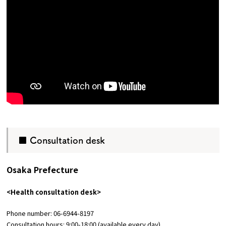
■ Consultation desk
Osaka Prefecture
<Health consultation desk>
Phone number: 06-6944-8197
Consultation hours: 9:00-18:00 (available every day)