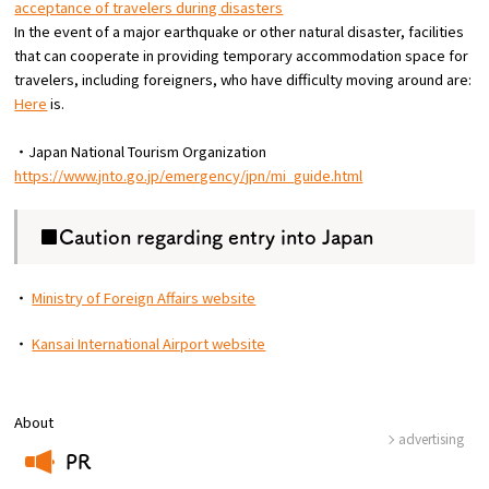
acceptance of travelers during disasters
In the event of a major earthquake or other natural disaster, facilities
that can cooperate in providing temporary accommodation space for
travelers, including foreigners, who have difficulty moving around are:
Here
is.
・Japan National Tourism Organization
https://www.jnto.go.jp/emergency/jpn/mi_guide.html
■Caution regarding entry into Japan
・
Ministry of Foreign Affairs website
・
Kansai International Airport website
About
advertising
PR