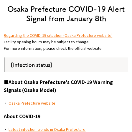
Tourist Attractions and
Osaka Prefecture COVID-19 Alert
Experiences
Signal from January 8th
Gourmet
Regarding the COVID-19 situation (Osaka Prefecture website)
Facility opening hours may be subject to change.
Featured
For more information, please check the official website.
Information
[Infection status]
■About Osaka Prefecture's COVID-19 Warning
Signals (Osaka Model)
・
Osaka Prefecture website
About COVID-19
・
Latest infection trends in Osaka Prefecture