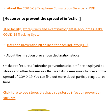
・
About the COVID-19 Telephone Consultation Service
・
PDF
Osaka Convention &
[Measures to prevent the spread of infection]
OSAKA MICE
Tourism Bureau
<For facility (store) users and event participants> About the Osaka
COVID-19 Tracking System
・
Infection prevention guidelines for each industry (PDF)
・About the infection prevention declaration sticker
Osaka Prefecture's "infection prevention stickers" are displayed at
stores and other businesses that are taking measures to prevent the
spread of COVID-19. You can find out more about participating stores
here.
Click here to see stores that have registered infection prevention
stickers