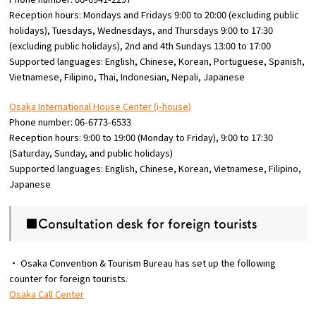
Reception hours: Mondays and Fridays 9:00 to 20:00 (excluding public
holidays), Tuesdays, Wednesdays, and Thursdays 9:00 to 17:30
(excluding public holidays), 2nd and 4th Sundays 13:00 to 17:00
Supported languages: English, Chinese, Korean, Portuguese, Spanish,
Vietnamese, Filipino, Thai, Indonesian, Nepali, Japanese
Osaka International House Center (i-house)
Phone number: 06-6773-6533
Reception hours: 9:00 to 19:00 (Monday to Friday), 9:00 to 17:30
(Saturday, Sunday, and public holidays)
Supported languages: English, Chinese, Korean, Vietnamese, Filipino,
Japanese
■Consultation desk for foreign tourists
・ Osaka Convention & Tourism Bureau has set up the following
counter for foreign tourists.
Osaka Call Center