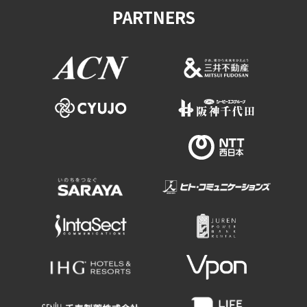
PARTNERS