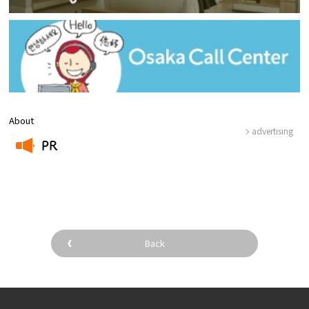
About
advertising
PR
​ ​
Back