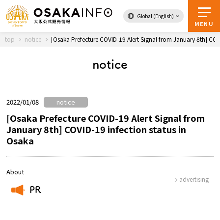
Global (English)
Back to Top
MENU
top
notice
[Osaka Prefecture COVID-19 Alert Signal from January 8th] COVI
notice
Travel
digital
Passes
Guidebook
2022/01/08
notice
[Osaka Prefecture COVID-19 Alert Signal from
January 8th] COVID-19 infection status in
Osaka
About Osaka
Event
About
advertising
PR
Itineraries
​ ​