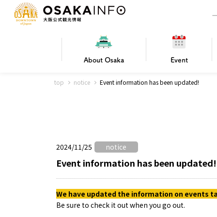
About
Osaka
Event
top
notice
Event information has been updated!
Frequently Asked Questions
Trav
Hotels
Getting
2024/11/25
notice
Osaka local cuisine
FOR BEGINNERS
Leisure / sports
Osaka Basics
PICK UP
World Heritage
Osaka's Foo
Osaka m
Osaka’s
G
Ing
C
Event information has been updated!
We have updated the information on events tak
Be sure to check it out when you go out.