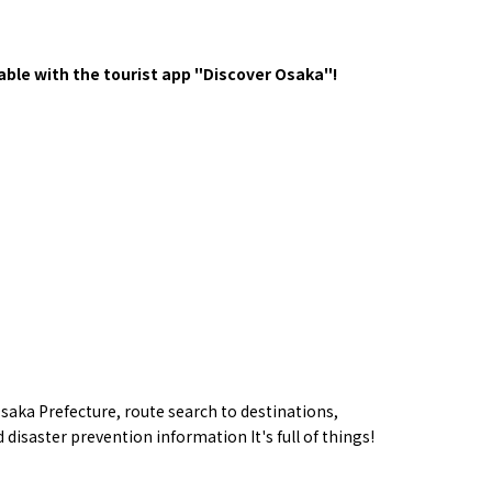
y / culture
Seasonal Experiences and Places to
Visit
ble with the tourist app "Discover Osaka"!
Tourist Attractions
Gourmet
saka Prefecture,
route
search to destinations,
and Experiences
ries
Osaka local cuisin
 disaster prevention information
​ ​
It's full of things!
Leisure / sports
GINNERS
Osaka's Food Attra
Gourmet
Ingredients
Heritage Mozu–Furuichi