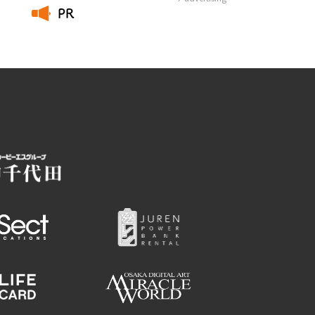
PR
​ ​
Employment information