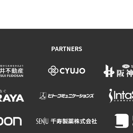
on & Tourism Bureau
OSAKA MICE
Privacy Policy
Site Policy
PARTNERS