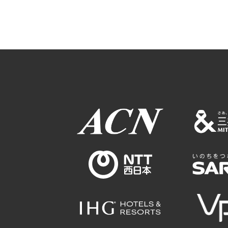
Osaka Conventi