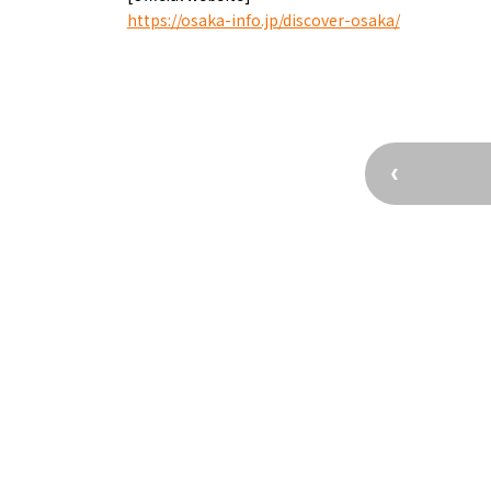
Kofun Co
https://osaka-info.jp/discover-osaka/
Osaka’s Sports
Enjoy C
Pop Culture in
Histori
Osaka
Enjoy 
Tourism
Journey
Ambassador
Osaka Convention 
Tourism Bureau