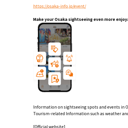
Art
Histor
https://osaka-info.jp/event/
Journey on trains
Make your Osaka sightseeing even more enjoya
About
Event
Information on sightseeing spots and events in O
Osaka
Itinera
Tourism-related Information such as weather and
Osaka Basics
FOR BE
Osaka’s Food
World 
[Official website]
Culture