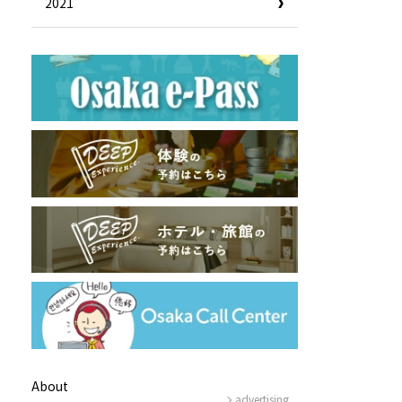
2021
e!
Tourist Information Center
Useful Information
Hotels
Getting around Osaka
ing
To enjoy a safe trip to Osaka
ing spots
Travelling Japan Using Osaka
as a Base
Guidebook Download
Photo Library
About
advertising