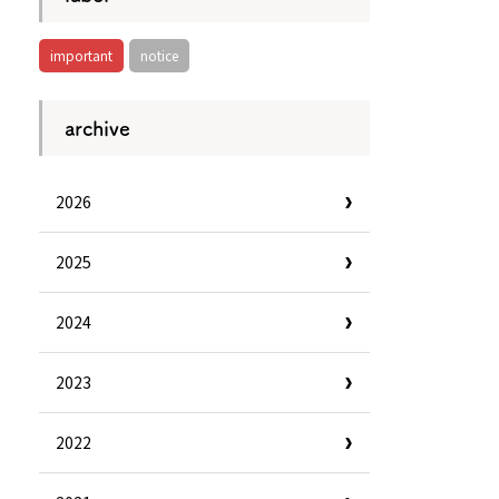
important
notice
archive
2026
2025
2024
2023
Information
e
Frequently Asked Questions
2022
ctions and
Travel Passes
Tourist Information