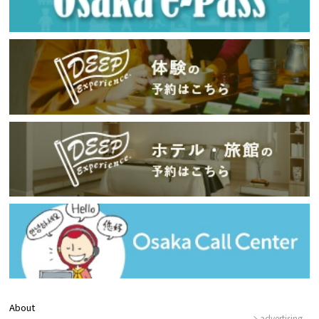
About
advertising