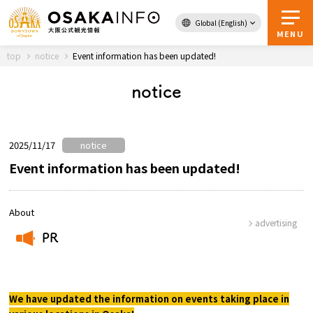
Global (English)
Back to Top
MENU
top
notice
Event information has been updated!
notice
Travel
digital
Passes
Guidebook
2025/11/17
notice
Event information has been updated!
About Osaka
About
advertising
PR
Event
​ ​
Itineraries
We have updated the information on events taking place in