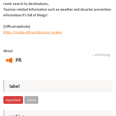
route
search to destinations,
Tourism-related Information such as weather and disaster prevention
information
​ ​
It's full of things!
Osaka Convention &
OSAKA MICE
Tourism Bureau
[Official website]
https://osaka-info.jp/discover-osaka/
About
advertising
PR
​ ​
label
important
notice