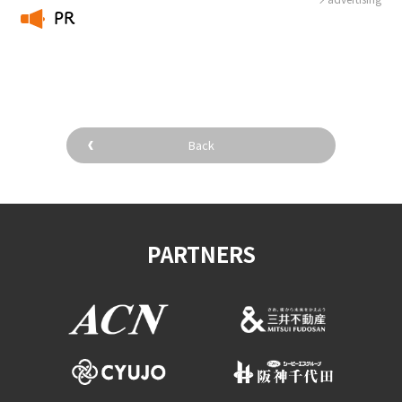
PR
​ ​
Back
PARTNERS