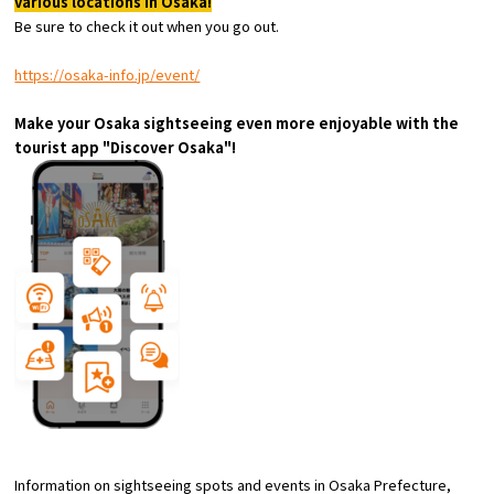
various locations in Osaka!
Tourist Attractions and
Be sure to check it out when you go out.
Experiences
https://osaka-info.jp/event/
Gourmet
Make your Osaka sightseeing even more enjoyable with the
tourist app "Discover Osaka"!
Featured
Information
Information on sightseeing spots and events in Osaka Prefecture,