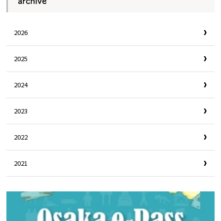
archive
2026
2025
2024
2023
2022
2021