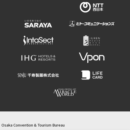
Osaka Convention & Tourism Bureau