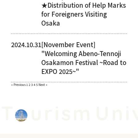
★Distribution of Help Marks
for Foreigners Visiting
Osaka
2024.10.31
[November Event]
"Welcoming Abeno-Tennoji
Osakamon Festival ~Road to
EXPO 2025~"
Paginating
« Previous
​ ​
1
​ ​
2
​ ​
3
​ ​
4
​ ​
5
​ ​
Next »
posts
T
urism
Univ