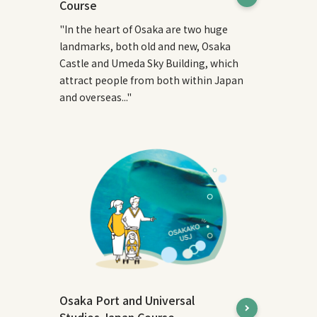
Course
"In the heart of Osaka are two huge
landmarks, both old and new, Osaka
Castle and Umeda Sky Building, which
attract people from both within Japan
and overseas..."
Osaka Port and Universal