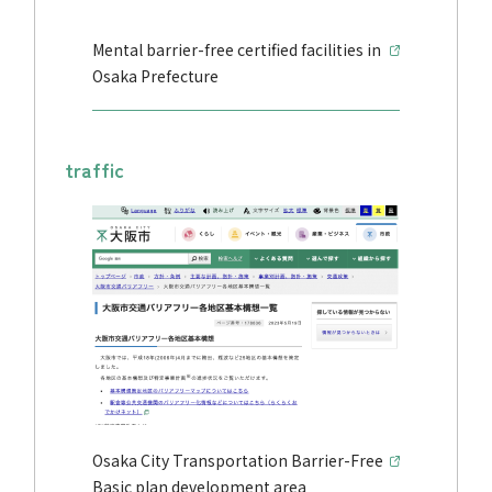
Mental barrier-free certified facilities in
Osaka Prefecture
traffic
Osaka City Transportation Barrier-Free
Basic plan development area