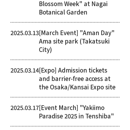
Blossom Week" at Nagai
Botanical Garden
2025.03.13
[March Event] "Aman Day"
Ama site park (Takatsuki
City)
2025.03.14
[Expo] Admission tickets
and barrier-free access at
the Osaka/Kansai Expo site
2025.03.17
[Event March] "Yakiimo
Paradise 2025 in Tenshiba"