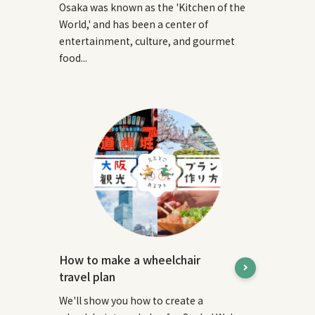
Osaka was known as the 'Kitchen of the
World,' and has been a center of
entertainment, culture, and gourmet
food...
How to make a wheelchair
travel plan
We'll show you how to create a