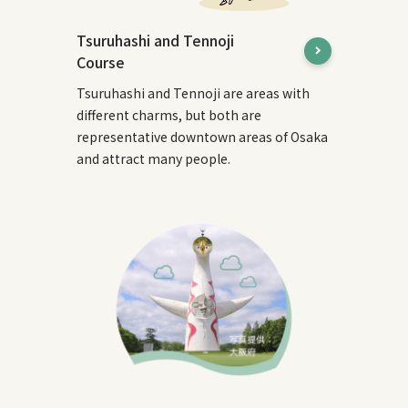
Tsuruhashi and Tennoji
Course
Tsuruhashi and Tennoji are areas with
different charms, but both are
representative downtown areas of Osaka
and attract many people.