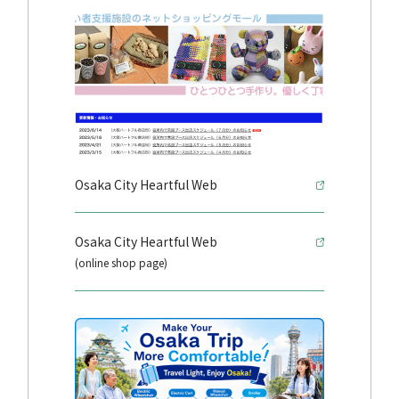
Osaka City Heartful Web
Osaka City Heartful Web
(online shop page)