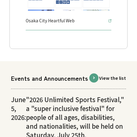
Osaka City Heartful Web
Events and Announcements
View the list
June
"2026 Unlimited Sports Festival,"
5,
a "super inclusive festival" for
2026:
people of all ages, disabilities,
and nationalities, will be held on
Saturday, July 25th.