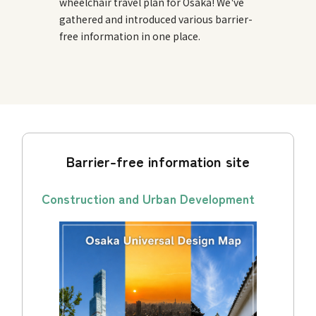
wheelchair travel plan for Osaka! We've
gathered and introduced various barrier-
free information in one place.
Barrier-free information site
Construction and Urban Development