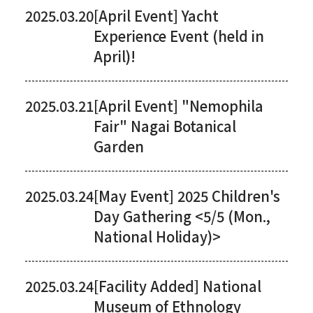
2025.03.20
[April Event] Yacht
Experience Event (held in
April)!
2025.03.21
[April Event] "Nemophila
Fair" Nagai Botanical
Garden
2025.03.24
[May Event] 2025 Children's
Day Gathering <5/5 (Mon.,
National Holiday)>
2025.03.24
[Facility Added] National
Museum of Ethnology