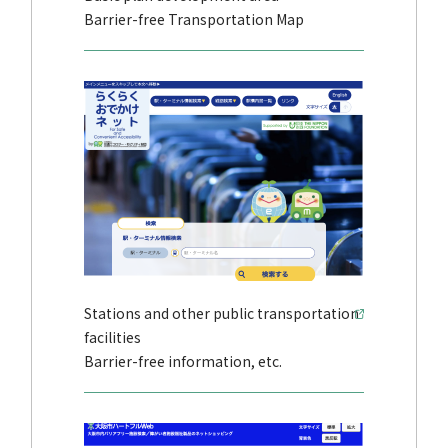
Barrier-free Transportation Map
Stations and other public transportation
facilities
Barrier-free information, etc.