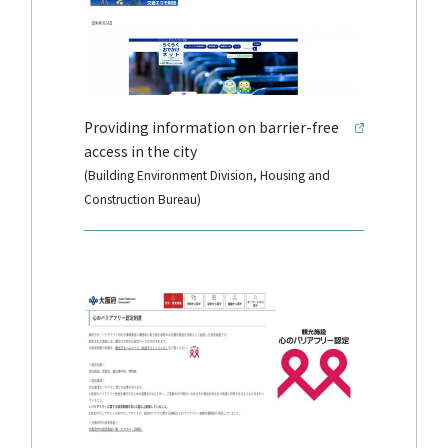
Providing information on barrier-free
access in the city
(Building Environment Division, Housing and
Construction Bureau)