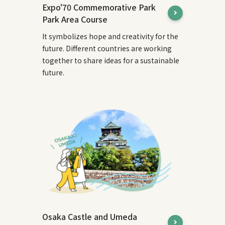
Expo'70 Commemorative Park
Park Area Course
It symbolizes hope and creativity for the
future. Different countries are working
together to share ideas for a sustainable
future.
Osaka Castle and Umeda