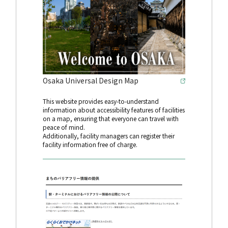
Osaka Universal Design Map
This website provides easy-to-understand
information about accessibility features of facilities
on a map, ensuring that everyone can travel with
peace of mind.
Additionally, facility managers can register their
facility information free of charge.