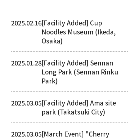
2025.02.16
[Facility Added] Cup
Noodles Museum (Ikeda,
Osaka)
2025.01.28
[Facility Added] Sennan
Long Park (Sennan Rinku
Park)
2025.03.05
[Facility Added] Ama site
park (Takatsuki City)
2025.03.05
[March Event] "Cherry