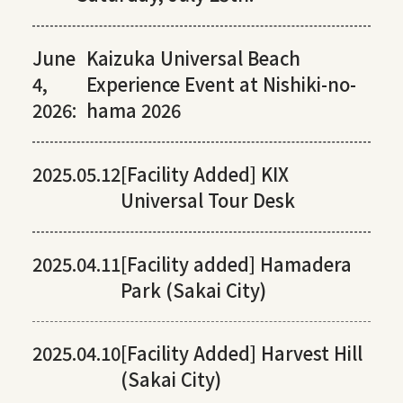
June
Kaizuka Universal Beach
4,
Experience Event at Nishiki-no-
2026:
hama 2026
2025.05.12
[Facility Added] KIX
Universal Tour Desk
2025.04.11
[Facility added] Hamadera
Park (Sakai City)
2025.04.10
[Facility Added] Harvest Hill
(Sakai City)