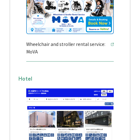
Wheelchair and stroller rental service:
MoVA
Hotel