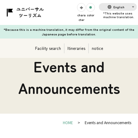
English
chara
color
cter
*Because this is a machine translation, it may differ from the original content of the
Japanese page before translation.
Facility search
Itineraries
notice
Events and
Announcements
HOME
Events and Announcements