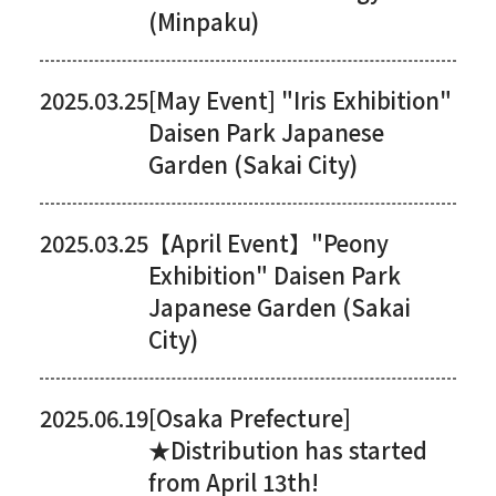
(Minpaku)
2025.03.25
[May Event] "Iris Exhibition"
Daisen Park Japanese
Garden (Sakai City)
2025.03.25
【April Event】"Peony
Exhibition" Daisen Park
Japanese Garden (Sakai
City)
2025.06.19
[Osaka Prefecture]
★Distribution has started
from April 13th!