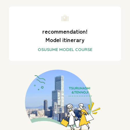
recommendation!
Model itinerary