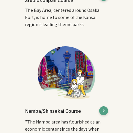
Studios Japan Course
The Bay Area, centered around Osaka
Port, is home to some of the Kansai
region's leading theme parks.
Namba/Shinsekai Course
"The Namba area has flourished as an
economic center since the days when