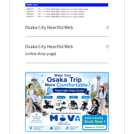
Osaka City Heartful Web
Osaka City Heartful Web
(online shop page)