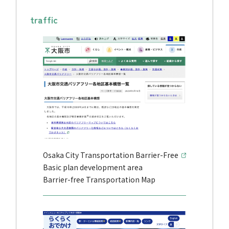
traffic
Osaka City Transportation Barrier-Free
Basic plan development area
Barrier-free Transportation Map