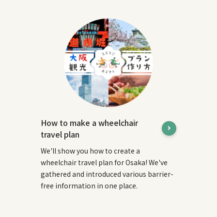
How to make a wheelchair
travel plan
We'll show you how to create a
wheelchair travel plan for Osaka! We've
gathered and introduced various barrier-
free information in one place.