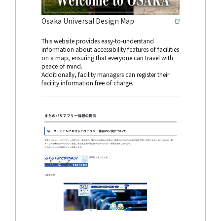
Osaka Universal Design Map
This website provides easy-to-understand
information about accessibility features of facilities
on a map, ensuring that everyone can travel with
peace of mind.
Additionally, facility managers can register their
facility information free of charge.