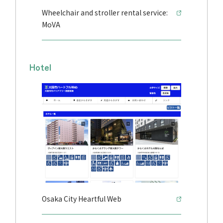
Wheelchair and stroller rental service:
MoVA
Hotel
Osaka City Heartful Web