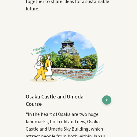
together to share ideas for a sustainable
future.
Osaka Castle and Umeda
Course
"In the heart of Osaka are two huge
landmarks, both old and new, Osaka
Castle and Umeda Sky Building, which
attract people from both within Japan