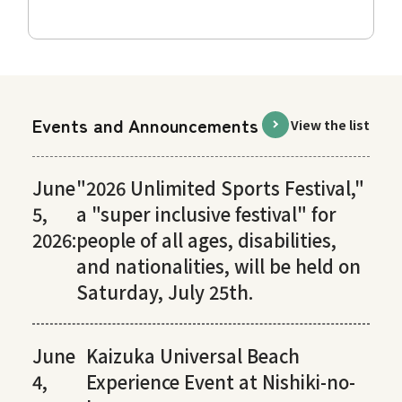
Events and Announcements
View the list
June
"2026 Unlimited Sports Festival,"
5,
a "super inclusive festival" for
2026:
people of all ages, disabilities,
and nationalities, will be held on
Saturday, July 25th.
June
Kaizuka Universal Beach
4,
Experience Event at Nishiki-no-