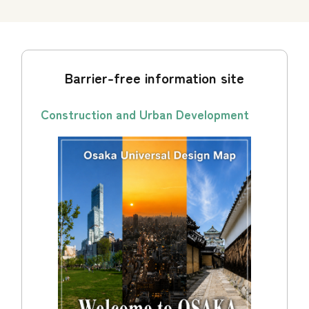
Barrier-free information site
Construction and Urban Development