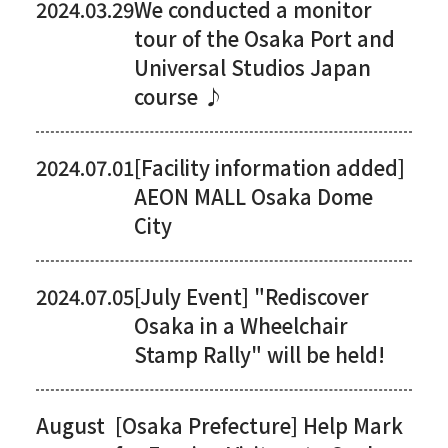
2024.03.29
We conducted a monitor
tour of the Osaka Port and
Universal Studios Japan
course ♪
2024.07.01
[Facility information added]
AEON MALL Osaka Dome
City
2024.07.05
[July Event] "Rediscover
Osaka in a Wheelchair
Stamp Rally" will be held!
August
[Osaka Prefecture] Help Mark