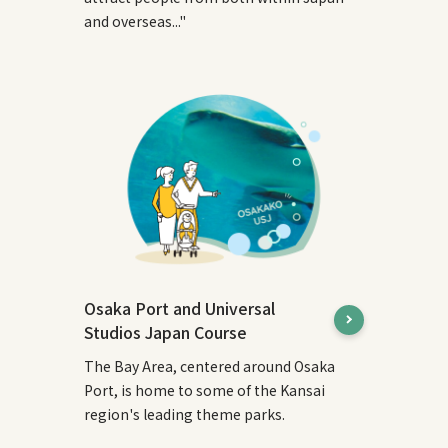
and overseas..."
Osaka Port and Universal
Studios Japan Course
The Bay Area, centered around Osaka
Port, is home to some of the Kansai
region's leading theme parks.