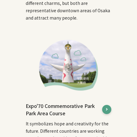
different charms, but both are
representative downtown areas of Osaka
and attract many people.
Expo'70 Commemorative Park
Park Area Course
It symbolizes hope and creativity for the
future. Different countries are working