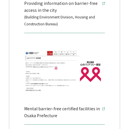
Providing information on barrier-free
access in the city
(Building Environment Division, Housing and
Construction Bureau)
Mental barrier-free certified facilities in
Osaka Prefecture