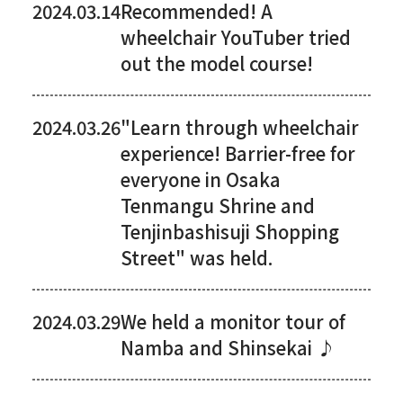
2024.03.14
Recommended! A
wheelchair YouTuber tried
out the model course!
2024.03.26
"Learn through wheelchair
experience! Barrier-free for
everyone in Osaka
Tenmangu Shrine and
Tenjinbashisuji Shopping
Street" was held.
2024.03.29
We held a monitor tour of
Namba and Shinsekai ♪