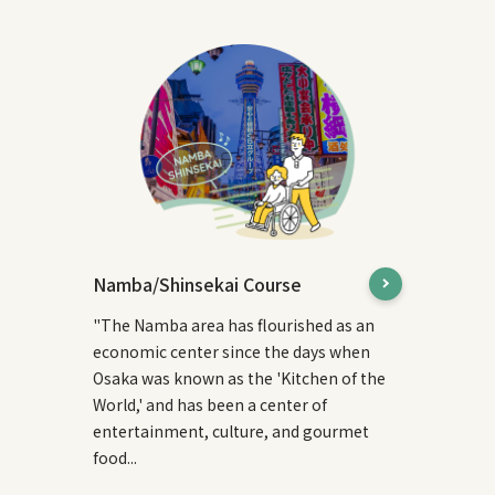
Namba/Shinsekai Course
"The Namba area has flourished as an
economic center since the days when
Osaka was known as the 'Kitchen of the
World,' and has been a center of
entertainment, culture, and gourmet
food...