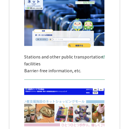
Stations and other public transportation
facilities
Barrier-free information, etc.