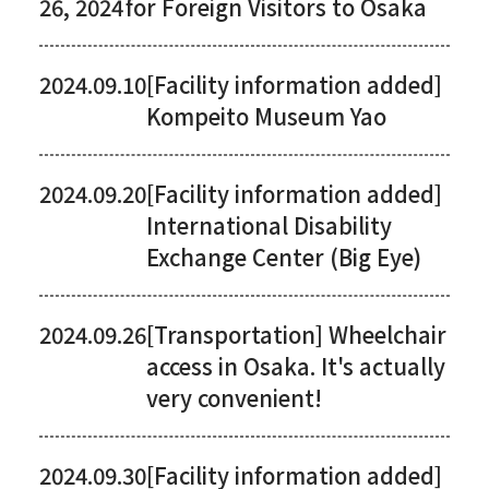
26, 2024
for Foreign Visitors to Osaka
2024.09.10
[Facility information added]
Kompeito Museum Yao
2024.09.20
[Facility information added]
International Disability
Exchange Center (Big Eye)
2024.09.26
[Transportation] Wheelchair
access in Osaka. It's actually
very convenient!
2024.09.30
[Facility information added]