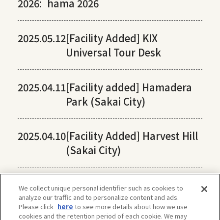
2026:
hama 2026
2025.05.12
[Facility Added] KIX
Universal Tour Desk
2025.04.11
[Facility added] Hamadera
Park (Sakai City)
2025.04.10
[Facility Added] Harvest Hill
(Sakai City)
We collect unique personal identifier such as cookies to
analyze our traffic and to personalize content and ads.
Please click
here
to see more details about how we use
cookies and the retention period of each cookie. We may