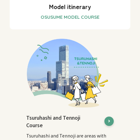
Model itinerary
Tsuruhashi and Tennoji
Course
Tsuruhashi and Tennoji are areas with