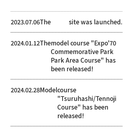
2023.07.06The
site was launched.
2024.01.12The
model course "Expo'70
Commemorative Park
Park Area Course" has
been released!
2024.02.28Model
course
"Tsuruhashi/Tennoji
Course" has been
released!