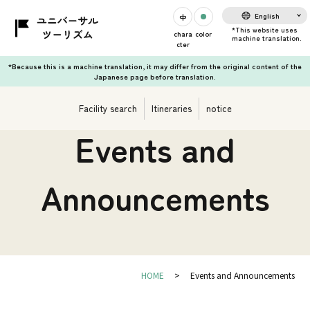
English
chara
color
cter
*Because this is a machine translation, it may differ from the original content of the
Japanese page before translation.
Facility search
Itineraries
notice
Events and
Announcements
HOME
Events and Announcements