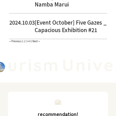
Namba Marui
2024.10.03
[Event October] Five Gazes _
Capacious Exhibition #21
Paginating
« Previous
​ ​
1
​ ​
2
​ ​
3
​ ​
4
​ ​
5
​ ​
Next »
posts
urism
Univer
recommendation!