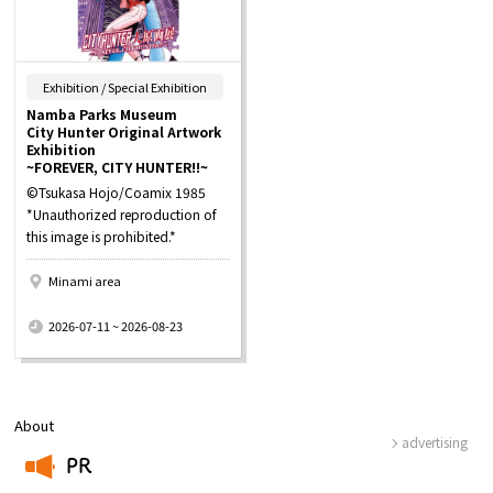
​ ​
Exhibition / Special Exhibition
Namba Parks Museum
City Hunter Original Artwork
Exhibition
~FOREVER, CITY HUNTER!!~
©Tsukasa Hojo/Coamix 1985
*Unauthorized reproduction of
this image is prohibited.*
Minami area
​ ​
2026-07-11 ~ 2026-08-23
About
advertising
PR