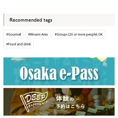
​ ​
Recommended tags
#Gourmet
#Minami Area
#Groups (20 or more people) OK
#Food and drink