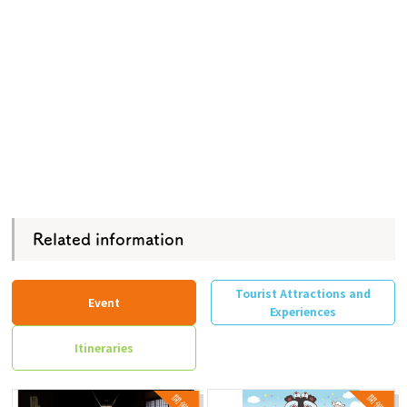
Related information
Tourist Attractions and
Event
Experiences
Itineraries