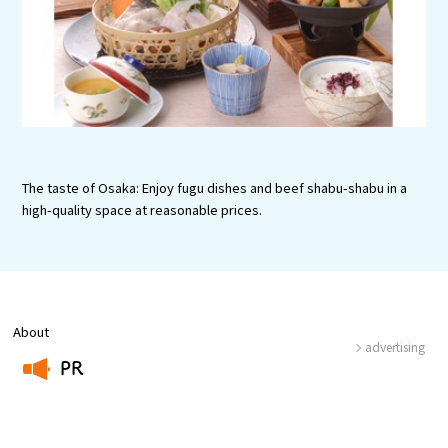
Tourist Attractions and
Experiences
Gourmet
Featured
The taste of Osaka: Enjoy fugu dishes and beef shabu-shabu in a
Information
high-quality space at reasonable prices.
About
advertising
PR
​ ​