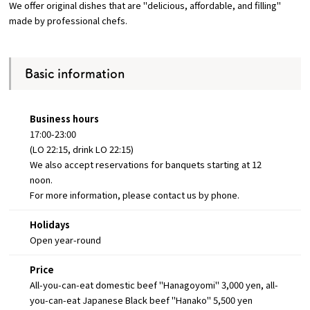
We offer original dishes that are "delicious, affordable, and filling"
made by professional chefs.
Osaka Convention &
OSAKA MICE
Tourism Bureau
Basic information
Business hours
17:00-23:00
(LO 22:15, drink LO 22:15)
We also accept reservations for banquets starting at 12
noon.
For more information, please contact us by phone.
Holidays
Open year-round
Price
All-you-can-eat domestic beef "Hanagoyomi" 3,000 yen, all-
you-can-eat Japanese Black beef "Hanako" 5,500 yen