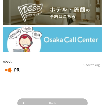
About
advertising
PR
​ ​
Back