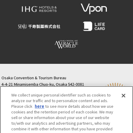
Osaka Convention & Tourism Bureau
4-4-21 Minamisemba Chuo-ku, Osaka 542-0081
TODA BUILDING Shinsaibashi (formerly Resona
We collect unique personal identifier such as cookies to
Semba Building) 5th floor
analyze our traffic and to personalize content and ads.
Tourist information inquiries Osaka Call Center
Please click
here
to see more details about how we use
06-6131-4550
(Open every day from 9:00 to 17:30)
cookies and the retention period of each cookie. We may
Osaka Call Center
​ ​
(ofw-oer.com)
sell or share information about your use of our website
to/with our analytics and advertising partners, who may
combine it with other information that you have provided
Osaka Convention & Tourism Bureau
OSAKA MICE