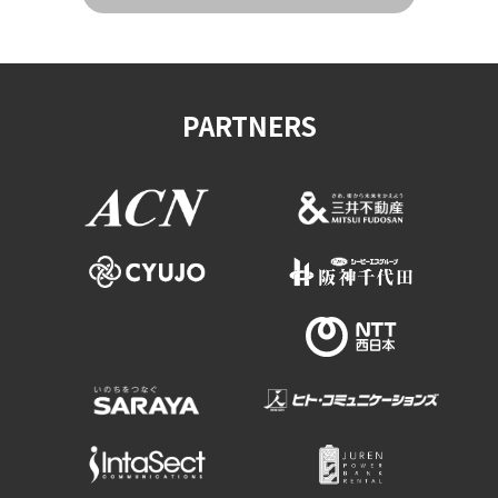
PARTNERS