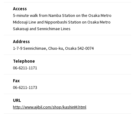
Access
5-minute walk from Namba Station on the Osaka Metro
Midosuji Line and Nipponbashi Station on Osaka Metro
Sakaisuji and Sennichimae Lines
Address
1-7-9 Sennichimae, Chuo-ku, Osaka 542-0074
Telephone
06-6211-1171
Fax
06-6211-1173
URL
http://www.ajibil.com/shop/kashinM.html