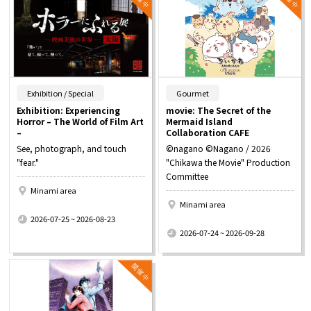
​ ​
​ ​
Exhibition / Special
Gourmet
Exhibition: Experiencing
movie: The Secret of the
Horror – The World of Film Art
Mermaid Island
–
Collaboration CAFE
See, photograph, and touch
©nagano ©Nagano / 2026
"fear."
"Chikawa the Movie" Production
Committee
Minami area
Minami area
​ ​
2026-07-25 ~ 2026-08-23
​ ​
2026-07-24 ~ 2026-09-28