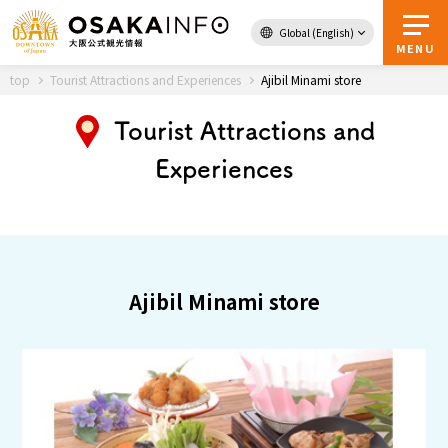
Global (English)
Back to Top
MENU
top
Tourist Attractions and Experiences
Ajibil Minami store
Tourist Attractions and
Experiences
Travel
digital
Passes
Guidebook
About Osaka
Ajibil Minami store
Event
Itineraries