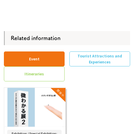
Related information
Tourist Attractions and
Event
Experiences
Itineraries
Exhibition / Special Exhibition: