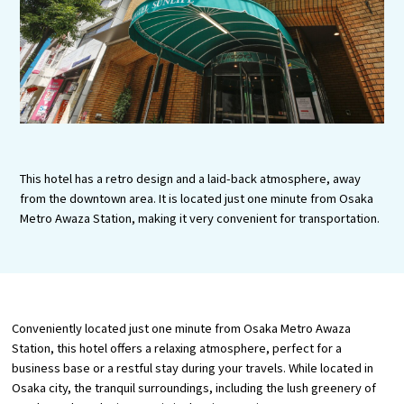
Tourist Attractions and
Experiences
Gourmet
Featured
Information
This hotel has a retro design and a laid-back atmosphere, away
from the downtown area. It is located just one minute from Osaka
Metro Awaza Station, making it very convenient for transportation.
Conveniently located just one minute from Osaka Metro Awaza
Station, this hotel offers a relaxing atmosphere, perfect for a
business base or a restful stay during your travels. While located in
Osaka city, the tranquil surroundings, including the lush greenery of