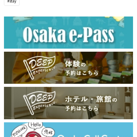
#stay