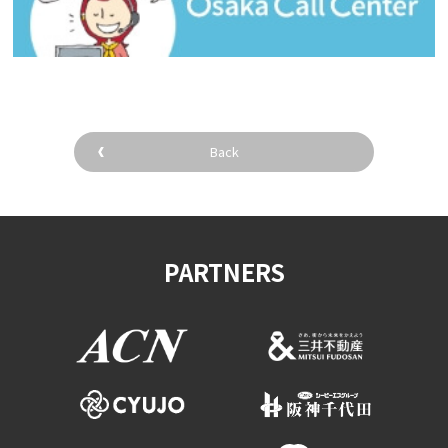
Back
PARTNERS