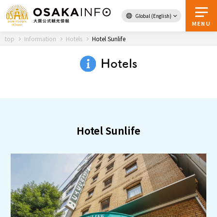
Global (English)
Back to Top
MENU
top
Information
Hotels
Hotel Sunlife
Hotels
Travel
digital
Passes
Guidebook
Hotel Sunlife
About Osaka
Event
Itineraries