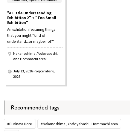
"A Little Understanding
Exhibition 2" + "Too Small
Exhibition"
An exhibition featuring things
that you might "kind of
understand...or maybe not?"
Nakanoshima, Yodoyabashi,
and Hommachi area:
​ ​
July 13, 2026 - September 6,
2026
Recommended tags
#Business Hotel
#Nakanoshima, Yodoyabashi, Hommachi area