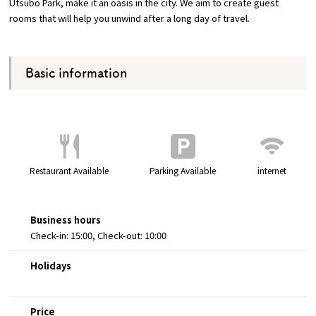
Utsubo Park, make it an oasis in the city. We aim to create guest
rooms that will help you unwind after a long day of travel.
Osaka Convention &
OSAKA MICE
Tourism Bureau
Basic information
Restaurant Available
Parking Available
internet
Business hours
Check-in: 15:00, Check-out: 10:00
Holidays
Price