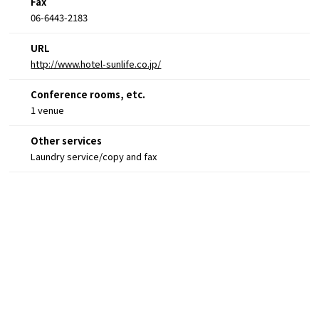
Fax
06-6443-2183
URL
http://www.hotel-sunlife.co.jp/
Conference rooms, etc.
1 venue
Other services
Laundry service/copy and fax