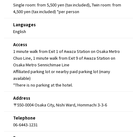
Single room: from 5,500 yen (tax included), Twin room: from
4,500 yen (tax included) *per person
Languages
English
Access
1 minute walk from Exit 1 of Awaza Station on Osaka Metro
Chuo Line, 1 minute walk from Exit 9 of Awaza Station on
Osaka Metro Sennichimae Line
Affiliated parking lot or nearby paid parking lot (many
available)
*There is no parking at the hotel.
Address
〒550-0004 Osaka City, Nishi Ward, Hommachi 3-3-6
Telephone
06-6443-1231