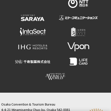
Osaka Convention & Tourism Bureau
4-4-21 Minamisemba Chuo-ku, Osaka 542-0081