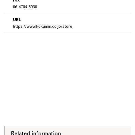
06-4704-5930
URL
https://www.kokumin.co.jp/store
Related information