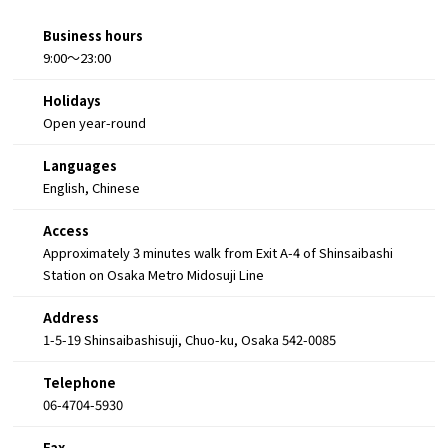
Business hours
9:00～23:00
Holidays
Open year-round
Languages
English, Chinese
Access
Approximately 3 minutes walk from Exit A-4 of Shinsaibashi
Station on Osaka Metro Midosuji Line
Address
1-5-19 Shinsaibashisuji, Chuo-ku, Osaka 542-0085
Telephone
06-4704-5930
Fax