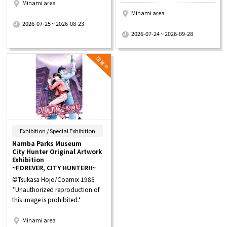
Minami area
Minami area
​ ​
2026-07-25 ~ 2026-08-23
​ ​
2026-07-24 ~ 2026-09-28
​ ​
Exhibition / Special Exhibition
Namba Parks Museum
City Hunter Original Artwork
Exhibition
~FOREVER, CITY HUNTER!!~
©Tsukasa Hojo/Coamix 1985
*Unauthorized reproduction of
this image is prohibited.*
Minami area