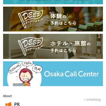
About
advertising
PR