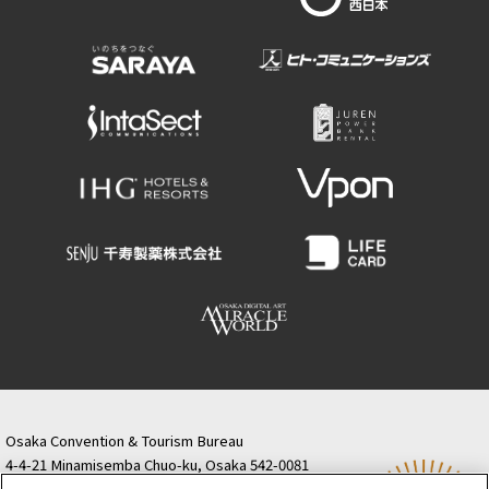
Osaka Convention & Tourism Bureau
4-4-21 Minamisemba Chuo-ku, Osaka 542-0081
TODA BUILDING Shinsaibashi (formerly Resona