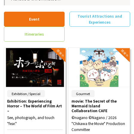
Tourist Attractions and
Event
Experiences
Itineraries
​ ​
​ ​
Exhibition / Special
Gourmet
Exhibition: Experiencing
movie: The Secret of the
Horror – The World of Film Art
Mermaid Island
–
Collaboration CAFE
See, photograph, and touch
©nagano ©Nagano / 2026
"fear."
"Chikawa the Movie" Production
Committee