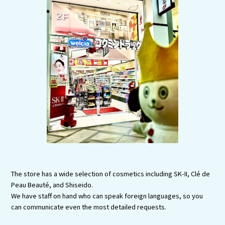
Tourist Attractions and
Experiences
Gourmet
Featured
Information
The store has a wide selection of cosmetics including SK-II, Clé de
Peau Beauté, and Shiseido.
We have staff on hand who can speak foreign languages, so you
can communicate even the most detailed requests.