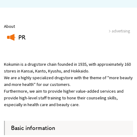
Osaka Convention &
About
OSAKA MICE
Tourism Bureau
advertising
PR
​ ​
Kokumin is a drugstore chain founded in 1935, with approximately 160
stores in Kansai, Kanto, Kyushu, and Hokkaido.
We are a highly specialized drugstore with the theme of "more beauty
and more health" for our customers.
Furthermore, we aim to provide higher value-added services and
provide high-level staff training to hone their counseling skills,
especially in health care and beauty care.
Basic information