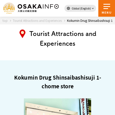
Global (English)
Back to Top
MENU
top
Tourist Attractions and Experiences
Kokumin Drug Shinsaibashisuji 1-
Tourist Attractions and
Experiences
Travel
digital
Passes
Guidebook
About Osaka
Kokumin Drug Shinsaibashisuji 1-
chome store
Event
Itineraries