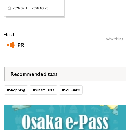
​ ​
2026-07-11 ~ 2026-08-23
About
advertising
PR
​ ​
Recommended tags
#Shopping
#Minami Area
#Souvenirs