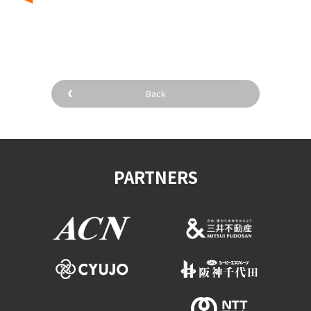
​ ​
Back
PARTNERS