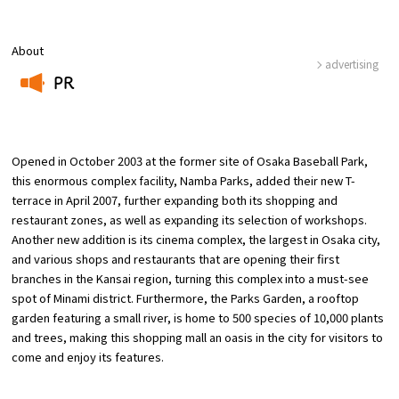
About
Osaka Convention &
advertising
OSAKA MICE
Tourism Bureau
PR
​ ​
Opened in October 2003 at the former site of Osaka Baseball Park,
this enormous complex facility, Namba Parks, added their new T-
terrace in April 2007, further expanding both its shopping and
restaurant zones, as well as expanding its selection of workshops.
Another new addition is its cinema complex, the largest in Osaka city,
and various shops and restaurants that are opening their first
branches in the Kansai region, turning this complex into a must-see
spot of Minami district. Furthermore, the Parks Garden, a rooftop
garden featuring a small river, is home to 500 species of 10,000 plants
and trees, making this shopping mall an oasis in the city for visitors to
come and enjoy its features.