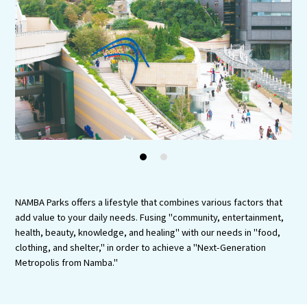
Tourist Attractions and
Experiences
Gourmet
Featured
Information
1
2
NAMBA Parks offers a lifestyle that combines various factors that
add value to your daily needs. Fusing "community, entertainment,
health, beauty, knowledge, and healing" with our needs in "food,
clothing, and shelter," in order to achieve a "Next-Generation
Metropolis from Namba."