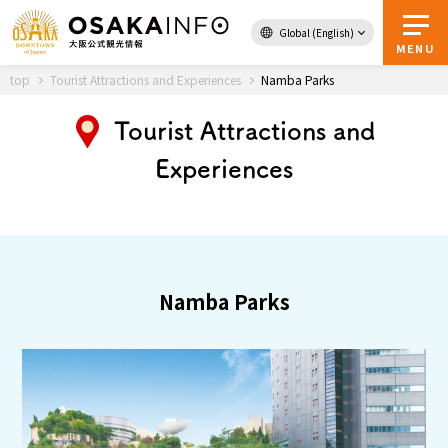
Global (English)
Back to Top
MENU
top
Tourist Attractions and Experiences
Namba Parks
Tourist Attractions and
Experiences
Travel
digital
Passes
Guidebook
About Osaka
Namba Parks
Event
Itineraries