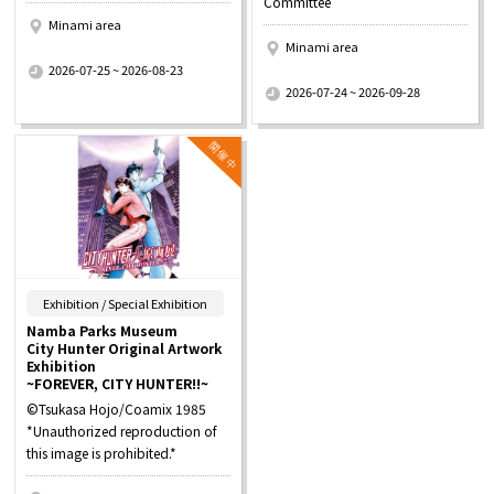
Committee
Minami area
Minami area
​ ​
2026-07-25 ~ 2026-08-23
​ ​
2026-07-24 ~ 2026-09-28
​ ​
Exhibition / Special Exhibition
Namba Parks Museum
City Hunter Original Artwork
Exhibition
~FOREVER, CITY HUNTER!!~
©Tsukasa Hojo/Coamix 1985
*Unauthorized reproduction of
this image is prohibited.*