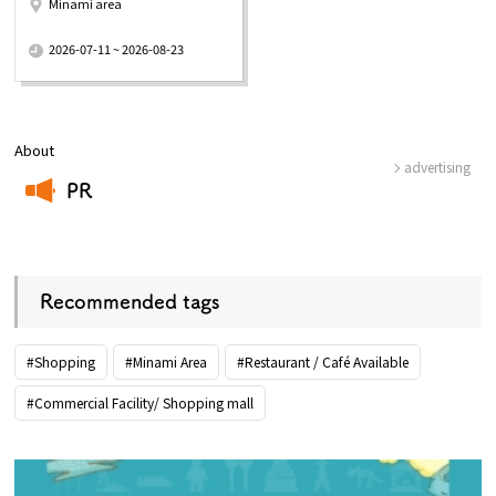
Minami area
​ ​
2026-07-11 ~ 2026-08-23
About
advertising
PR
​ ​
Recommended tags
#Shopping
#Minami Area
#Restaurant / Café Available
#Commercial Facility/ Shopping mall