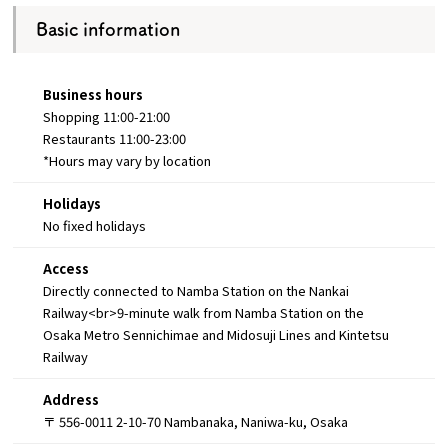
Basic information
Business hours
Shopping 11:00-21:00
Restaurants 11:00-23:00
*Hours may vary by location
Holidays
No fixed holidays
Access
Directly connected to Namba Station on the Nankai
Railway<br>9-minute walk from Namba Station on the
Osaka Metro Sennichimae and Midosuji Lines and Kintetsu
Railway
Address
〒 556-0011 2-10-70 Nambanaka, Naniwa-ku, Osaka