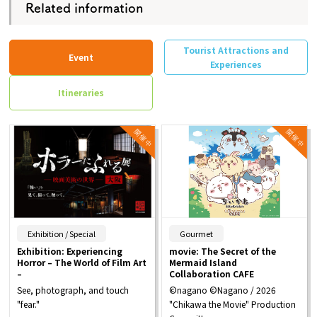
Related information
Tourist Attractions and
Event
Experiences
Itineraries
​ ​
​ ​
Exhibition / Special
Gourmet
Exhibition: Experiencing
movie: The Secret of the
Horror – The World of Film Art
Mermaid Island
–
Collaboration CAFE
See, photograph, and touch
©nagano ©Nagano / 2026
"fear."
"Chikawa the Movie" Production