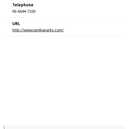
Telephone
06-6644-7100
URL
http://www.nambaparks.com/