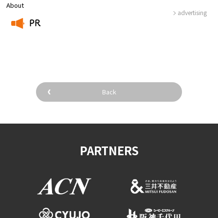
About
advertising
PR
​ ​
Back
PARTNERS