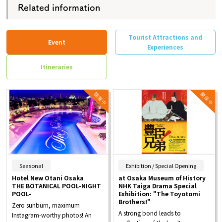
Related information
Tourist Attractions and
Event
Experiences
Itineraries
​ ​
​ ​
Seasonal
Exhibition / Special Opening
Hotel New Otani Osaka
at Osaka Museum of History
THE BOTANICAL POOL-NIGHT
NHK Taiga Drama Special
POOL-
Exhibition: "The Toyotomi
Brothers!"
Zero sunburn, maximum
A strong bond leads to
Instagram-worthy photos! An