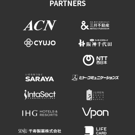
PARTNERS