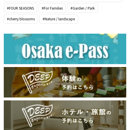
#FOUR SEASONS
#For Families
#Garden / Park
#cherry blossoms
#Nature / landscape