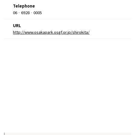
Telephone
06‐6928‐0005
URL
http://www.osakapark.osgf.or.jp/shirokita/