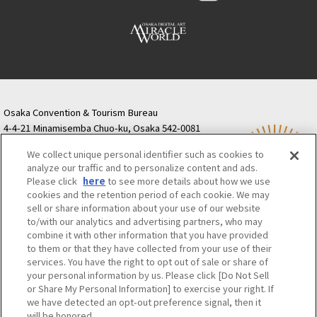
Osaka Convention & Tourism Bureau
4-4-21 Minamisemba Chuo-ku, Osaka 542-0081
TODA BUILDING Shinsaibashi (formerly Resona
We collect unique personal identifier such as cookies to
Semba Building) 5th floor
analyze our traffic and to personalize content and ads.
Tourist information inquiries Osaka Call Center
Please click
here
to see more details about how we use
06-6131-4550
(Open every day from 9:00 to 17:30)
cookies and the retention period of each cookie. We may
Osaka Call Center
​ ​
(ofw-oer.com)
sell or share information about your use of our website
to/with our analytics and advertising partners, who may
combine it with other information that you have provided
Osaka Convention & Tourism Bureau
OSAKA MICE
to them or that they have collected from your use of their
Privacy Policy
Site Policy
Bid information
services. You have the right to opt out of sale or share of
your personal information by us. Please click [Do Not Sell
Employment information
or Share My Personal Information] to exercise your right. If
we have detected an opt-out preference signal, then it
will be honored.
©OSAKA CONVENTION & TOURISM BUREAU