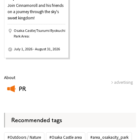
Join Cinnamoroll and his friends
on a journey through the sky's
sweet kingdom!
Osaka Castle/Tsurumi Ryokuchi
Park Area:
​ ​
July 1, 2026 - August 31, 2026
About
advertising
PR
​ ​
Recommended tags
#Outdoors / Nature
#Osaka Castle area
#area_osakacity_park