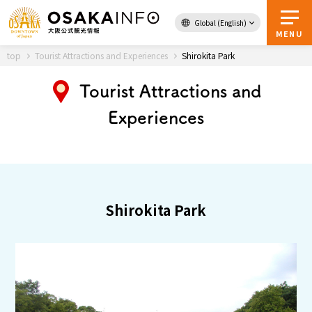
Global (English)
Back to Top
MENU
top
Tourist Attractions and Experiences
Shirokita Park
Tourist Attractions and
Experiences
Travel
digital
Passes
Guidebook
About Osaka
Shirokita Park
Event
Itineraries