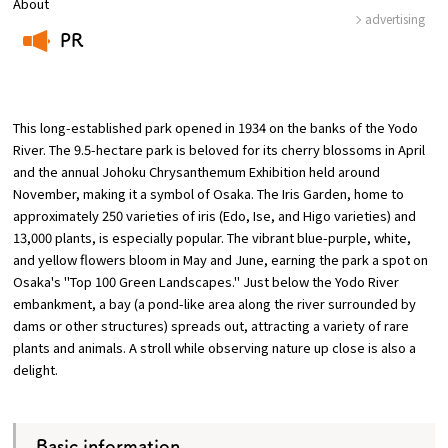
About
advertising
PR
Osaka Convention &
​ ​
OSAKA MICE
Tourism Bureau
This long-established park opened in 1934 on the banks of the Yodo
River. The 9.5-hectare park is beloved for its cherry blossoms in April
and the annual Johoku Chrysanthemum Exhibition held around
November, making it a symbol of Osaka. The Iris Garden, home to
approximately 250 varieties of iris (Edo, Ise, and Higo varieties) and
13,000 plants, is especially popular. The vibrant blue-purple, white,
and yellow flowers bloom in May and June, earning the park a spot on
Osaka's "Top 100 Green Landscapes." Just below the Yodo River
embankment, a bay (a pond-like area along the river surrounded by
dams or other structures) spreads out, attracting a variety of rare
plants and animals. A stroll while observing nature up close is also a
delight.
Basic information