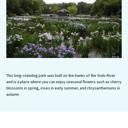
Tourist Attractions and
Experiences
Gourmet
Featured
Information
This long-standing park was built on the banks of the Yodo River
and is a place where you can enjoy seasonal flowers such as cherry
blossoms in spring, irises in early summer, and chrysanthemums in
autumn.