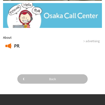
About
advertising
PR
​ ​
Back