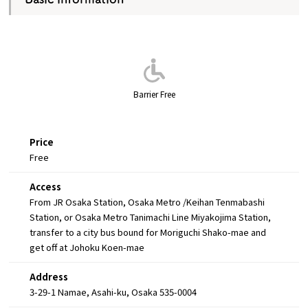
Barrier Free
Price
Free
Access
From JR Osaka Station, Osaka Metro /Keihan Tenmabashi
Station, or Osaka Metro Tanimachi Line Miyakojima Station,
transfer to a city bus bound for Moriguchi Shako-mae and
get off at Johoku Koen-mae
Address
3-29-1 Namae, Asahi-ku, Osaka 535-0004