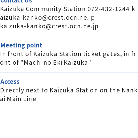
Kaizuka Community Station 072-432-1244 k
aizuka-kanko@crest.ocn.ne.jp
kaizuka-kanko@crest.ocn.ne.jp
Meeting point
In front of Kaizuka Station ticket gates, in fr
ont of "Machi no Eki Kaizuka"
Access
Directly next to Kaizuka Station on the Nank
ai Main Line