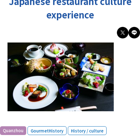
Japanese restaurant culture
experience
​ ​
​ ​
Quanzhou
GourmetHistory
History / culture