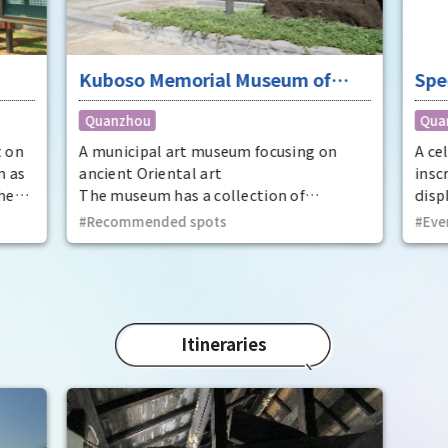
Kuboso Memorial Museum of
Spe
Arts
nat
Quanzhou
Qua
Mem
Cit
t on
A municipal art museum focusing on
A ce
n as
ancient Oriental art
insc
he
The museum has a collection of
displ
t
approximately 13,000 pieces, mainly
at t
Recommended spots
Eve
ecome
ancient Oriental art, including two
Prov
national treasures and 29 important
dyna
cultural properties.
Utaa
thir
Kinto
Itineraries
Phot
the 
Trea
Phot