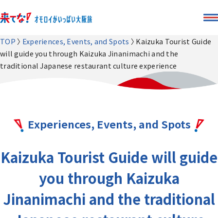
TOP
Experiences, Events, and Spots
Kaizuka Tourist Guide
will guide you through Kaizuka Jinanimachi and the
traditional Japanese restaurant culture experience
Experiences, Events, and Spots
Kaizuka Tourist Guide will guide
you through Kaizuka
Jinanimachi and the traditional