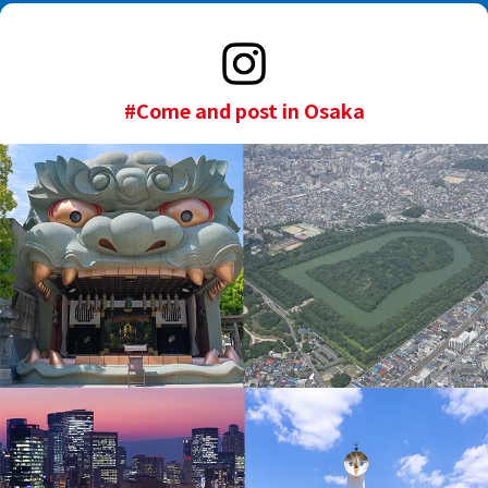
#Come and post in Osaka