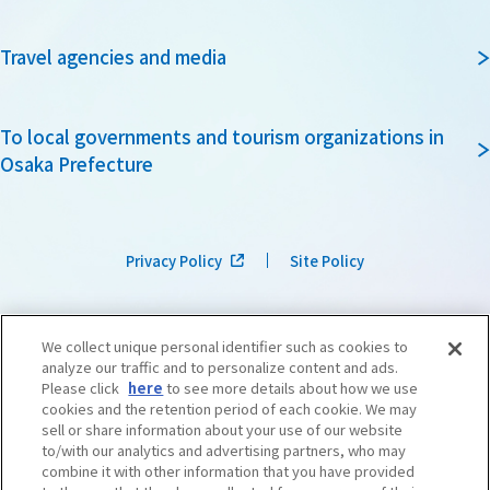
Travel agencies and media
To local governments and tourism organizations in
Osaka Prefecture
Privacy Policy
Site Policy
We collect unique personal identifier such as cookies to
analyze our traffic and to personalize content and ads.
Please click
here
to see more details about how we use
cookies and the retention period of each cookie. We may
sell or share information about your use of our website
to/with our analytics and advertising partners, who may
combine it with other information that you have provided