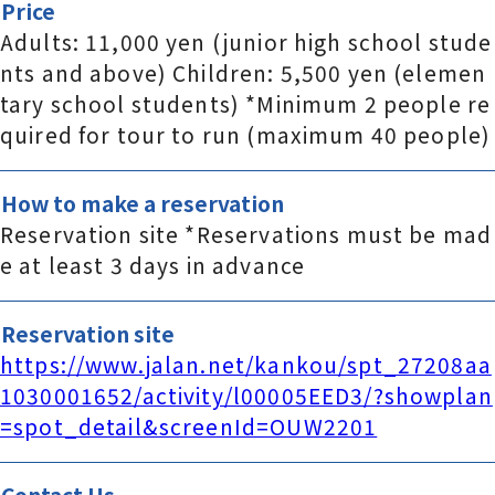
Price
Adults: 11,000 yen (junior high school stude
nts and above) Children: 5,500 yen (elemen
tary school students) *Minimum 2 people re
quired for tour to run (maximum 40 people)
How to make a reservation
Reservation site *Reservations must be mad
e at least 3 days in advance
Reservation site
https://www.jalan.net/kankou/spt_27208aa
1030001652/activity/l00005EED3/?showplan
=spot_detail&screenId=OUW2201
Contact Us