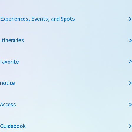
Experiences, Events, and Spots
Itineraries
favorite
notice
Access
Guidebook