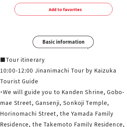
Add to favorites
Basic information
■Tour itinerary
10:00-12:00 Jinanimachi Tour by Kaizuka
Tourist Guide
・We will guide you to Kanden Shrine, Gobo-
mae Street, Gansenji, Sonkoji Temple,
Horinomachi Street, the Yamada Family
Residence, the Takemoto Family Residence,