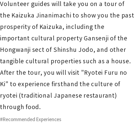
Volunteer guides will take you on a tour of
the Kaizuka Jinanimachi to show you the past
prosperity of Kaizuka, including the
important cultural property Gansenji of the
Hongwanji sect of Shinshu Jodo, and other
tangible cultural properties such as a house.
After the tour, you will visit "Ryotei Furu no
Ki" to experience firsthand the culture of
ryotei (traditional Japanese restaurant)
through food.
Recommended Experiences