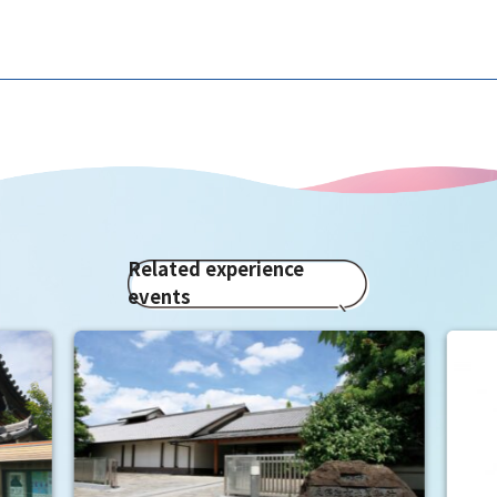
Related experience
events