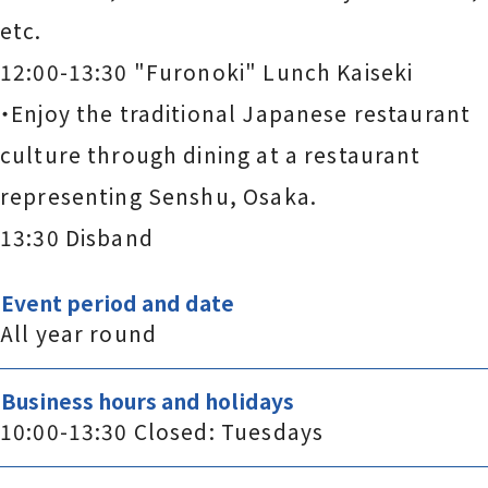
etc.
12:00-13:30 "Furonoki" Lunch Kaiseki
・Enjoy the traditional Japanese restaurant
culture through dining at a restaurant
representing Senshu, Osaka.
13:30 Disband
Event period and date
All year round
Business hours and holidays
10:00-13:30 Closed: Tuesdays