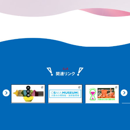
nshu.
can enjoy it at your leisure.