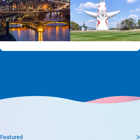
Featured