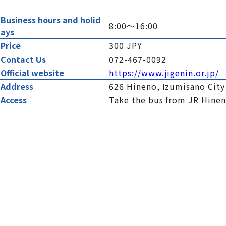
Business hours and holid
8:00～16:00
ays
Price
300 JPY
Contact Us
072-467-0092
Official website
https://www.jigenin.or.jp/
Address
626 Hineno, Izumisano City
Access
Take the bus from JR Hineno