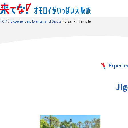
TOP
Experiences, Events, and Spots
Jigen-in Temple
Experie
Ji