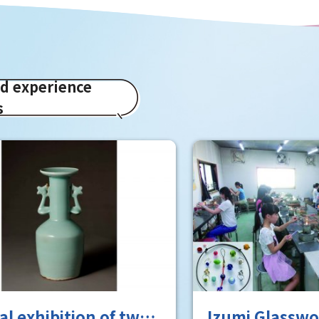
ed experience
s
 exhibition of two
Izumi Glasswor