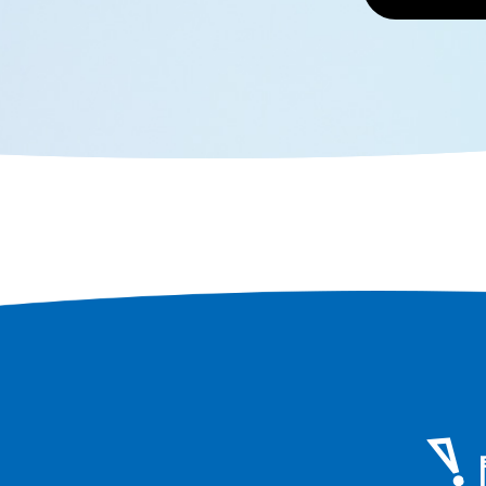
locations.
whitebait
Black Bee
the appeal
eat them.
to fully e
Senshu.