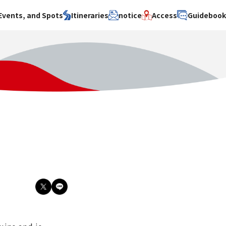
Events, and Spots
Itineraries
notice
Access
Guideboo
area
Search by theme
Search by area
Search by theme
ty
History / culture
Osaka City
History /
culture
y
Art
Sakai City
Art
su
Manufacturing
Hokusetsu
Manufacturing
Gourmet
Kawachi
Gourmet
u
Entertainment
Quanzhou
Entertainment
Nature Activities
Nature
cruise
Activities
Other
cruise
Other