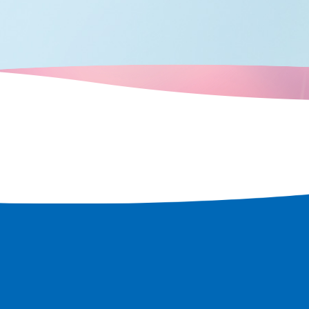
weries, local
utiful Satoumi
if you arrive
, you can enjoy