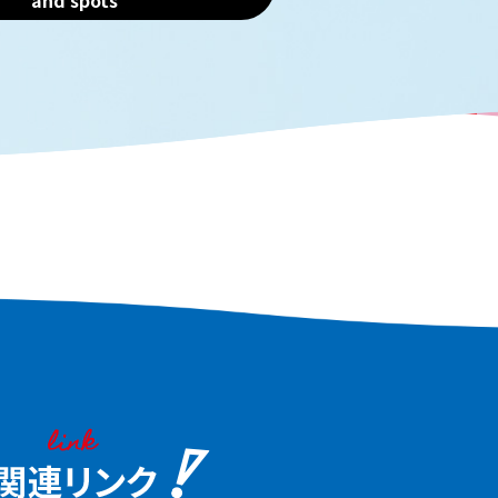
and spots
, blue crab, and Naniwa
trip. Historic sake bre
f. The best way to discover
product markets, bea
 of these ingredients is to
parks, and more. Even 
 Embark on a food journey
on an afternoon flight
njoy the food culture of
it at your leisure.