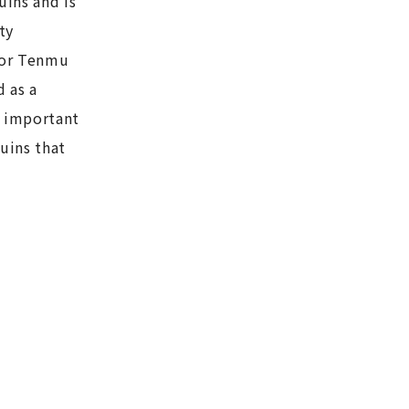
uins and is
ty
ror Tenmu
 as a
n important
ruins that