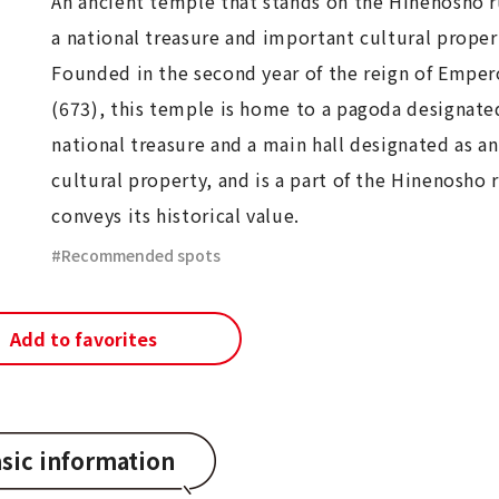
An ancient temple that stands on the Hinenosho r
a national treasure and important cultural proper
Founded in the second year of the reign of Empe
(673), this temple is home to a pagoda designated
national treasure and a main hall designated as a
cultural property, and is a part of the Hinenosho 
conveys its historical value.
Recommended spots
Add to favorites
sic information