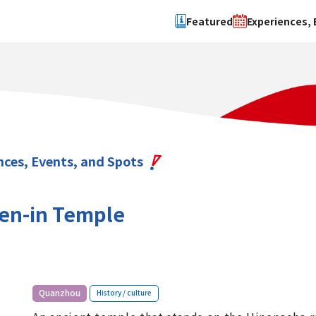
Featured
Experiences, 
Search by type
Search by 
Experience
Osaka Ci
Event
Sakai Cit
spot
Hokuset
nces, Events, and Spots
Kawachi
Quanzho
gen-in Temple
​ ​
Quanzhou
History / culture