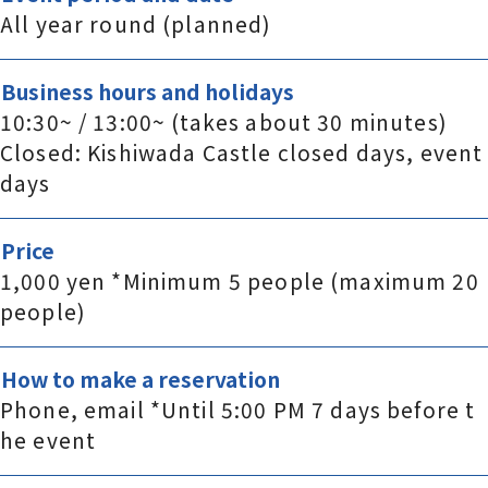
All year round (planned)
Business hours and holidays
10:30~ / 13:00~ (takes about 30 minutes)
Closed: Kishiwada Castle closed days, event
days
Price
1,000 yen *Minimum 5 people (maximum 20
people)
How to make a reservation
Phone, email *Until 5:00 PM 7 days before t
he event