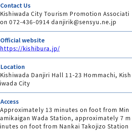
Contact Us
Kishiwada City Tourism Promotion Associati
on 072-436-0914 danjirik@sensyu.ne.jp
Official website
https://kishibura.jp/
Location
Kishiwada Danjiri Hall 11-23 Hommachi, Kish
iwada City
Access
Approximately 13 minutes on foot from Min
amikaigan Wada Station, approximately 7 m
inutes on foot from Nankai Takojizo Station