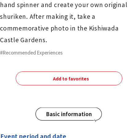
hand spinner and create your own original
shuriken. After making it, take a
commemorative photo in the Kishiwada
Castle Gardens.
Recommended Experiences
Add to favorites
Basic information
Event period and date