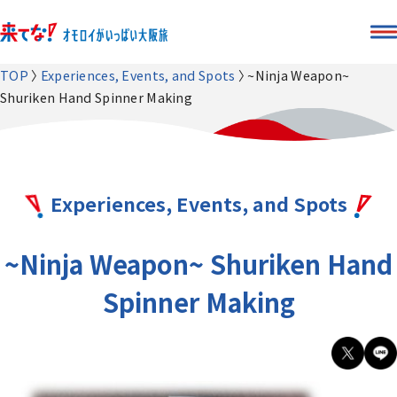
TOP
Experiences, Events, and Spots
~Ninja Weapon~
Shuriken Hand Spinner Making
Experiences, Events, and Spots
~Ninja Weapon~ Shuriken Hand
Spinner Making