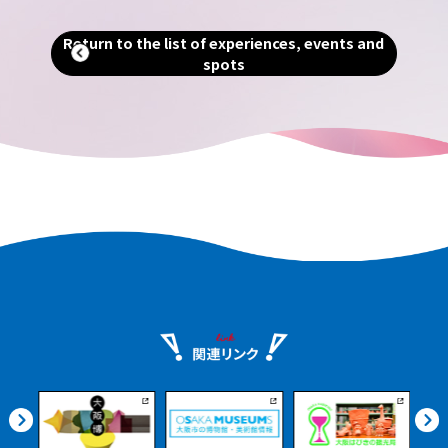
ng
Return to the list of experiences, events and
spots
ients
urney
nshu.