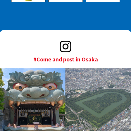
#Come and post in Osaka