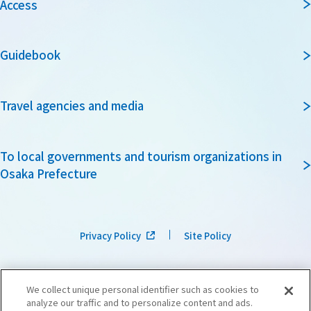
Access
Guidebook
Travel agencies and media
To local governments and tourism organizations in
Osaka Prefecture
Privacy Policy
Site Policy
We collect unique personal identifier such as cookies to
analyze our traffic and to personalize content and ads.