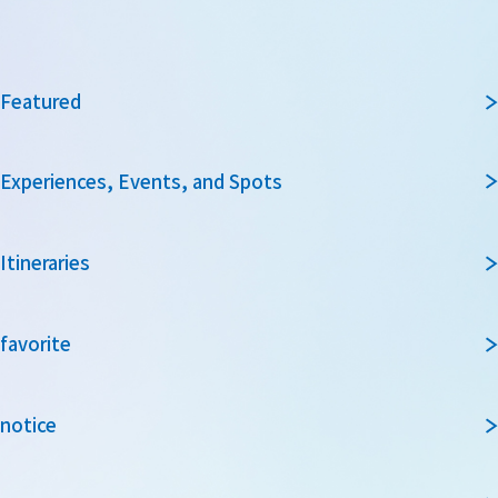
Featured
Experiences, Events, and Spots
Itineraries
favorite
notice