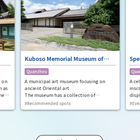
Kuboso Memorial Museum of
Spe
Arts
nat
Quanzhou
Qua
Mem
Cit
t on
A municipal art museum focusing on
A ce
n as
ancient Oriental art
insc
he
The museum has a collection of
displ
t
approximately 13,000 pieces, mainly
at t
Recommended spots
Eve
ecome
ancient Oriental art, including two
Prov
national treasures and 29 important
dyna
cultural properties.
Utaa
thir
Kinto