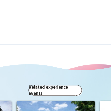
Related experience
events