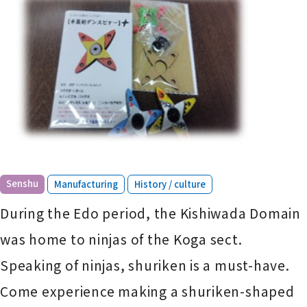
​ ​
​ ​
Senshu
Manufacturing
History / culture
During the Edo period, the Kishiwada Domain
was home to ninjas of the Koga sect.
Speaking of ninjas, shuriken is a must-have.
Come experience making a shuriken-shaped