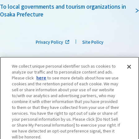
To local governments and tourism organizations in
Osaka Prefecture
Privacy Policy
Site Policy
We collect unique personal identifier such as cookies to
analyze our traffic and to personalize content and ads.
Please click
here
to see more details about how we use
cookies and the retention period of each cookie. We may
sell or share information about your use of our website
to/with our analytics and advertising partners, who may
combine it with other information that you have provided
to them or that they have collected from your use of their
services. You have the right to opt out of sale or share of
your personal information by us. Please click [Do Not Sell
or Share My Personal Information] to exercise your right. If
we have detected an opt-out preference signal, then it
©OSAKA CONVENTION & TOURISM BUREAU
​ ​
West Japan Railway Company
will be honored.