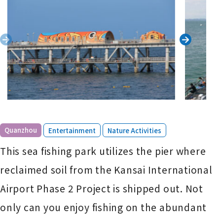
​ ​
​ ​
Quanzhou
Entertainment
Nature Activities
This sea fishing park utilizes the pier where
reclaimed soil from the Kansai International
Airport Phase 2 Project is shipped out. Not
only can you enjoy fishing on the abundant