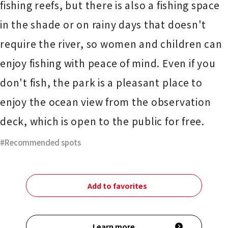
fishing reefs, but there is also a fishing space
in the shade or on rainy days that doesn't
require the river, so women and children can
enjoy fishing with peace of mind. Even if you
don't fish, the park is a pleasant place to
enjoy the ocean view from the observation
deck, which is open to the public for free.
Recommended spots
Add to favorites
Learn more