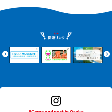
#Come and post in Osaka