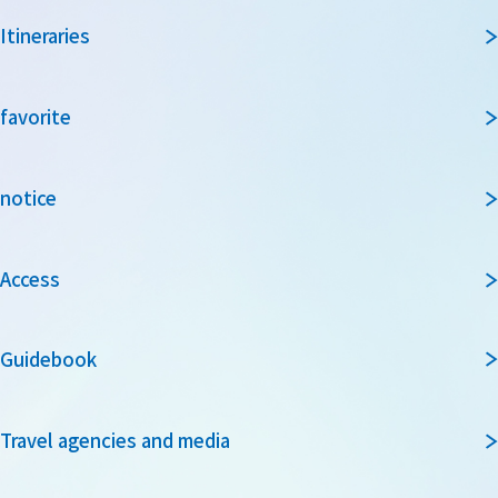
Itineraries
favorite
notice
Access
Guidebook
Travel agencies and media