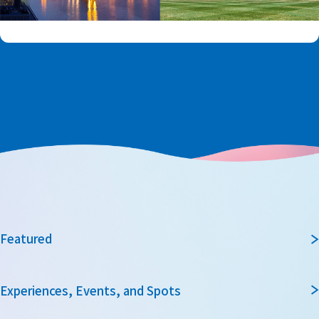
Featured
Experiences, Events, and Spots