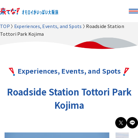
TOP
Experiences, Events, and Spots
Roadside Station
Tottori Park Kojima
Experiences, Events, and Spots
Roadside Station Tottori Park
Kojima