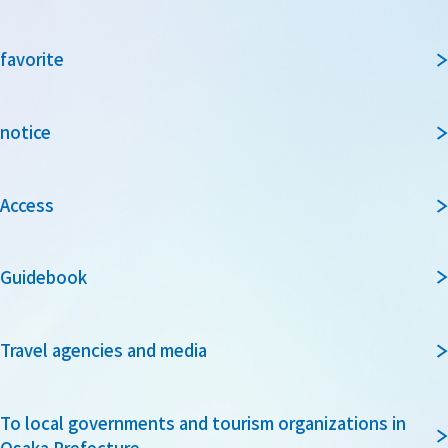
favorite
notice
Access
Guidebook
Travel agencies and media
To local governments and tourism organizations in
Osaka Prefecture