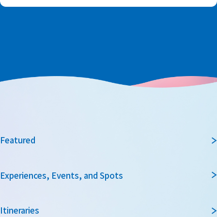
Featured
Experiences, Events, and Spots
Itineraries