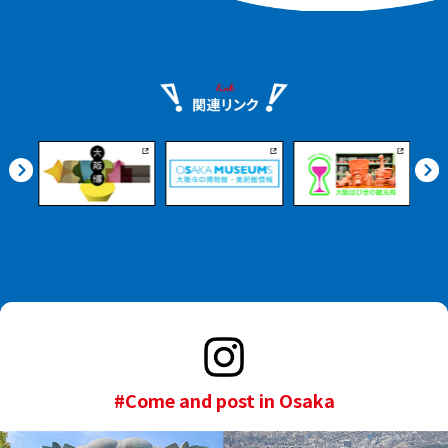
#Come and post in Osaka