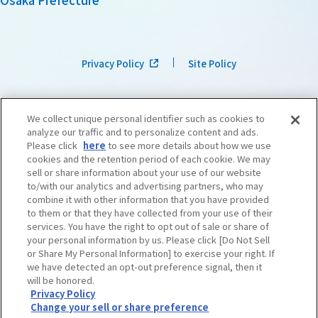
Privacy Policy
Site Policy
We collect unique personal identifier such as cookies to
analyze our traffic and to personalize content and ads.
Please click
here
to see more details about how we use
cookies and the retention period of each cookie. We may
sell or share information about your use of our website
to/with our analytics and advertising partners, who may
combine it with other information that you have provided
to them or that they have collected from your use of their
services. You have the right to opt out of sale or share of
your personal information by us. Please click [Do Not Sell
or Share My Personal Information] to exercise your right. If
we have detected an opt-out preference signal, then it
©OSAKA CONVENTION & TOURISM BUREAU
​ ​
West Japan Railway Company
will be honored.
Privacy Policy
Change your sell or share preference