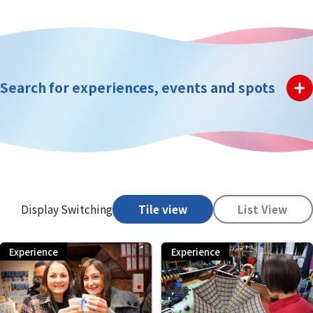
Search for experiences, events and spots
Display Switching
Tile view
List View
Experience
Experience