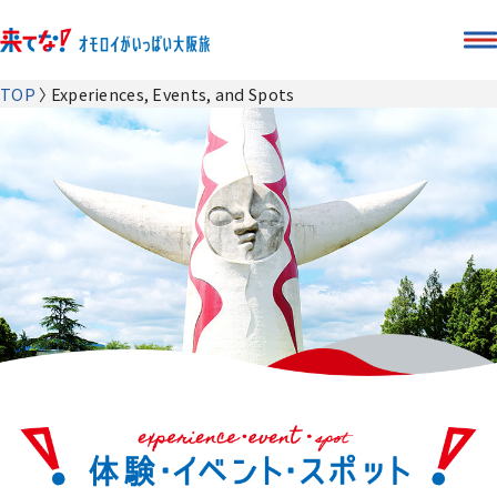
TOP
Experiences, Events, and Spots