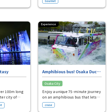
Gourmet
are delicious.
kaiseki."
 650 yen
Boxed sushi (3 pieces) 5,724 yen
Experience
tasy
Amphibious bus! Osaka Duck
Tours
Osaka City
ver 100m long
Enjoy a unique 75-minute journey
ter city of
on an amphibious bus that lets
you experience both the
nt
cruise
cityscape of Osaka and the river