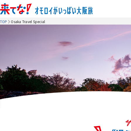
TOP
Osaka Travel Special