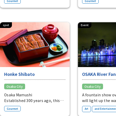
Gourmet
Gourmet
balanced with domestic black
gentle dashi broth 
soybeans and elegant fresh
cream.
Kitsune udon from
spot
Event
Pure raw rice Rulo (1 bottle) from
1,404 yen
Honke Shibato
OSAKA River Fan
Osaka City
Osaka City
Osaka Mamushi
A fountain show o
Established 300 years ago, this
will light up the wa
restaurant is known for its eel,
Osaka.
​ ​
Gourmet
Art
and Entertainme
known as "Mamushi" because it is