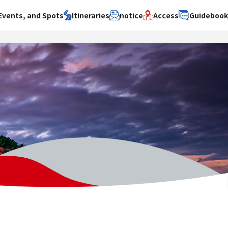
Events, and Spots
Itineraries
notice
Access
Guideboo
area
Search by theme
Search by area
Search by theme
ty
History / culture
Osaka City
History /
culture
y
Art
Sakai City
Art
su
Manufacturing
Hokusetsu
Manufacturing
Gourmet
Kawachi
Gourmet
u
Entertainment
Quanzhou
Entertainment
Nature Activities
Nature
cruise
Activities
Other
cruise
Other