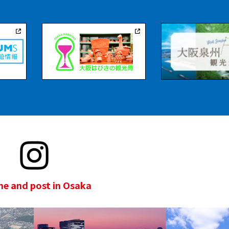
e and post in Osaka