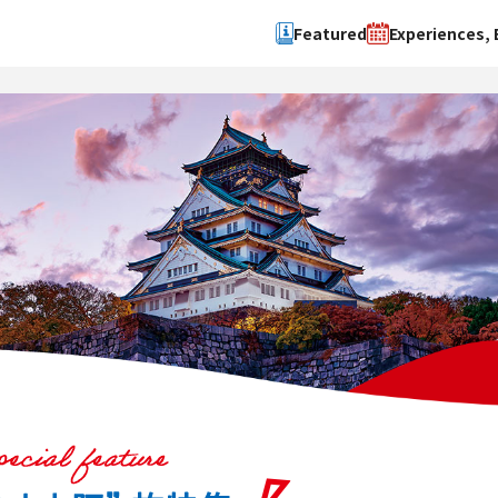
Featured
Experiences, 
Search by type
Search by 
Experience
Osaka Ci
Event
Sakai Cit
spot
Hokuset
Kawachi
Quanzho