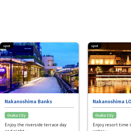
spot
spot
Nakanoshima Banks
Nakanoshima L
Osaka City
Osaka City
Enjoy the riverside terrace day
Enjoy resort time 
and night
water