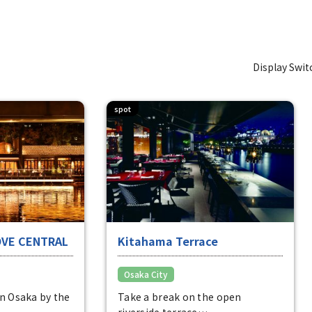
Display Swit
spot
OVE CENTRAL
Kitahama Terrace
Osaka City
in Osaka by the
Take a break on the open
riverside terrace