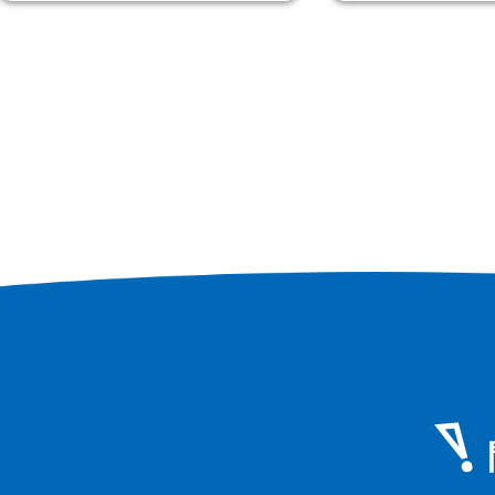
steamed between rice.
Osaka Mamushi
(Chrysanthemum) 4,920 yen etc.