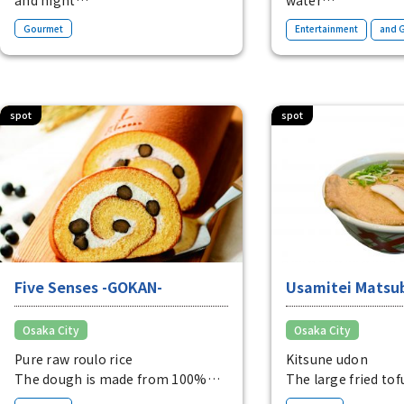
During the day, you can shop,
A complex located
​ ​
Gourmet
Entertainment
and 
relax at the open cafe or at the
riverside of Nakan
playground. At night, there are
an extraordinary
also bars.
surrounded by wat
Open.
greenery.
spot
spot
Five Senses -GOKAN-
Usamitei Matsu
Osaka City
Osaka City
Pure raw roulo rice
Kitsune udon
The dough is made from 100%
The large fried tof
rice flour and is perfectly
sweet and spicy sa