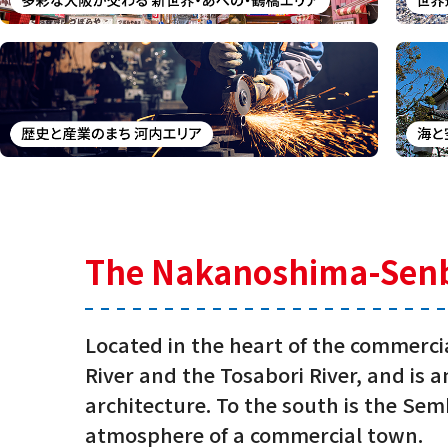
The Nakanoshima-Senba 
Located in the heart of the commerc
River and the Tosabori River, and is
architecture. To the south is the Semb
atmosphere of a commercial town.