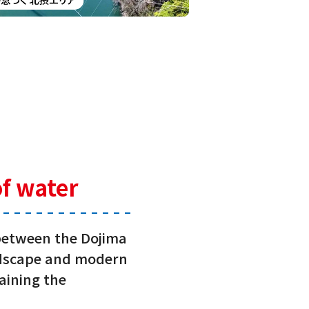
of water
 between the Dojima
andscape and modern
taining the