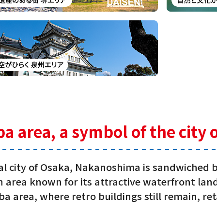
area, a symbol of the city 
ial city of Osaka, Nakanoshima is sandwiched
 an area known for its attractive waterfront l
a area, where retro buildings still remain, re