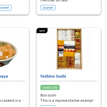
 on the
A relaxing spot lined with
Gourmet
Gourmet
oshima. Enjoy
restaurants and cafes with
 moment
riverside dining on Tosabori-dori,
er and
Osaka's business district.
spot
baya
Yoshino Sushi
Osaka City
Box sushi
u cooked in a
This is a representative example
uce and the
of Osaka sushi, known as "8.5cm