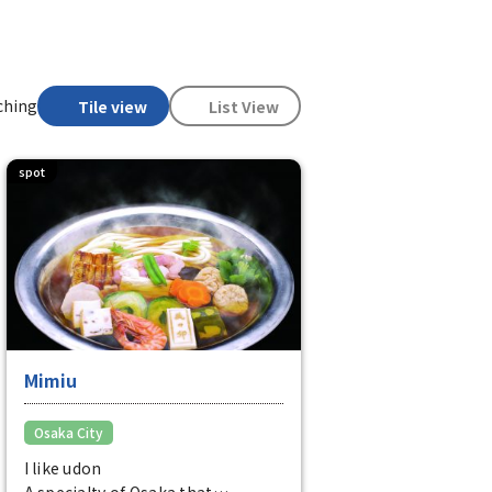
ching
Tile view
List View
spot
Mimiu
Osaka City
I like udon
A specialty of Osaka that