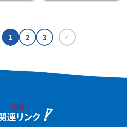
at the same time.
1
2
3