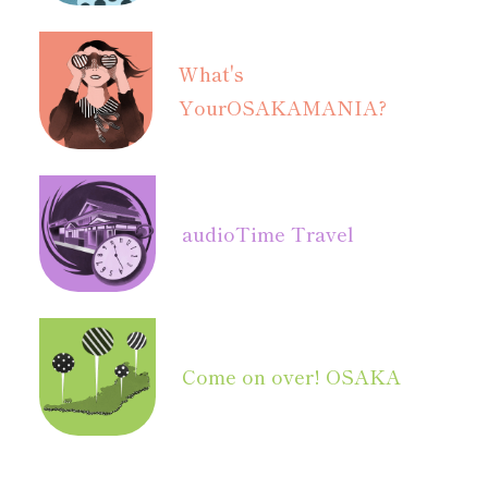
What's
Your
OSAKAMANIA?
audio
Time Travel
Come on over! OSAKA