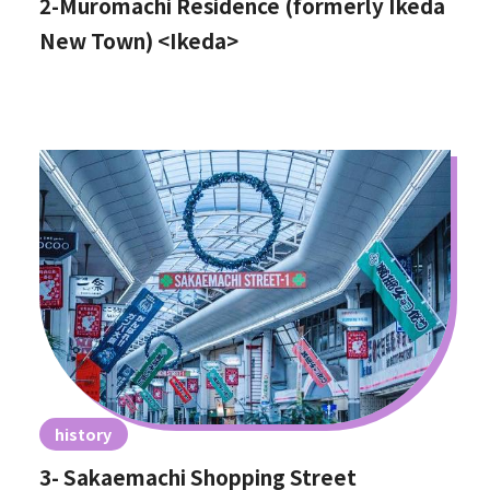
2-Muromachi Residence (formerly Ikeda
New Town) <Ikeda>
history
3- Sakaemachi Shopping Street