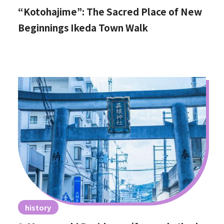
“Kotohajime”: The Sacred Place of New
Beginnings Ikeda Town Walk
history