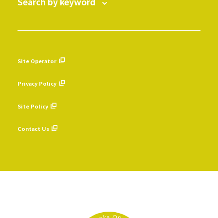
Search by keyword
Site Operator
​ ​
Privacy Policy
​ ​
Site Policy
​ ​
Contact Us