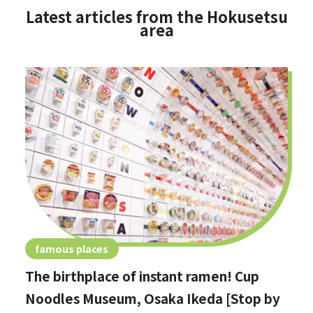
Latest articles from the Hokusetsu
area
famous places
The birthplace of instant ramen! Cup
Noodles Museum, Osaka Ikeda [Stop by