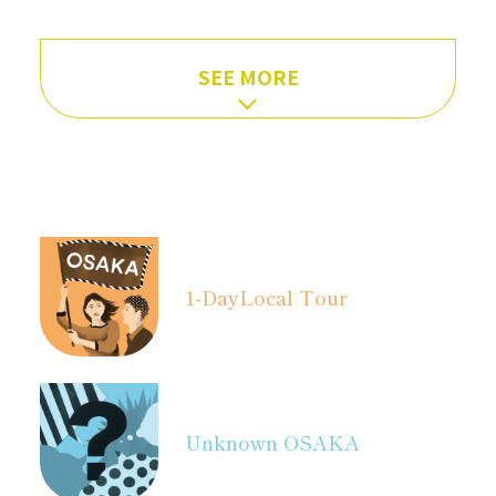
SEE MORE
1-Day
Local Tour
Unknown OSAKA