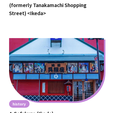
(formerly Tanakamachi Shopping
Street) <Ikeda>
history