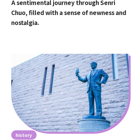
A sentimental journey through Senri
Chuo, filled with a sense of newness and
nostalgia.
history