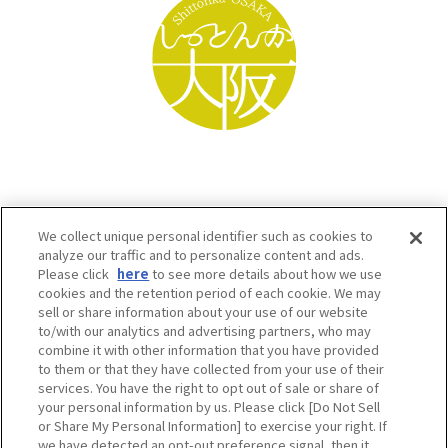
We collect unique personal identifier such as cookies to
analyze our traffic and to personalize content and ads.
Please click
here
to see more details about how we use
cookies and the retention period of each cookie. We may
sell or share information about your use of our website
to/with our analytics and advertising partners, who may
Osaka Convention & Tourism Bureau SNS
combine it with other information that you have provided
to them or that they have collected from your use of their
services. You have the right to opt out of sale or share of
your personal information by us. Please click [Do Not Sell
or Share My Personal Information] to exercise your right. If
we have detected an opt-out preference signal, then it