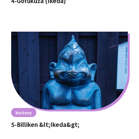
4-Gofukuza (Ikeda)
history
5-Billiken &lt;Ikeda&gt;