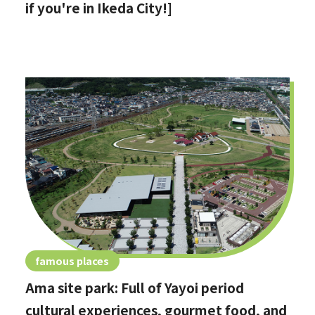
if you're in Ikeda City!]
famous places
Ama site park: Full of Yayoi period
cultural experiences, gourmet food, and