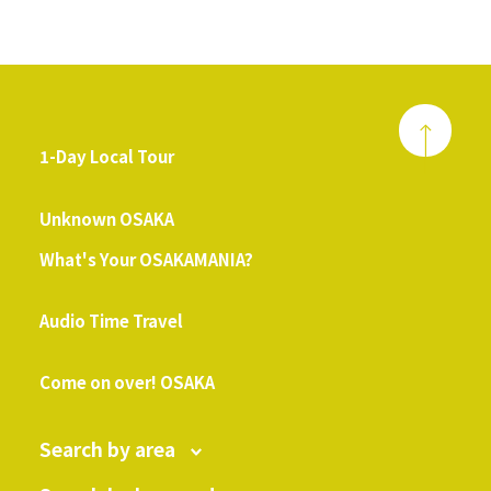
1-Day Local Tour
​ ​
Unknown OSAKA
What's Your OSAKAMANIA?
​ ​
Audio Time Travel
​ ​
Come on over! OSAKA
Search by area