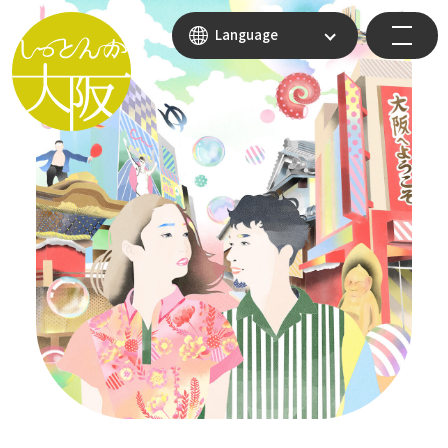
Language