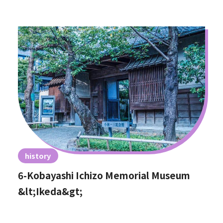
history
6-Kobayashi Ichizo Memorial Museum
&lt;Ikeda&gt;