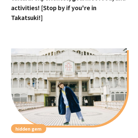
activities! [Stop by if you're in
Takatsuki!]
hidden gem