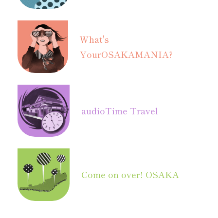
What's
Your
OSAKAMANIA?
audio
Time Travel
Come on over! OSAKA