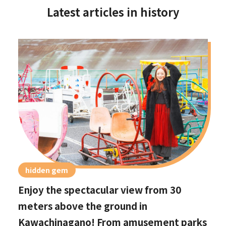
Latest articles in history
hidden gem
Enjoy the spectacular view from 30
meters above the ground in
Kawachinagano! From amusement parks