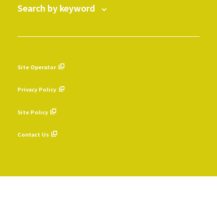
Search by keyword
Site Operator
​ ​
Privacy Policy
​ ​
Site Policy
​ ​
Contact Us