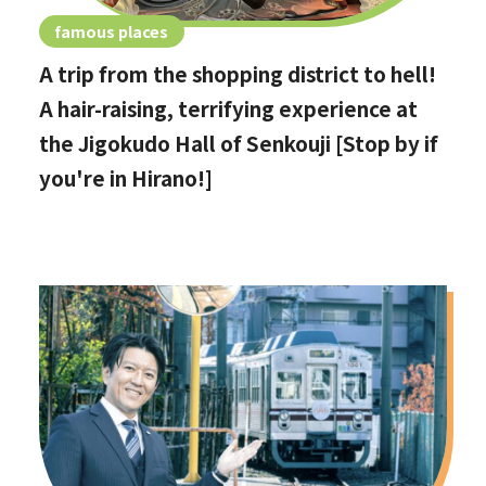
famous places
A trip from the shopping district to hell!
A hair-raising, terrifying experience at
the Jigokudo Hall of Senkouji [Stop by if
you're in Hirano!]