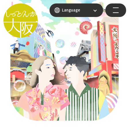
Language