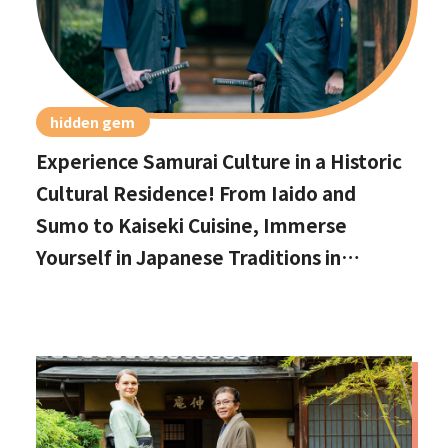
hidden gem
Experience Samurai Culture in a Historic
Cultural Residence! From Iaido and
Sumo to Kaiseki Cuisine, Immerse
Yourself in Japanese Traditions in
Izumisano, Right by Kansai International
Airport.