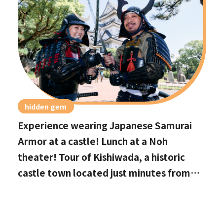
hidden gem
Experience wearing Japanese Samurai
Armor at a castle! Lunch at a Noh
theater! Tour of Kishiwada, a historic
castle town located just minutes from
Kansai International Airport