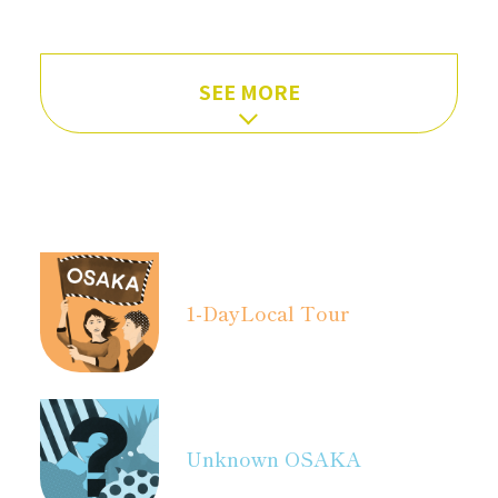
SEE MORE
1-Day
Local Tour
Unknown OSAKA