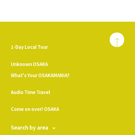
1-Day Local Tour
​ ​
Unknown OSAKA
What's Your OSAKAMANIA?
​ ​
Audio Time Travel
​ ​
Come on over! OSAKA
Search by area