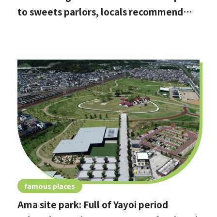
to sweets parlors, locals recommend
these hidden date spots
famous places
Ama site park: Full of Yayoi period