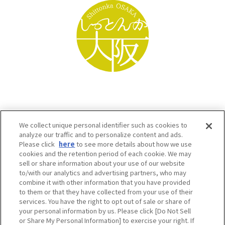
We collect unique personal identifier such as cookies to
analyze our traffic and to personalize content and ads.
Please click
here
to see more details about how we use
cookies and the retention period of each cookie. We may
sell or share information about your use of our website
to/with our analytics and advertising partners, who may
Osaka Convention & Tourism Bureau SNS
combine it with other information that you have provided
to them or that they have collected from your use of their
services. You have the right to opt out of sale or share of
your personal information by us. Please click [Do Not Sell
or Share My Personal Information] to exercise your right. If