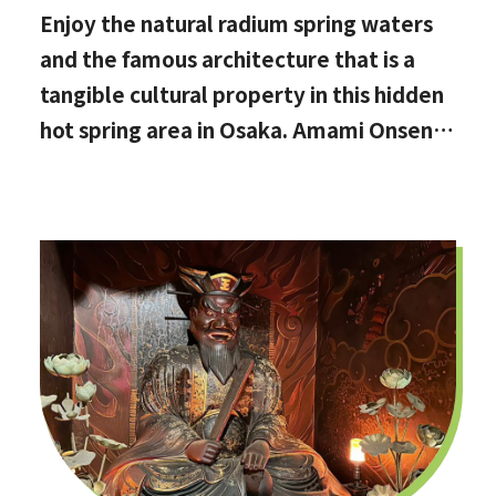
Enjoy the natural radium spring waters
and the famous architecture that is a
tangible cultural property in this hidden
hot spring area in Osaka. Amami Onsen
Nanten-en [Stop by if you're in
Kawachinagano!]