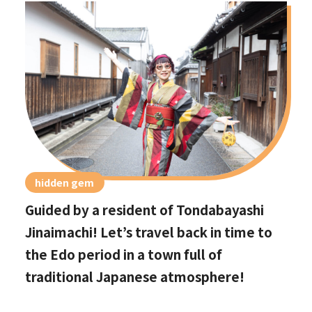
hidden gem
Guided by a resident of Tondabayashi
Jinaimachi! Let’s travel back in time to
the Edo period in a town full of
traditional Japanese atmosphere!