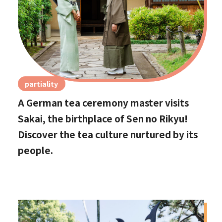
partiality
A German tea ceremony master visits
Sakai, the birthplace of Sen no Rikyu!
Discover the tea culture nurtured by its
people.