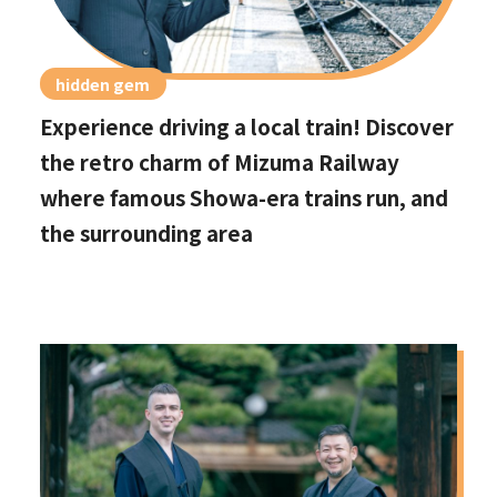
hidden gem
Experience driving a local train! Discover
the retro charm of Mizuma Railway
where famous Showa-era trains run, and
the surrounding area