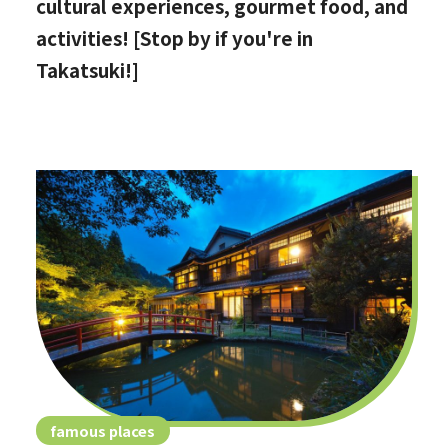
cultural experiences, gourmet food, and
activities! [Stop by if you're in
Takatsuki!]
famous places