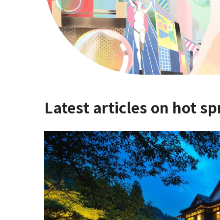
Latest articles on hot sp