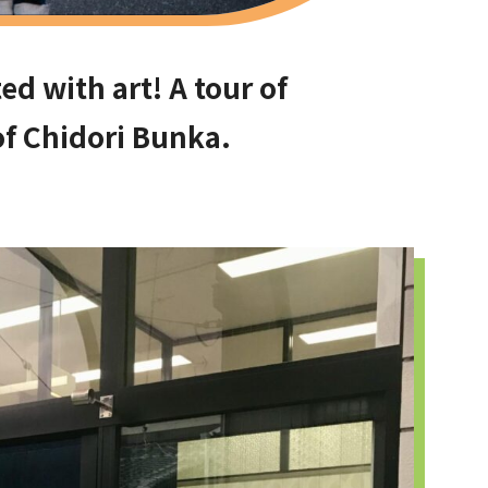
ed with art! A tour of
f Chidori Bunka.