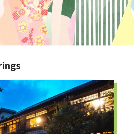
rings