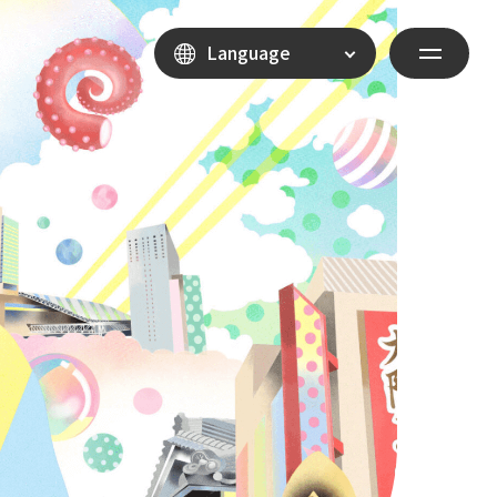
Language