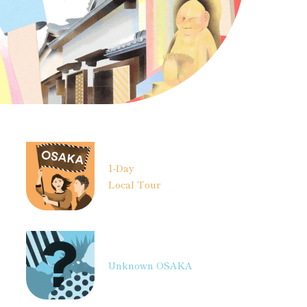
1-Day
Local Tour
Unknown OSAKA