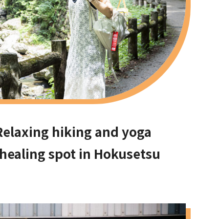
Relaxing hiking and yoga
 healing spot in Hokusetsu