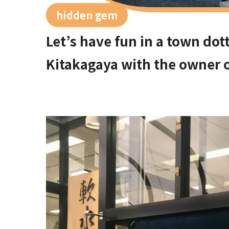
hidden gem
Let’s have fun in a town dott
Kitakagaya with the owner o