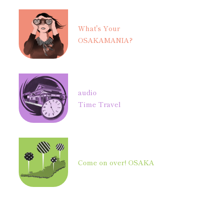
What's Your
OSAKAMANIA?
audio
Time Travel
Come on over! OSAKA