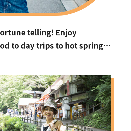
ortune telling! Enjoy
d to day trips to hot springs
ach to Ishikiri Shrine