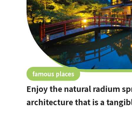
famous places
Enjoy the natural radium sp
architecture that is a tangib
hidden hot spring area in 
[Stop by if you're in Kawac