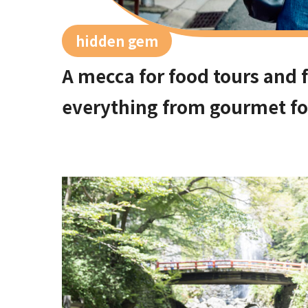
hidden gem
A mecca for food tours and f
everything from gourmet foo
on the Showa-era retro appro