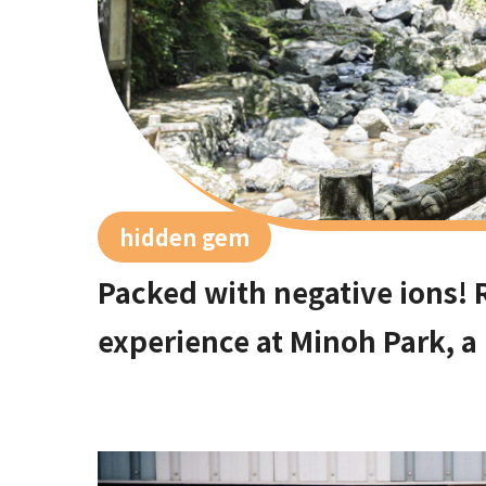
hidden gem
Packed with negative ions! 
experience at Minoh Park, a