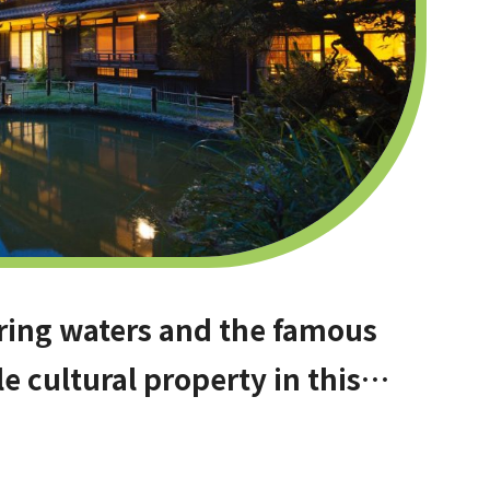
ring waters and the famous
le cultural property in this
Osaka. Amami Onsen Nanten-en
hinagano!]