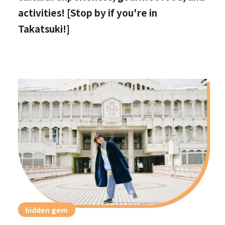
activities! [Stop by if you're in
Takatsuki!]
hidden gem