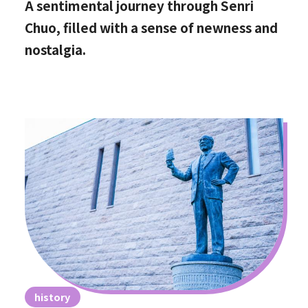
A sentimental journey through Senri
Chuo, filled with a sense of newness and
nostalgia.
history