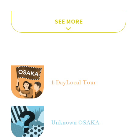
SEE MORE
1-Day
Local Tour
Unknown OSAKA