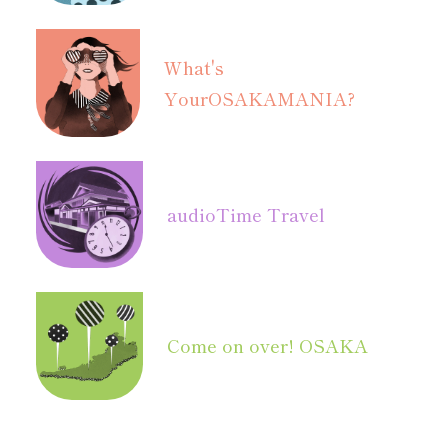
What's
Your
OSAKAMANIA?
audio
Time Travel
Come on over! OSAKA