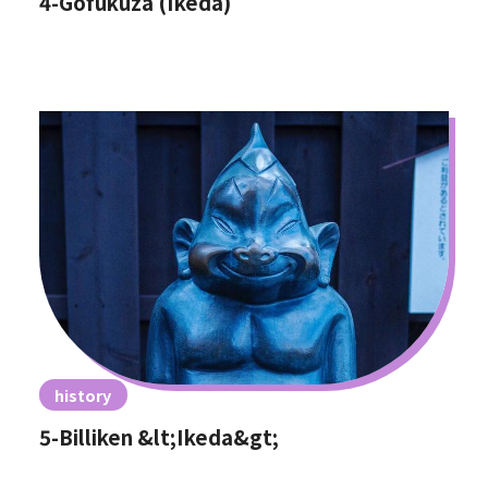
4-Gofukuza (Ikeda)
history
5-Billiken &lt;Ikeda&gt;