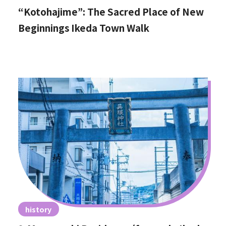
“Kotohajime”: The Sacred Place of New
Beginnings Ikeda Town Walk
history