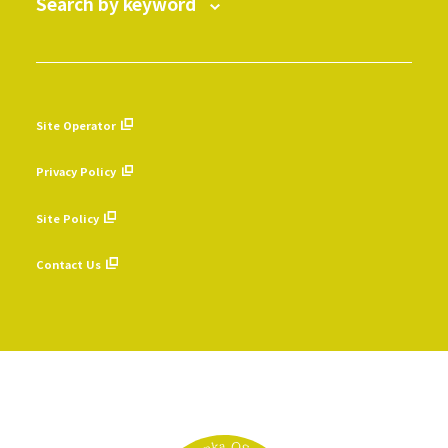
Search by keyword
Site Operator
​ ​
Privacy Policy
​ ​
Site Policy
​ ​
Contact Us