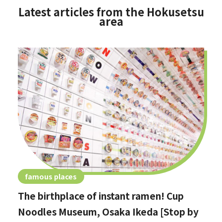
Latest articles from the Hokusetsu
area
famous places
The birthplace of instant ramen! Cup
Noodles Museum, Osaka Ikeda [Stop by