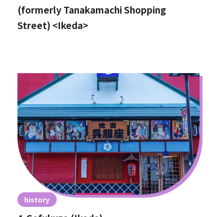
(formerly Tanakamachi Shopping
Street) <Ikeda>
history