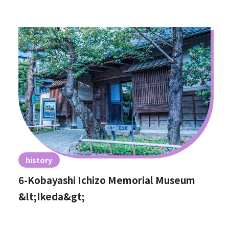
history
6-Kobayashi Ichizo Memorial Museum
&lt;Ikeda&gt;