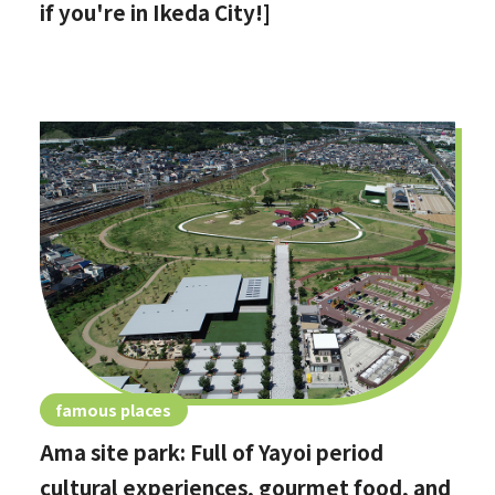
if you're in Ikeda City!]
famous places
Ama site park: Full of Yayoi period
cultural experiences, gourmet food, and