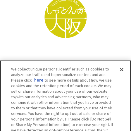
We collect unique personal identifier such as cookies to
analyze our traffic and to personalize content and ads.
Please click
here
to see more details about how we use
cookies and the retention period of each cookie. We may
sell or share information about your use of our website
to/with our analytics and advertising partners, who may
Osaka Convention & Tourism Bureau SNS
combine it with other information that you have provided
to them or that they have collected from your use of their
services. You have the right to opt out of sale or share of
your personal information by us. Please click [Do Not Sell
or Share My Personal Information] to exercise your right. If
we have detected an opt-out preference signal, then it