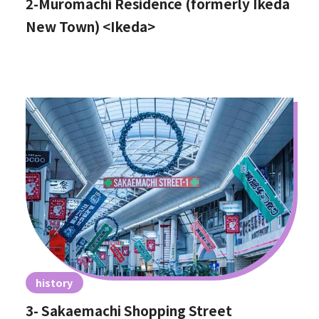
2-Muromachi Residence (formerly Ikeda
New Town) <Ikeda>
history
3- Sakaemachi Shopping Street