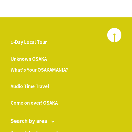
1-Day Local Tour
​ ​
Unknown OSAKA
What's Your OSAKAMANIA?
​ ​
Audio Time Travel
​ ​
Come on over! OSAKA
Search by area