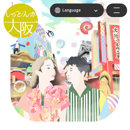
Language