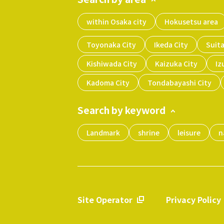
within Osaka city
Hokusetsu area
Toyonaka City
Ikeda City
Suita
Kishiwada City
Kaizuka City
Iz
Kadoma City
Tondabayashi City
Search by keyword
Landmark
shrine
leisure
n
Site Operator
Privacy Policy
​ ​