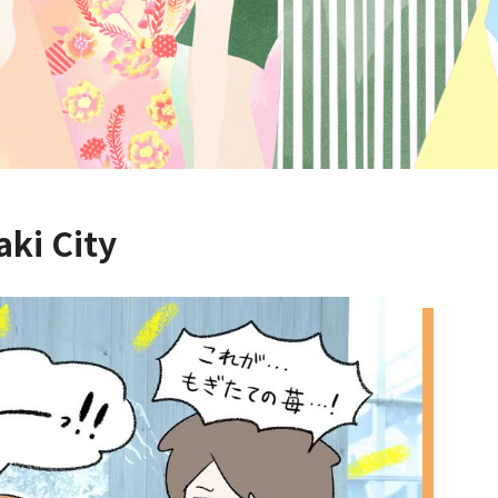
aki City