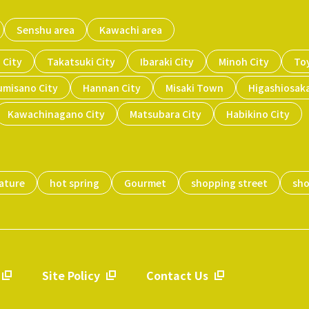
Senshu area
Kawachi area
 City
Takatsuki City
Ibaraki City
Minoh City
To
umisano City
Hannan City
Misaki Town
Higashiosaka
Kawachinagano City
Matsubara City
Habikino City
ature
hot spring
Gourmet
shopping street
sh
Site Policy
Contact Us
​ ​
​ ​