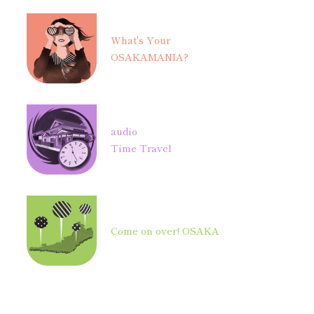
What's Your
OSAKAMANIA?
audio
Time Travel
Come on over! OSAKA