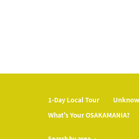
spots in Ibakita where you 
1-Day Local Tour
Unknow
​ ​
What's Your OSAKAMANIA?
Search by area