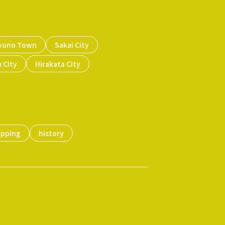
yono Town
Sakai City
 City
Hirakata City
opping
history