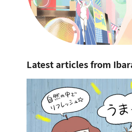
Latest articles from Ibar