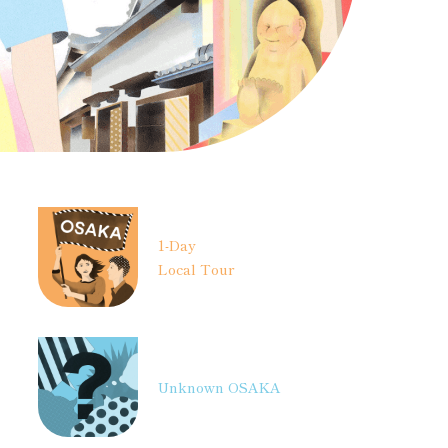
1-Day
Local Tour
Unknown OSAKA