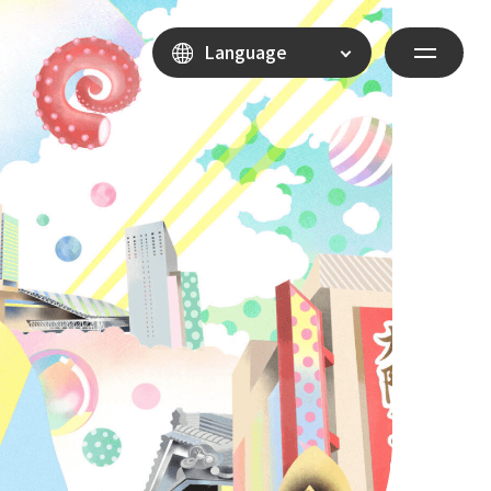
Language