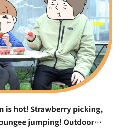
is hot! Strawberry picking,
 bungee jumping! Outdoor