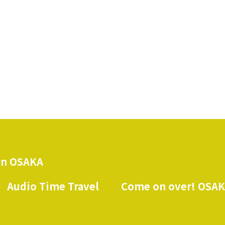
can have fun with your kids
n OSAKA
Audio Time Travel
Come on over! OSA
​ ​
​ ​