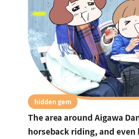
hidden gem
The area around Aigawa Dam 
horseback riding, and even