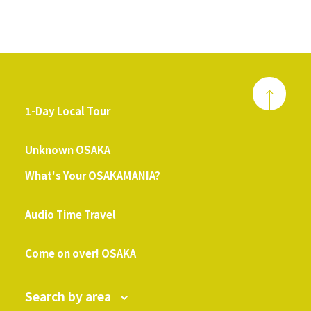
1-Day Local Tour
​ ​
Unknown OSAKA
What's Your OSAKAMANIA?
​ ​
Audio Time Travel
​ ​
Come on over! OSAKA
Search by area