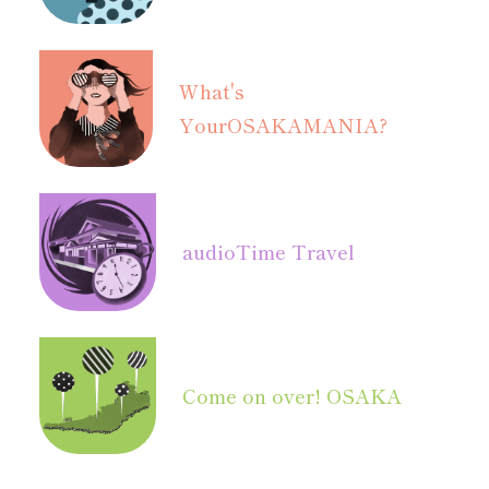
What's
Your
OSAKAMANIA?
audio
Time Travel
Come on over! OSAKA