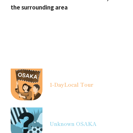
the surrounding area
1-Day
Local Tour
Unknown OSAKA