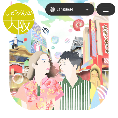
Language