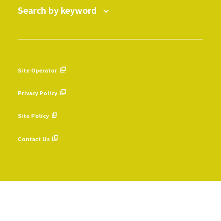
Search by keyword
Site Operator
​ ​
Privacy Policy
​ ​
Site Policy
​ ​
Contact Us