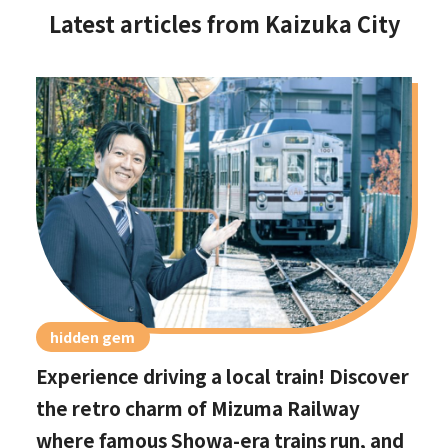
Latest articles from Kaizuka City
hidden gem
Experience driving a local train! Discover
the retro charm of Mizuma Railway
where famous Showa-era trains run, and