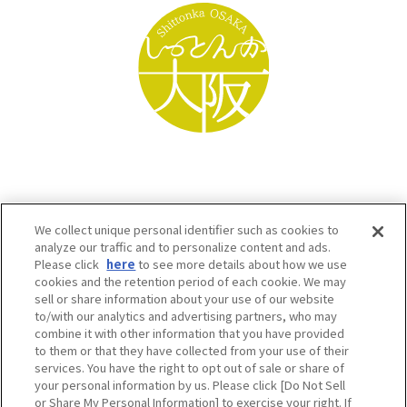
We collect unique personal identifier such as cookies to
analyze our traffic and to personalize content and ads.
Please click
here
to see more details about how we use
cookies and the retention period of each cookie. We may
sell or share information about your use of our website
to/with our analytics and advertising partners, who may
Osaka Convention & Tourism Bureau SNS
combine it with other information that you have provided
to them or that they have collected from your use of their
services. You have the right to opt out of sale or share of
your personal information by us. Please click [Do Not Sell
or Share My Personal Information] to exercise your right. If