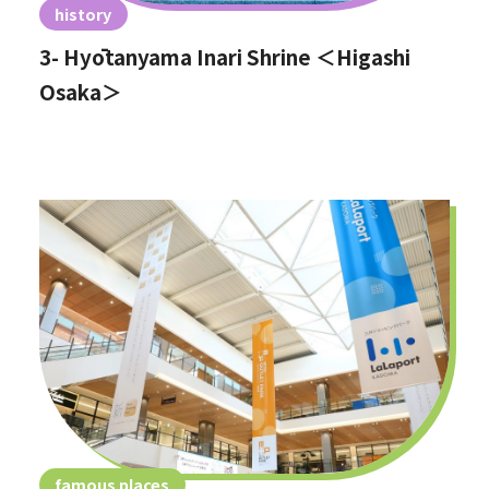
history
3- Hyōtanyama Inari Shrine ＜Higashi
Osaka＞
famous places