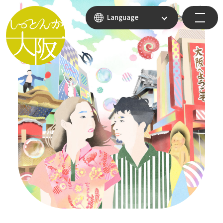
Language