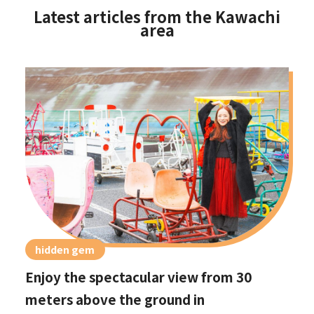
Latest articles from the Kawachi
area
hidden gem
Enjoy the spectacular view from 30
meters above the ground in