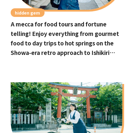
hidden gem
A mecca for food tours and fortune
telling! Enjoy everything from gourmet
food to day trips to hot springs on the
Showa-era retro approach to Ishikiri
Shrine