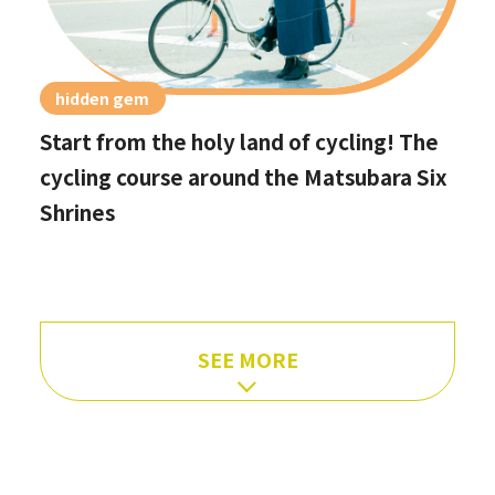
hidden gem
Start from the holy land of cycling! The
cycling course around the Matsubara Six
Shrines
SEE MORE