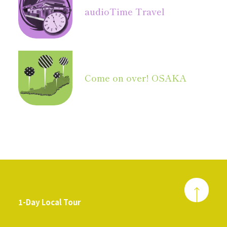
audio
Time Travel
Come on over! OSAKA
1-Day Local Tour
​ ​