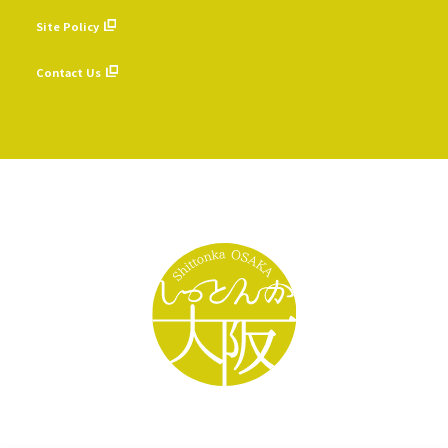
​ ​
Site Policy
​ ​
Contact Us