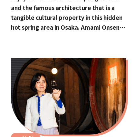
and the famous architecture that is a
tangible cultural property in this hidden
hot spring area in Osaka. Amami Onsen
Nanten-en [Stop by if you're in
Kawachinagano!]