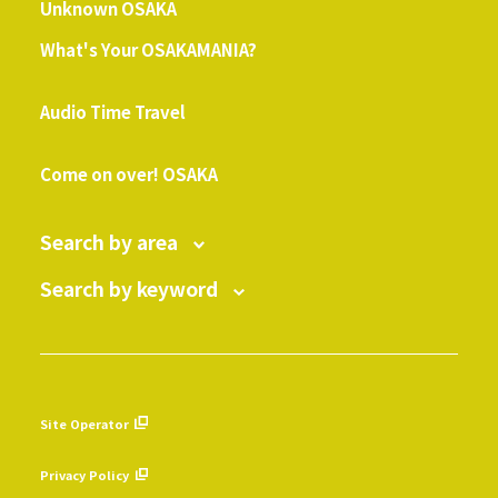
Unknown OSAKA
What's Your OSAKAMANIA?
​ ​
Audio Time Travel
​ ​
Come on over! OSAKA
Search by area
Search by keyword
Site Operator
​ ​
Privacy Policy