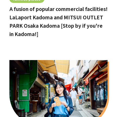
A fusion of popular commercial facilities!
LaLaport Kadoma and MITSUI OUTLET
PARK Osaka Kadoma [Stop by if you're
in Kadoma!]