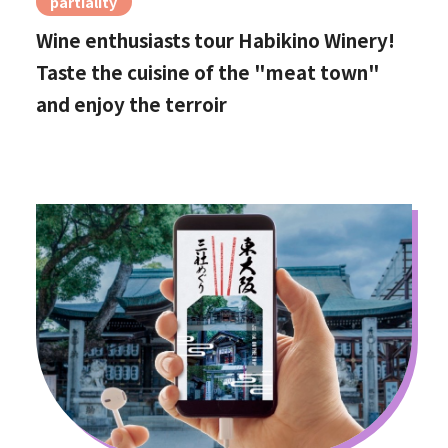
partiality
Wine enthusiasts tour Habikino Winery!
Taste the cuisine of the "meat town"
and enjoy the terroir