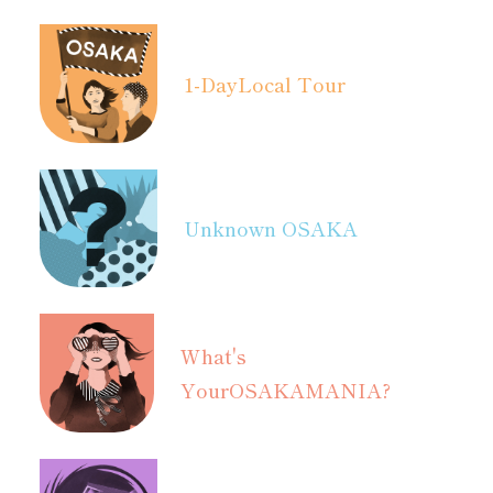
1-Day
Local Tour
Unknown OSAKA
What's
Your
OSAKAMANIA?