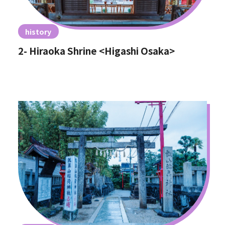
history
2- Hiraoka Shrine <Higashi Osaka>