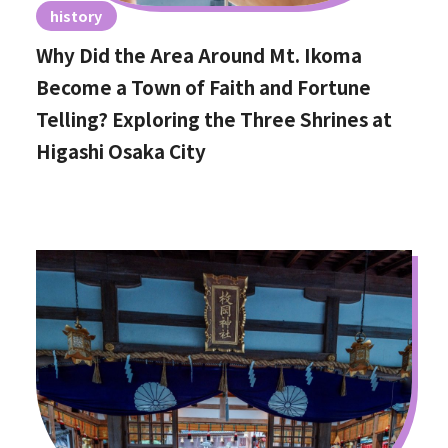
history
Why Did the Area Around Mt. Ikoma
Become a Town of Faith and Fortune
Telling? Exploring the Three Shrines at
Higashi Osaka City