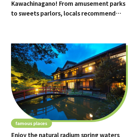
Kawachinagano! From amusement parks
to sweets parlors, locals recommend
these hidden date spots
famous places
Enjoy the natural radium spring waters