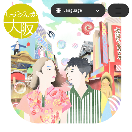
Language