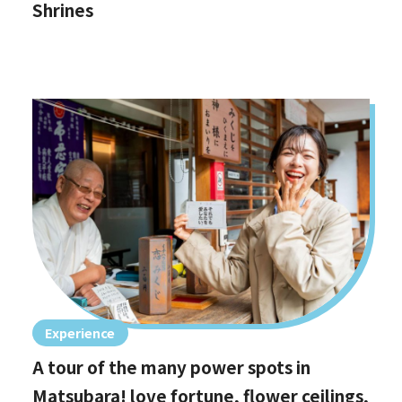
Shrines
Experience
A tour of the many power spots in
Matsubara! love fortune, flower ceilings,