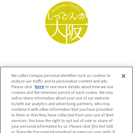
We collect unique personal identifier such as cookies to
analyze our traffic and to personalize content and ads.
Please click
here
to see more details about how we use
cookies and the retention period of each cookie. We may
sell or share information about your use of our website
to/with our analytics and advertising partners, who may
Osaka Convention & Tourism Bureau SNS
combine it with other information that you have provided
to them or that they have collected from your use of their
services. You have the right to opt out of sale or share of
your personal information by us. Please click [Do Not Sell
or Share My Personal Information] to exercise your right. If