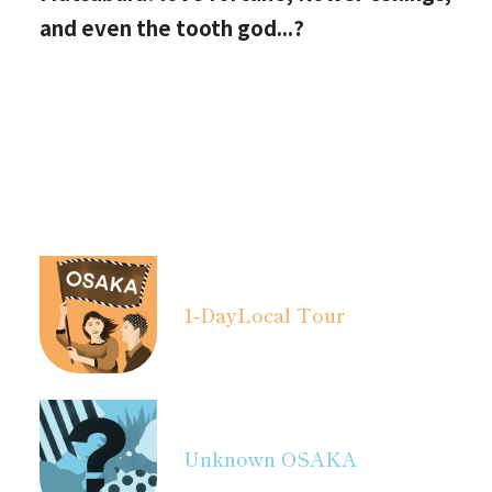
and even the tooth god...?
1-Day
Local Tour
Unknown OSAKA