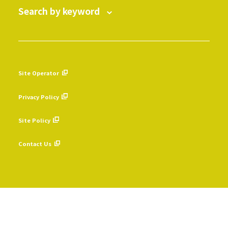
Search by keyword
Site Operator
​ ​
Privacy Policy
​ ​
Site Policy
​ ​
Contact Us