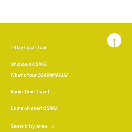
1-Day Local Tour
​ ​
Unknown OSAKA
What's Your OSAKAMANIA?
​ ​
Audio Time Travel
​ ​
Come on over! OSAKA
Search by area