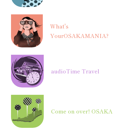
What's
Your
OSAKAMANIA?
audio
Time Travel
Come on over! OSAKA