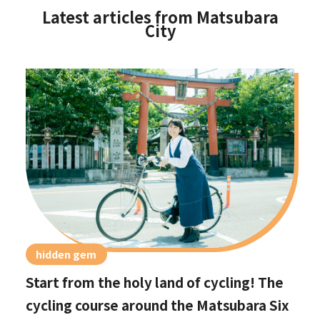
Latest articles from Matsubara
City
hidden gem
Start from the holy land of cycling! The
cycling course around the Matsubara Six