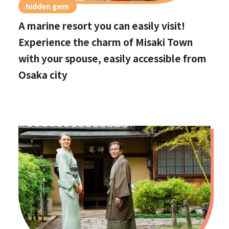
hidden gem
A marine resort you can easily visit!
Experience the charm of Misaki Town
with your spouse, easily accessible from
Osaka city