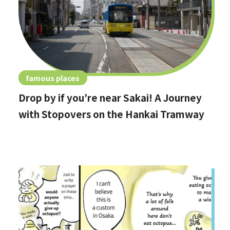
famous places
Drop by if you’re near Sakai! A Journey
with Stopovers on the Hankai Tramway