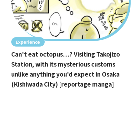
Experience
Can't eat octopus…? Visiting Takojizo
Station, with its mysterious customs
unlike anything you'd expect in Osaka
(Kishiwada City) [reportage manga]