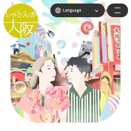
Language