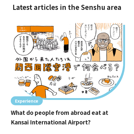
Latest articles in the Senshu area
Experience
What do people from abroad eat at
Kansai International Airport?