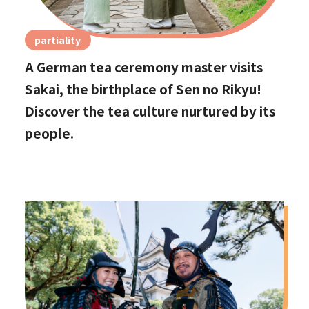
partiality
A German tea ceremony master visits
Sakai, the birthplace of Sen no Rikyu!
Discover the tea culture nurtured by its
people.