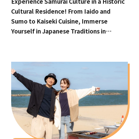
Experience Samurai Culture in a Historic
Cultural Residence! From Iaido and
Sumo to Kaiseki Cuisine, Immerse
Yourself in Japanese Traditions in
Izumisano, Right by Kansai International
Airport.