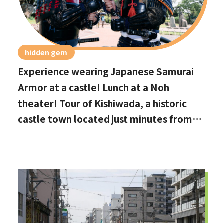
hidden gem
Experience wearing Japanese Samurai
Armor at a castle! Lunch at a Noh
theater! Tour of Kishiwada, a historic
castle town located just minutes from
Kansai International Airport