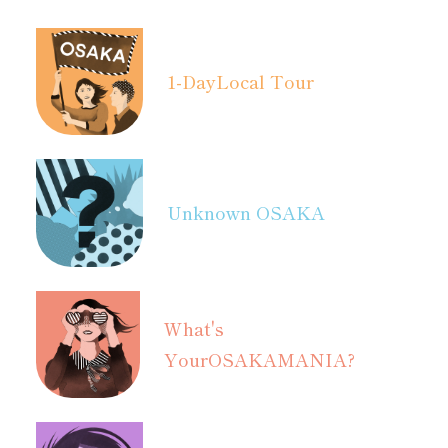
1-Day
Local Tour
Unknown OSAKA
What's
Your
OSAKAMANIA?