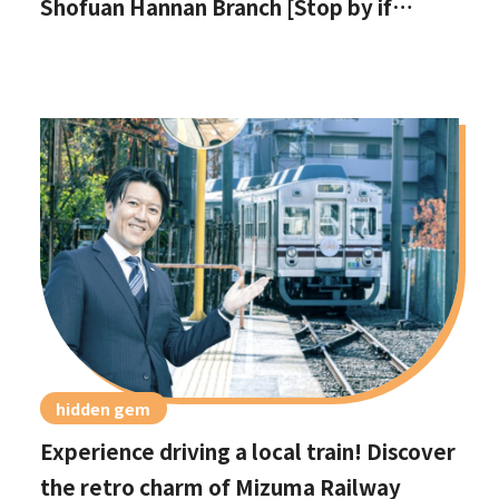
Shofuan Hannan Branch [Stop by if
you're in Hannan City!]
hidden gem
Experience driving a local train! Discover
the retro charm of Mizuma Railway