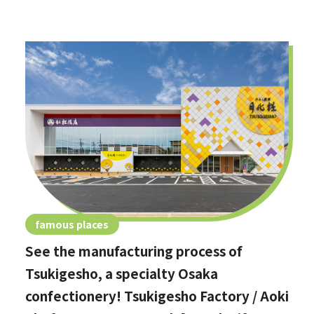
famous places
See the manufacturing process of
Tsukigesho, a specialty Osaka
confectionery! Tsukigesho Factory / Aoki