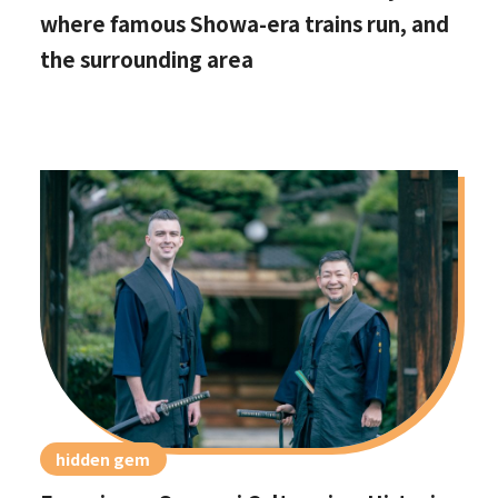
where famous Showa-era trains run, and
the surrounding area
hidden gem