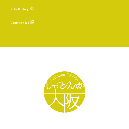
​ ​
Site Policy
​ ​
Contact Us