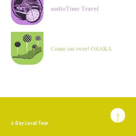
audio
Time Travel
Come on over! OSAKA
1-Day Local Tour
​ ​