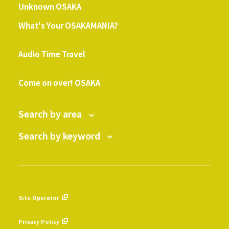
Unknown OSAKA
What's Your OSAKAMANIA?
​ ​
Audio Time Travel
​ ​
Come on over! OSAKA
Search by area
Search by keyword
Site Operator
​ ​
Privacy Policy