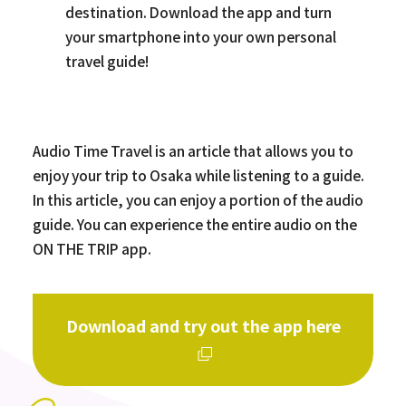
destination. Download the app and turn
your smartphone into your own personal
travel guide!
Audio Time Travel is an article that allows you to
enjoy your trip to Osaka while listening to a guide.
In this article, you can enjoy a portion of the audio
guide. You can experience the entire audio on the
ON THE TRIP app.
Download and try out the app here