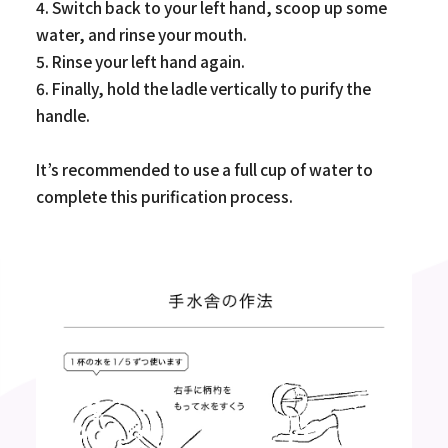
4. Switch back to your left hand, scoop up some
water, and rinse your mouth.
5. Rinse your left hand again.
6. Finally, hold the ladle vertically to purify the
handle.
It’s recommended to use a full cup of water to
complete this purification process.