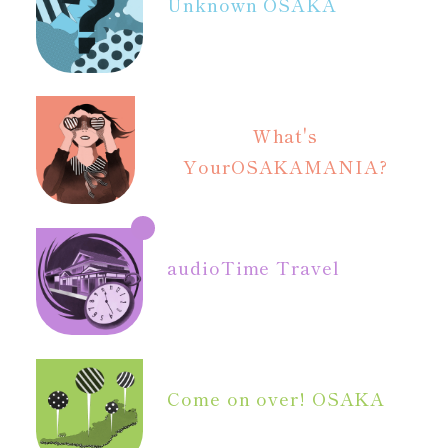
Unknown OSAKA
What's
Your
OSAKAMANIA?
audio
Time Travel
Come on over! OSAKA