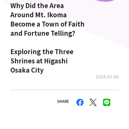
Why Did the Area
Around Mt. Ikoma
Become a Town of Faith
and Fortune Telling?
Exploring the Three
Shrines at Higashi
Osaka City
2025.02.20
SHARE