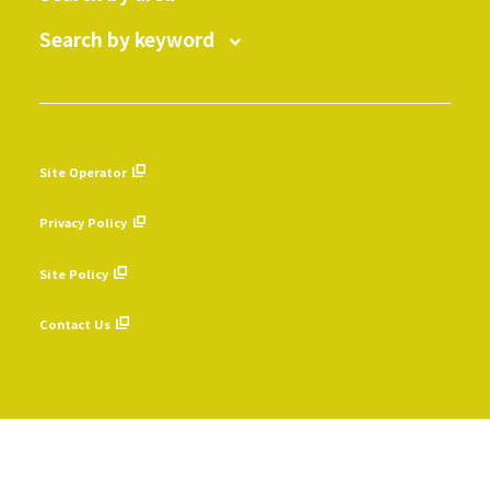
Search by keyword
Site Operator
​ ​
Privacy Policy
​ ​
Site Policy
​ ​
Contact Us