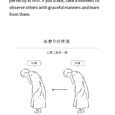
perfectly at first. If you’d like, take a moment to
observe others with graceful manners and learn
from them.