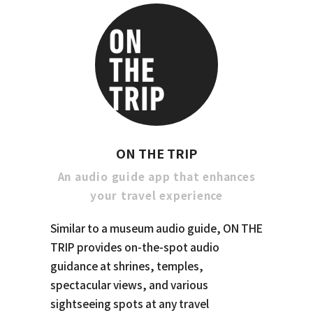
ON THE TRIP
An audio guide app that enhances
your travel experience
Similar to a museum audio guide, ON THE
TRIP provides on-the-spot audio
guidance at shrines, temples,
spectacular views, and various
sightseeing spots at any travel