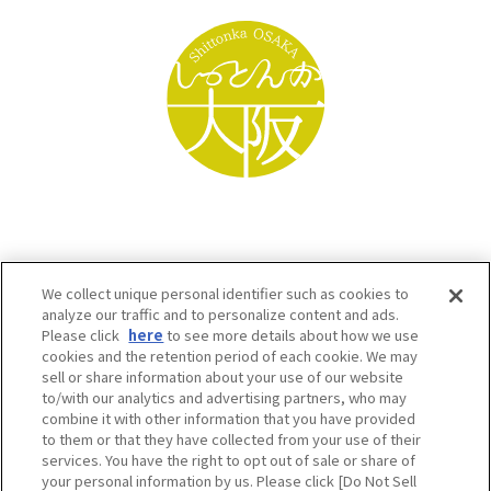
We collect unique personal identifier such as cookies to
analyze our traffic and to personalize content and ads.
Please click
here
to see more details about how we use
cookies and the retention period of each cookie. We may
sell or share information about your use of our website
to/with our analytics and advertising partners, who may
Osaka Convention & Tourism Bureau SNS
combine it with other information that you have provided
to them or that they have collected from your use of their
services. You have the right to opt out of sale or share of
your personal information by us. Please click [Do Not Sell