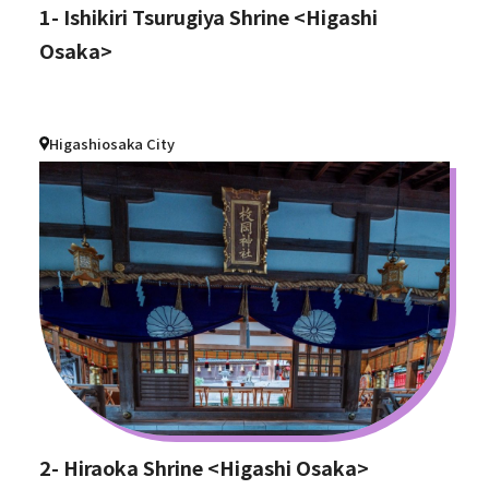
1- Ishikiri Tsurugiya Shrine <Higashi
Osaka>
Higashiosaka City
2- Hiraoka Shrine <Higashi Osaka>