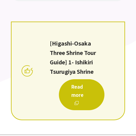
[Higashi-Osaka
Three Shrine Tour
Guide] 1- Ishikiri
Tsurugiya Shrine
Read
more