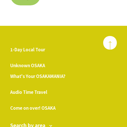
1-Day Local Tour
​ ​
Unknown OSAKA
What's Your OSAKAMANIA?
​ ​
Audio Time Travel
​ ​
Come on over! OSAKA
Search by area