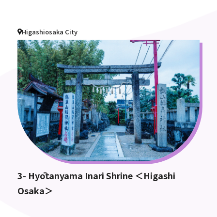
Higashiosaka City
3- Hyōtanyama Inari Shrine ＜Higashi
Osaka＞