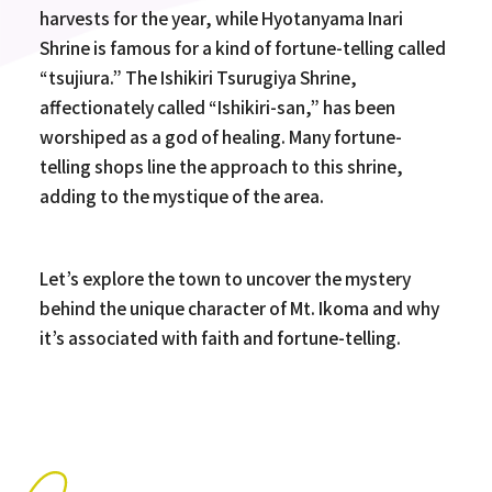
harvests for the year, while Hyotanyama Inari
Shrine is famous for a kind of fortune-telling called
“tsujiura.” The Ishikiri Tsurugiya Shrine,
affectionately called “Ishikiri-san,” has been
worshiped as a god of healing. Many fortune-
telling shops line the approach to this shrine,
adding to the mystique of the area.
Let’s explore the town to uncover the mystery
behind the unique character of Mt. Ikoma and why
it’s associated with faith and fortune-telling.