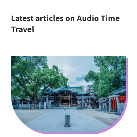
Latest articles on Audio Time
Travel