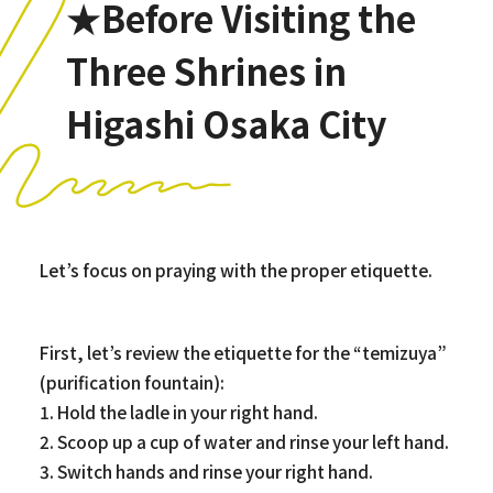
★Before Visiting the
Three Shrines in
Higashi Osaka City
Let’s focus on praying with the proper etiquette.
First, let’s review the etiquette for the “temizuya”
(purification fountain):
1. Hold the ladle in your right hand.
2. Scoop up a cup of water and rinse your left hand.
3. Switch hands and rinse your right hand.