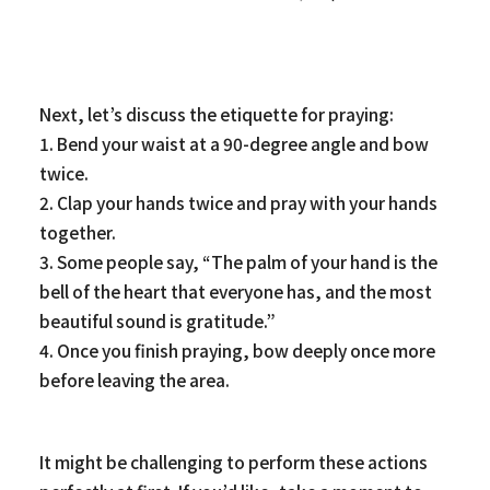
Next, let’s discuss the etiquette for praying:
1. Bend your waist at a 90-degree angle and bow
twice.
2. Clap your hands twice and pray with your hands
together.
3. Some people say, “The palm of your hand is the
bell of the heart that everyone has, and the most
beautiful sound is gratitude.”
4. Once you finish praying, bow deeply once more
before leaving the area.
It might be challenging to perform these actions