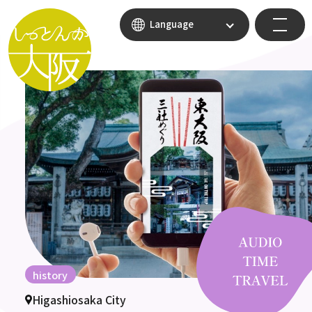
Language
history
Higashiosaka City