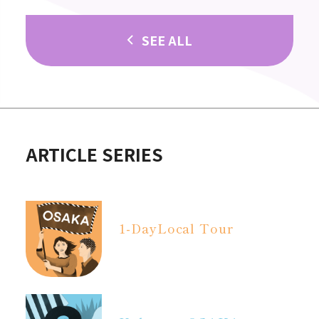
SEE ALL
ARTICLE SERIES
1-Day
Local Tour