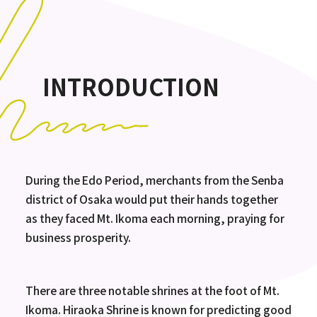
INTRODUCTION
During the Edo Period, merchants from the Senba
district of Osaka would put their hands together
as they faced Mt. Ikoma each morning, praying for
business prosperity.
There are three notable shrines at the foot of Mt.
Ikoma. Hiraoka Shrine is known for predicting good