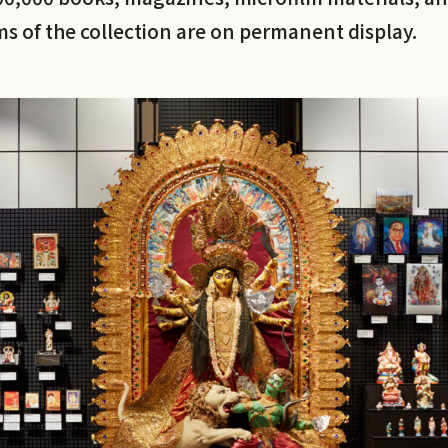
s of the collection are on permanent display.