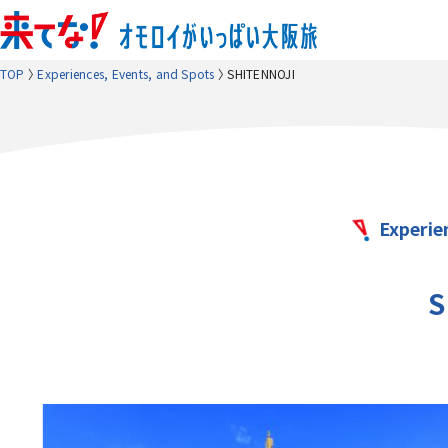
TOP
Experiences, Events, and Spots
SHITENNOJI
Experie
S