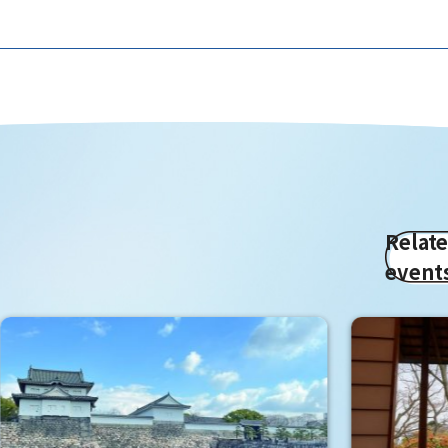
Relat
event