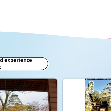
ed experience
s