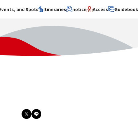
Events, and Spots
Itineraries
notice
Access
Guideboo
area
Search by theme
Search by area
Search by theme
ty
History / culture
Osaka City
History /
culture
y
Art
Sakai City
Art
su
Manufacturing
Hokusetsu
Manufacturing
Gourmet
Kawachi
Gourmet
u
Entertainment
Quanzhou
Entertainment
Nature Activities
Nature
cruise
Activities
Other
cruise
Other