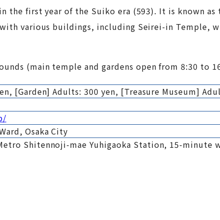
he first year of the Suiko era (593). It is known as th
with various buildings, including Seirei-in Temple, w
rounds (main temple and gardens open from 8:30 to 16
en, [Garden] Adults: 300 yen, [Treasure Museum] Adul
p/
 Ward, Osaka City
Metro Shitennoji-mae Yuhigaoka Station, 15-minute 