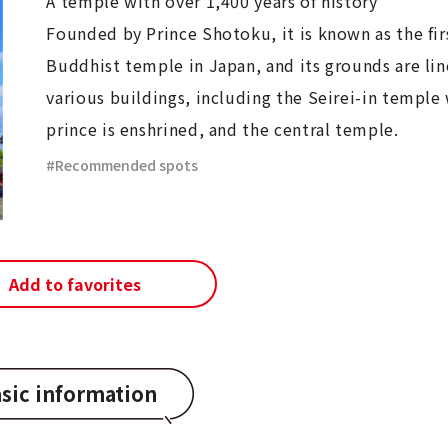
A temple with over 1,400 years of history
Founded by Prince Shotoku, it is known as the firs
Buddhist temple in Japan, and its grounds are li
various buildings, including the Seirei-in temple
prince is enshrined, and the central temple.
Recommended spots
Add to favorites
sic information