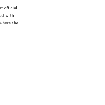
t official
ned with
 where the