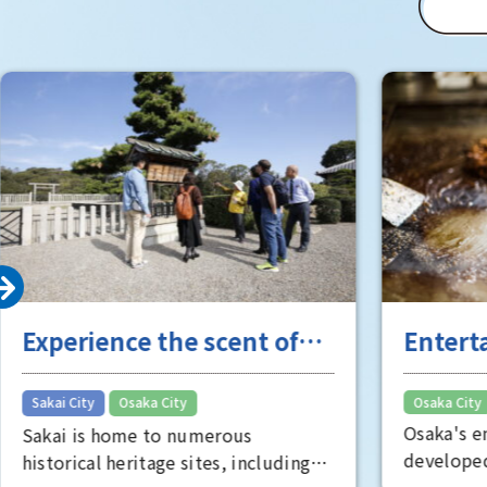
(Matsushi
of Osaka 
Room" is 
well worth
Experience the scent of
Entert
Sakai's long history
the "fu
​ ​
Sakai City
Osaka City
Osaka City
Osaka's e
Sakai is home to numerous
developed
historical heritage sites, including
Minami, s