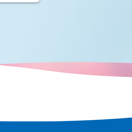
many boats
crisscrossed
city's
d over time,
ots that retain
e a tour of the
t remains in
 rediscover
 city.