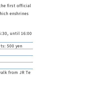
e first official
hich enshrines
:30, until 16:00
ts: 500 yen
walk from JR Te