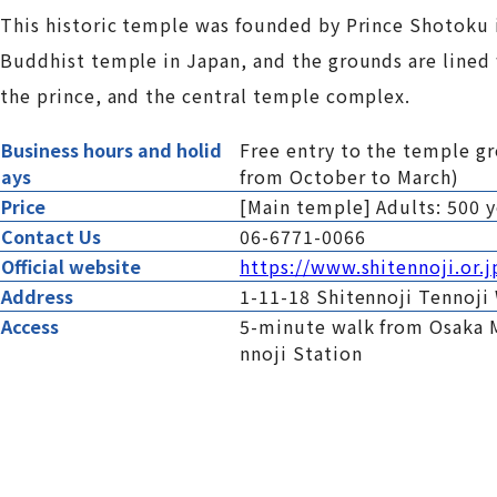
This historic temple was founded by Prince Shotoku in t
Buddhist temple in Japan, and the grounds are lined 
the prince, and the central temple complex.
Business hours and holid
Free entry to the temple g
ays
from October to March)
Price
[Main temple] Adults: 500 y
Contact Us
06-6771-0066
Official website
https://www.shitennoji.or.j
Address
1-11-18 Shitennoji Tennoji
Access
5-minute walk from Osaka 
nnoji Station