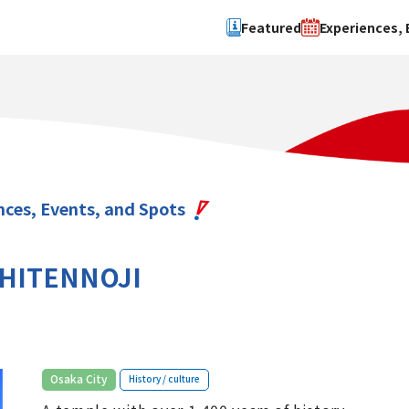
Featured
Experiences, 
Search by type
Search by 
Experience
Osaka Ci
Event
Sakai Cit
spot
Hokuset
nces, Events, and Spots
Kawachi
Quanzho
HITENNOJI
​ ​
Osaka City
History / culture