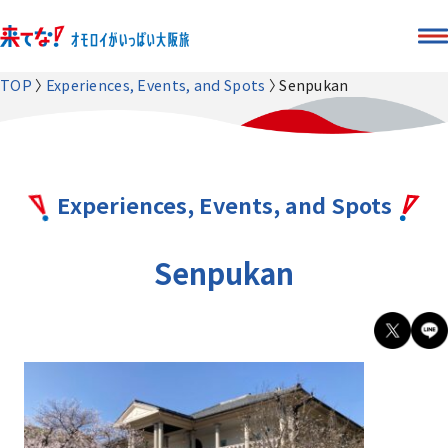
TOP
Experiences, Events, and Spots
Senpukan
Experiences, Events, and Spots
Senpukan