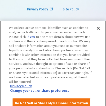
Privacy Policy
Site Policy
We collect unique personal identifier such as cookies to
analyze our traffic and to personalize content and ads.
Please click
here
to see more details about how we use
cookies and the retention period of each cookie. We may
sell or share information about your use of our website
to/with our analytics and advertising partners, who may
combine it with other information that you have provided
to them or that they have collected from your use of their
services. You have the right to opt out of sale or share of
your personal information by us. Please click [Do Not Sell
or Share My Personal Information] to exercise your right. If
we have detected an opt-out preference signal, then it
©OSAKA CONVENTION & TOURISM BUREAU
​ ​
West Japan Railway Company
will be honored.
Privacy Policy
Change your sell or share preference
Do Not Sell or Share My Personal Information
English