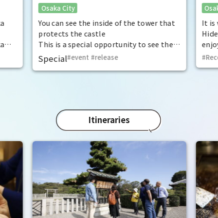
Osaka City
Osak
exceptional historical experience
fan
at the "base for interception"
ka
You can see the inside of the tower that
It i
protects the castle
Hide
ka
This is a special opportunity to see the
enjo
,
interiors of the important cultural
that
Special
event
​ ​
release
Rec
t by
properties Tamon Yagura, Senkan
have
open
Yagura, and Inui Yagura, which are
was 
normally closed to the public.
Pana
in 1
char
"Mat
Itineraries
spec
the 
impr