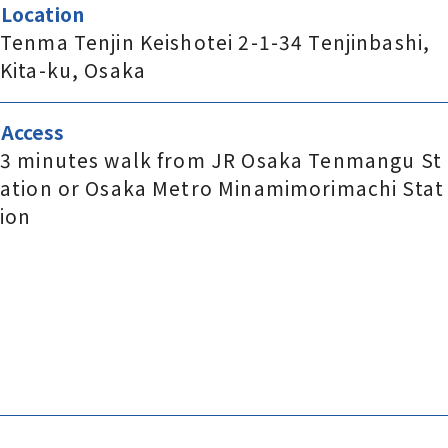
Location
Tenma Tenjin Keishotei 2-1-34 Tenjinbashi,
Kita-ku, Osaka
Access
3 minutes walk from JR Osaka Tenmangu St
ation or Osaka Metro Minamimorimachi Stat
ion