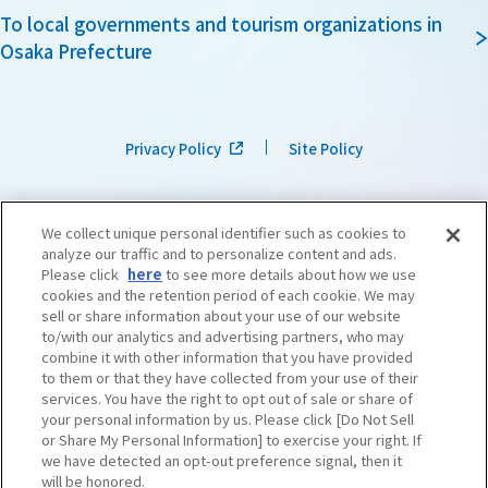
To local governments and tourism organizations in
Osaka Prefecture
Privacy Policy
Site Policy
We collect unique personal identifier such as cookies to
analyze our traffic and to personalize content and ads.
Please click
here
to see more details about how we use
cookies and the retention period of each cookie. We may
sell or share information about your use of our website
to/with our analytics and advertising partners, who may
combine it with other information that you have provided
to them or that they have collected from your use of their
services. You have the right to opt out of sale or share of
your personal information by us. Please click [Do Not Sell
or Share My Personal Information] to exercise your right. If
we have detected an opt-out preference signal, then it
©OSAKA CONVENTION & TOURISM BUREAU
​ ​
West Japan Railway Company
will be honored.