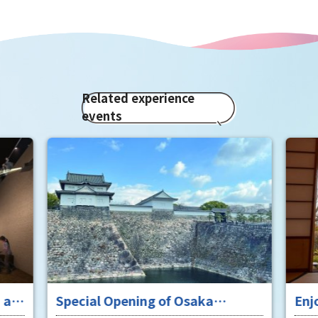
Related experience
events
 at
Special Opening of Osaka
Enj
Castle's Yagura Tower - An
"To