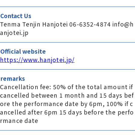
Contact Us
Tenma Tenjin Hanjotei 06-6352-4874 info@h
anjotei.jp
Official website
https://www.hanjotei.jp/
remarks
Cancellation fee: 50% of the total amount if
cancelled between 1 month and 15 days bef
ore the performance date by 6pm, 100% if c
ancelled after 6pm 15 days before the perfo
rmance date