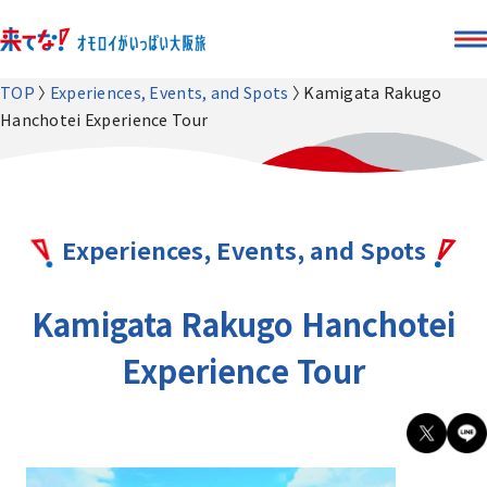
TOP
Experiences, Events, and Spots
Kamigata Rakugo
Hanchotei Experience Tour
Experiences, Events, and Spots
Kamigata Rakugo Hanchotei
Experience Tour