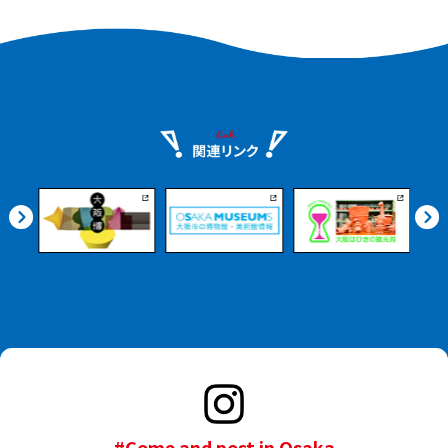
#Come and post in Osaka