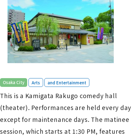
​ ​
​ ​
Osaka City
Arts
and Entertainment
This is a Kamigata Rakugo comedy hall
(theater). Performances are held every day
except for maintenance days. The matinee
session, which starts at 1:30 PM, features