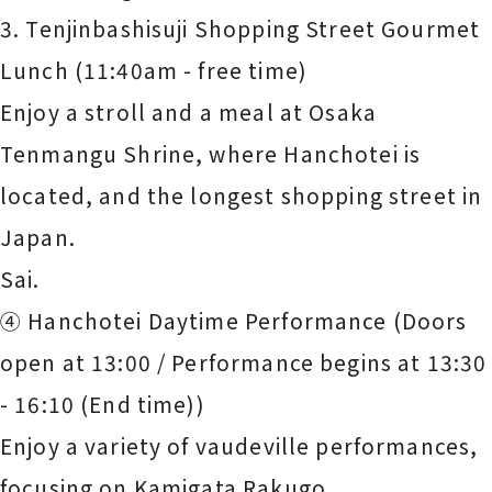
3. Tenjinbashisuji Shopping Street Gourmet
Lunch (11:40am - free time)
Enjoy a stroll and a meal at Osaka
Tenmangu Shrine, where Hanchotei is
located, and the longest shopping street in
Japan.
Sai.
④ Hanchotei Daytime Performance (Doors
open at 13:00 / Performance begins at 13:30
- 16:10 (End time))
Enjoy a variety of vaudeville performances,
focusing on Kamigata Rakugo.