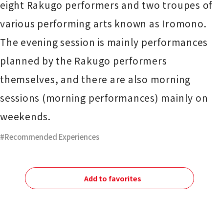
eight Rakugo performers and two troupes of
various performing arts known as Iromono.
The evening session is mainly performances
planned by the Rakugo performers
themselves, and there are also morning
sessions (morning performances) mainly on
weekends.
Recommended Experiences
Add to favorites