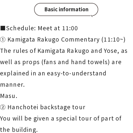
Basic information
■Schedule: Meet at 11:00
① Kamigata Rakugo Commentary (11:10~)
The rules of Kamigata Rakugo and Yose, as
well as props (fans and hand towels) are
explained in an easy-to-understand
manner.
Masu.
② Hanchotei backstage tour
You will be given a special tour of part of
the building.