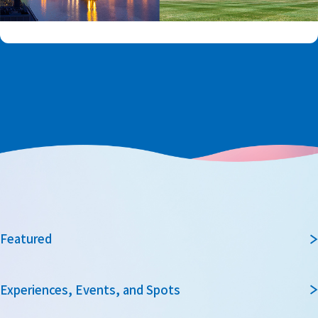
Featured
Experiences, Events, and Spots