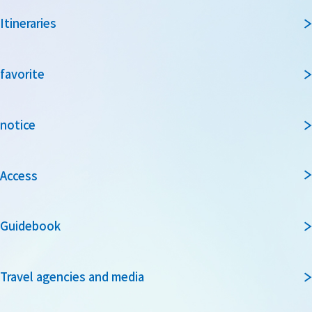
Itineraries
favorite
notice
Access
Guidebook
Travel agencies and media