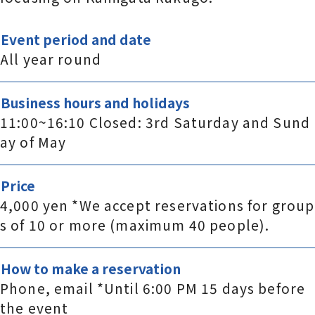
Event period and date
All year round
Business hours and holidays
11:00~16:10 Closed: 3rd Saturday and Sund
ay of May
Price
4,000 yen *We accept reservations for group
s of 10 or more (maximum 40 people).
How to make a reservation
Phone, email *Until 6:00 PM 15 days before
the event