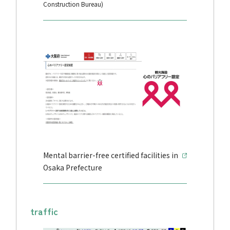
Construction Bureau)
Mental barrier-free certified facilities in
Osaka Prefecture
traffic