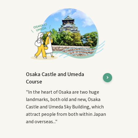
Osaka Castle and Umeda
Course
"In the heart of Osaka are two huge
landmarks, both old and new, Osaka
Castle and Umeda Sky Building, which
attract people from both within Japan
and overseas..."