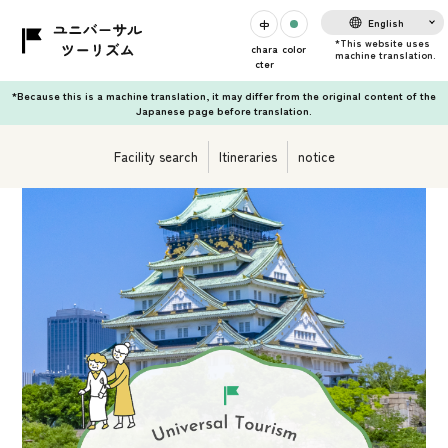
English
chara
color
cter
*Because this is a machine translation, it may differ from the original content of the
Japanese page before translation.
Facility search
Itineraries
notice