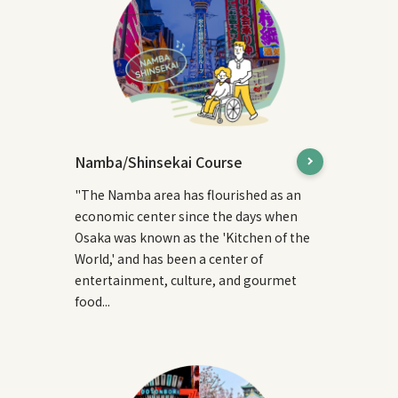
Namba/Shinsekai Course
"The Namba area has flourished as an
economic center since the days when
Osaka was known as the 'Kitchen of the
World,' and has been a center of
entertainment, culture, and gourmet
food...