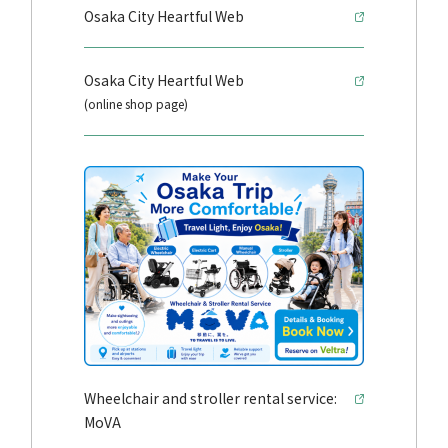
Osaka City Heartful Web
Osaka City Heartful Web
(online shop page)
Wheelchair and stroller rental service:
MoVA