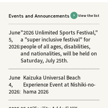
Events and Announcements
View the list
June
"2026 Unlimited Sports Festival,"
5,
a "super inclusive festival" for
2026:
people of all ages, disabilities,
and nationalities, will be held on
Saturday, July 25th.
June
Kaizuka Universal Beach
4,
Experience Event at Nishiki-no-
2026:
hama 2026