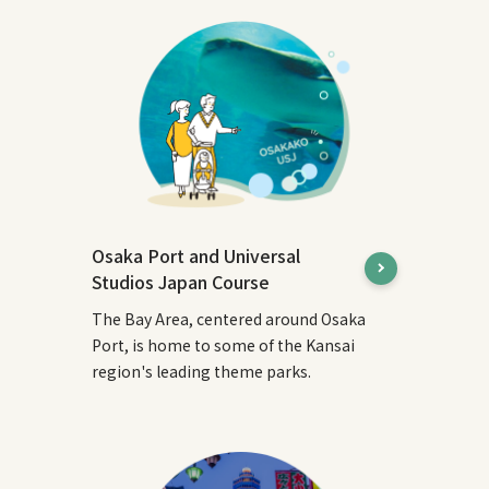
Osaka Port and Universal
Studios Japan Course
The Bay Area, centered around Osaka
Port, is home to some of the Kansai
region's leading theme parks.