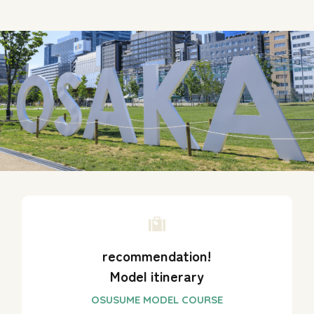
recommendation!
Model itinerary