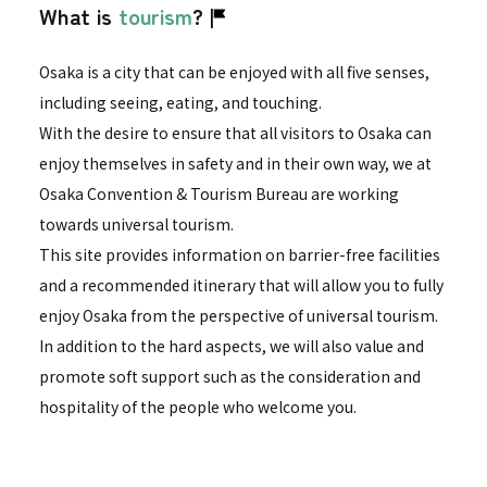
What is
tourism
?
Osaka is a city that can be enjoyed with all five senses,
including seeing, eating, and touching.
With the desire to ensure that all visitors to Osaka can
enjoy themselves in safety and in their own way, we at
Osaka Convention & Tourism Bureau are working
towards universal tourism.
This site provides information on barrier-free facilities
and a recommended itinerary that will allow you to fully
enjoy Osaka from the perspective of universal tourism.
In addition to the hard aspects, we will also value and
promote soft support such as the consideration and
hospitality of the people who welcome you.