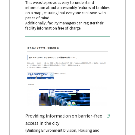
This website provides easy-to-understand
information about accessibility features of facilities
on a map, ensuring that everyone can travel with
peace of mind.
Additionally, facility managers can register their
facility information free of charge.
Providing information on barrier-free
access in the city
(Building Environment Division, Housing and