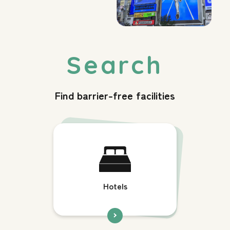
Find barrier-free facilities
Hotels