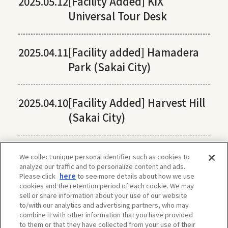
2025.05.12
[Facility Added] KIX
Universal Tour Desk
2025.04.11
[Facility added] Hamadera
Park (Sakai City)
2025.04.10
[Facility Added] Harvest Hill
(Sakai City)
We collect unique personal identifier such as cookies to
analyze our traffic and to personalize content and ads.
Please click
here
to see more details about how we use
cookies and the retention period of each cookie. We may
sell or share information about your use of our website
to/with our analytics and advertising partners, who may
combine it with other information that you have provided
to them or that they have collected from your use of their