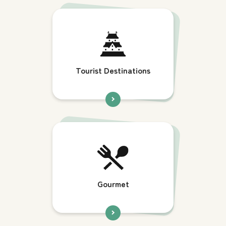
Tourist Destinations
Gourmet