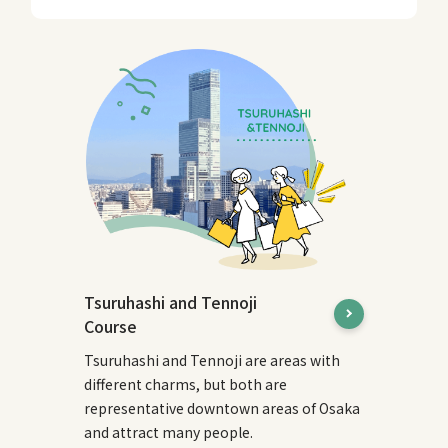
Tsuruhashi and Tennoji
Course
Tsuruhashi and Tennoji are areas with
different charms, but both are
representative downtown areas of Osaka
and attract many people.