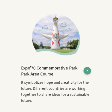
Expo'70 Commemorative Park
Park Area Course
It symbolizes hope and creativity for the
future. Different countries are working
together to share ideas for a sustainable
future.