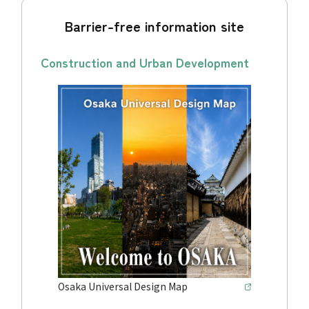
Barrier-free information site
Construction and Urban Development
Osaka Universal Design Map