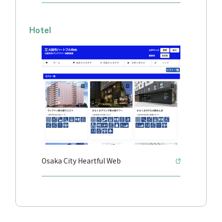
Hotel
Osaka City Heartful Web