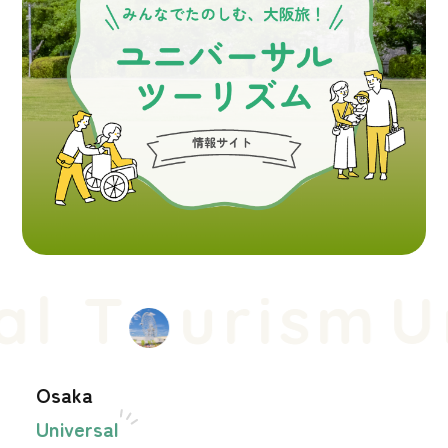
l T
urism
Un
Osaka
Universal