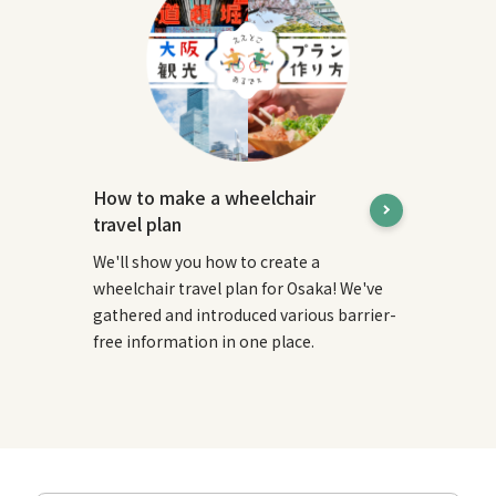
How to make a wheelchair
travel plan
We'll show you how to create a
wheelchair travel plan for Osaka! We've
gathered and introduced various barrier-
free information in one place.