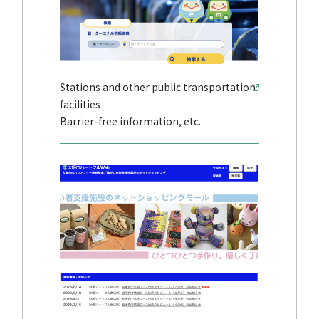
Stations and other public transportation
facilities
Barrier-free information, etc.