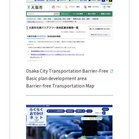
Osaka City Transportation Barrier-Free
Basic plan development area
Barrier-free Transportation Map