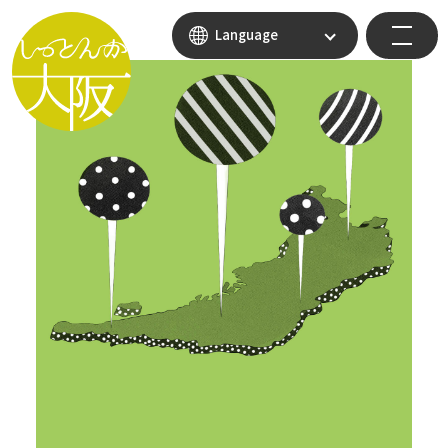
Language