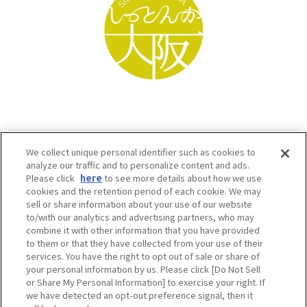
We collect unique personal identifier such as cookies to
analyze our traffic and to personalize content and ads.
Please click
here
to see more details about how we use
cookies and the retention period of each cookie. We may
sell or share information about your use of our website
to/with our analytics and advertising partners, who may
Osaka Convention & Tourism Bureau SNS
combine it with other information that you have provided
to them or that they have collected from your use of their
services. You have the right to opt out of sale or share of
your personal information by us. Please click [Do Not Sell
or Share My Personal Information] to exercise your right. If
we have detected an opt-out preference signal, then it