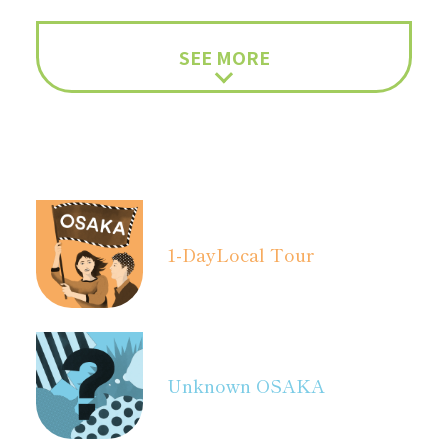
SEE MORE
1-Day
Local Tour
Unknown OSAKA