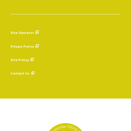
Site Operator
​ ​
Privacy Policy
​ ​
Site Policy
​ ​
Contact Us