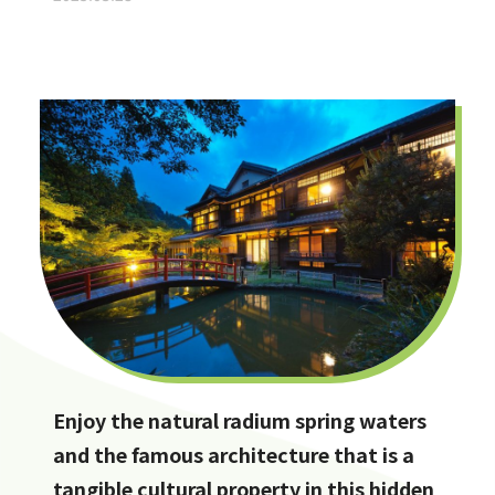
Enjoy the natural radium spring waters
and the famous architecture that is a
tangible cultural property in this hidden