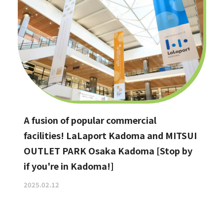
A fusion of popular commercial
facilities! LaLaport Kadoma and MITSUI
OUTLET PARK Osaka Kadoma [Stop by
if you're in Kadoma!]
2025.02.12