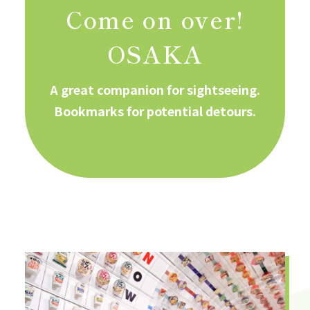
Come on over!
OSAKA
A great companion for sightseeing.
Bookmarks for potential detours.