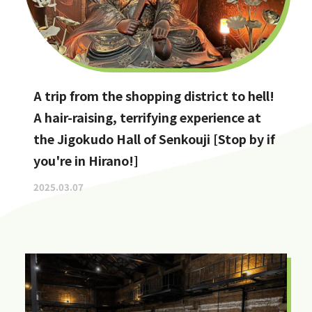
A trip from the shopping district to hell!
A hair-raising, terrifying experience at
the Jigokudo Hall of Senkouji [Stop by if
you're in Hirano!]
2025.03.07