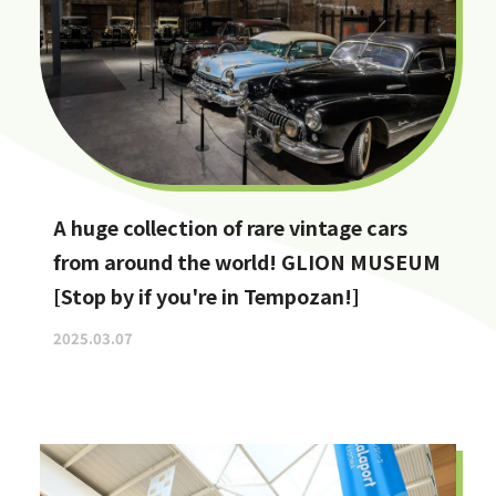
A huge collection of rare vintage cars
from around the world! GLION MUSEUM
[Stop by if you're in Tempozan!]
2025.03.07