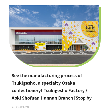
See the manufacturing process of
Tsukigesho, a specialty Osaka
confectionery! Tsukigesho Factory /
Aoki Shofuan Hannan Branch [Stop by if
you're in Hannan City!]
2025.03.28