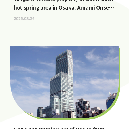
hot spring area in Osaka. Amami Onsen
Nanten-en [Stop by if you're in
2025.03.26
Kawachinagano!]