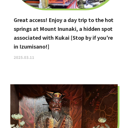
Great access! Enjoy a day trip to the hot
springs at Mount Inunaki, a hidden spot
associated with Kukai [Stop by if you're
in Izumisano!]
2025.03.11