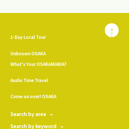
1-Day Local Tour
​ ​
Unknown OSAKA
What's Your OSAKAMANIA?
​ ​
Audio Time Travel
​ ​
Come on over! OSAKA
Search by area
Search by keyword