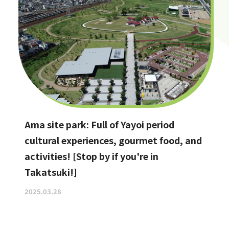
Ama site park: Full of Yayoi period
cultural experiences, gourmet food, and
activities! [Stop by if you're in
Takatsuki!]
2025.03.28