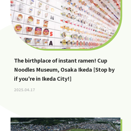
The birthplace of instant ramen! Cup
Noodles Museum, Osaka Ikeda [Stop by
if you're in Ikeda City!]
2025.04.17