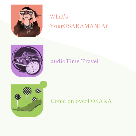
What's
Your
OSAKAMANIA?
audio
Time Travel
Come on over! OSAKA