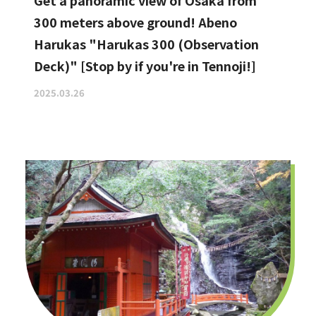
Get a panoramic view of Osaka from
300 meters above ground! Abeno
Harukas "Harukas 300 (Observation
Deck)" [Stop by if you're in Tennoji!]
2025.03.26