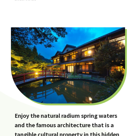
Enjoy the natural radium spring waters
and the famous architecture that is a
tangible cultural property in this hidden