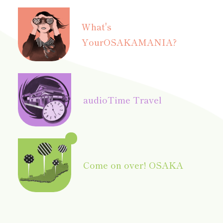
What's
Your
OSAKAMANIA?
audio
Time Travel
Come on over! OSAKA