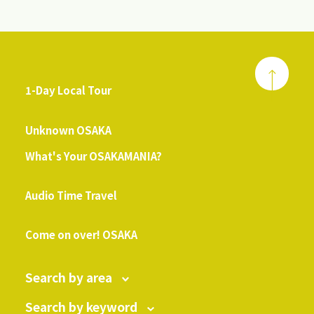
1-Day Local Tour
​ ​
Unknown OSAKA
What's Your OSAKAMANIA?
​ ​
Audio Time Travel
​ ​
Come on over! OSAKA
Search by area
Search by keyword