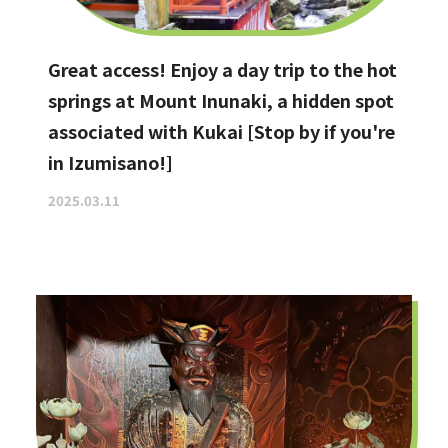
Great access! Enjoy a day trip to the hot
springs at Mount Inunaki, a hidden spot
associated with Kukai [Stop by if you're
in Izumisano!]
2025.03.11