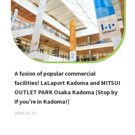
A fusion of popular commercial
facilities! LaLaport Kadoma and MITSUI
OUTLET PARK Osaka Kadoma [Stop by
if you're in Kadoma!]
2025.02.12