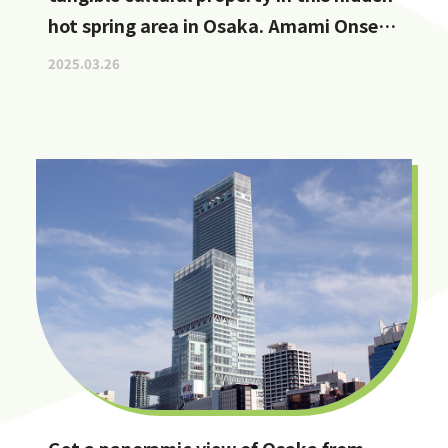
hot spring area in Osaka. Amami Onsen
Nanten-en [Stop by if you're in
2025.03.26
Kawachinagano!]