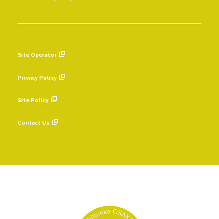
Site Operator
​ ​
Privacy Policy
​ ​
Site Policy
​ ​
Contact Us