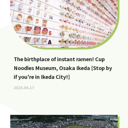
The birthplace of instant ramen! Cup
Noodles Museum, Osaka Ikeda [Stop by
if you're in Ikeda City!]
2025.04.17