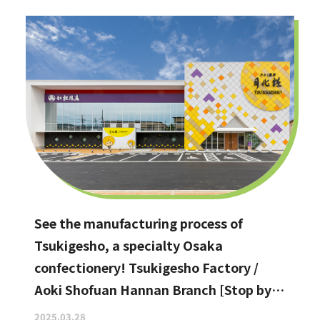
See the manufacturing process of
Tsukigesho, a specialty Osaka
confectionery! Tsukigesho Factory /
Aoki Shofuan Hannan Branch [Stop by if
you're in Hannan City!]
2025.03.28