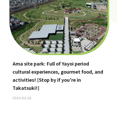
Ama site park: Full of Yayoi period
cultural experiences, gourmet food, and
activities! [Stop by if you're in
Takatsuki!]
2025.03.28