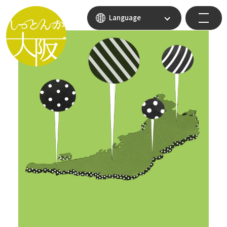
Language