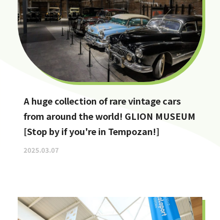
A huge collection of rare vintage cars
from around the world! GLION MUSEUM
[Stop by if you're in Tempozan!]
2025.03.07