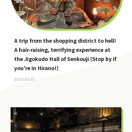
A trip from the shopping district to hell!
A hair-raising, terrifying experience at
the Jigokudo Hall of Senkouji [Stop by if
you're in Hirano!]
2025.03.07