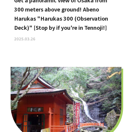
Get a panoramic view of Osaka from
300 meters above ground! Abeno
Harukas "Harukas 300 (Observation
Deck)" [Stop by if you're in Tennoji!]
2025.03.26