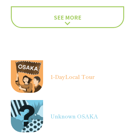
SEE MORE
1-Day
Local Tour
Unknown OSAKA