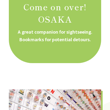
Come on over!
OSAKA
A great companion for sightseeing.
Bookmarks for potential detours.