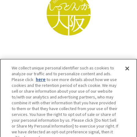
We collect unique personal identifier such as cookies to
analyze our traffic and to personalize content and ads.
Please click
here
to see more details about how we use
cookies and the retention period of each cookie. We may
sell or share information about your use of our website
to/with our analytics and advertising partners, who may
Osaka Convention & Tourism Bureau SNS
combine it with other information that you have provided
to them or that they have collected from your use of their
services. You have the right to opt out of sale or share of
your personal information by us. Please click [Do Not Sell
or Share My Personal Information] to exercise your right. If
we have detected an opt-out preference signal, then it