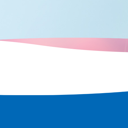
 attractions
travels, such as
Tower, and