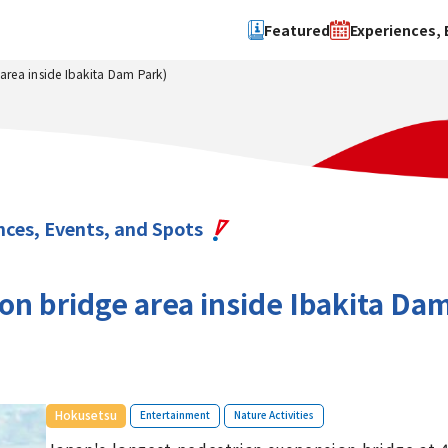
Featured
Experiences, 
rea inside Ibakita Dam Park)
Search by type
Search by 
Experience
Osaka Ci
Event
Sakai Cit
spot
Hokuset
nces, Events, and Spots
Kawachi
Quanzho
 bridge area inside Ibakita Dam
​ ​
​ ​
Hokusetsu
Entertainment
Nature Activities