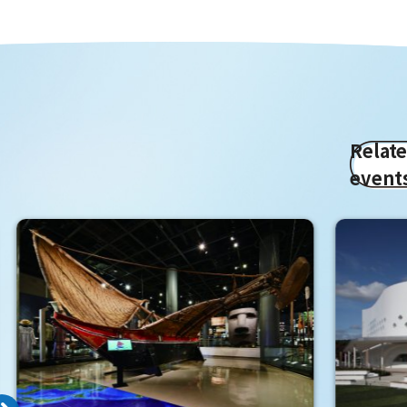
Relat
event