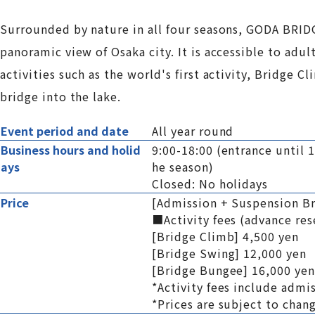
Surrounded by nature in all four seasons, GODA BRIDG
panoramic view of Osaka city. It is accessible to adul
activities such as the world's first activity, Bridge
bridge into the lake.
Event period and date
All year round
Business hours and holid
9:00-18:00 (entrance until 
ays
he season)
Closed: No holidays
Price
[Admission + Suspension Br
■Activity fees (advance r
[Bridge Climb] 4,500 yen
[Bridge Swing] 12,000 yen
[Bridge Bungee] 16,000 yen
*Activity fees include admi
*Prices are subject to chan