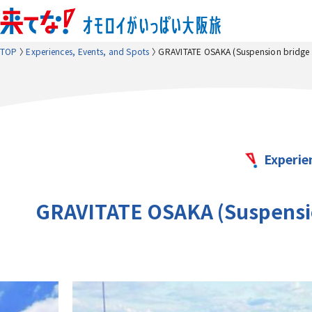
TOP
Experiences, Events, and Spots
GRAVITATE OSAKA (Suspension bridge a
Experie
GRAVITATE OSAKA (Suspension