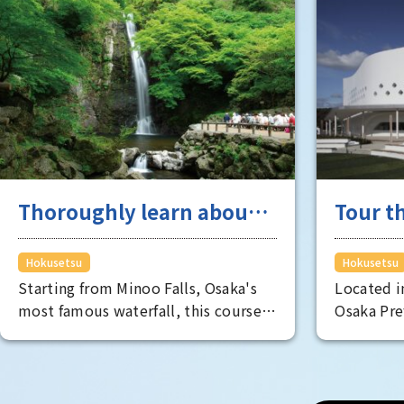
Thoroughly learn about
Tour th
industry and academia
Hokuse
originating from
where 
Hokusetsu
Hokusetsu
Starting from Minoo Falls, Osaka's
Located i
Hokusetsu
most famous waterfall, this course
Osaka Pre
takes you around the Hokusetsu
area is hi
area, taking in everything from its
live. As p
natural beauty to its industrial and
attractiv
cultural aspects.
the fulles