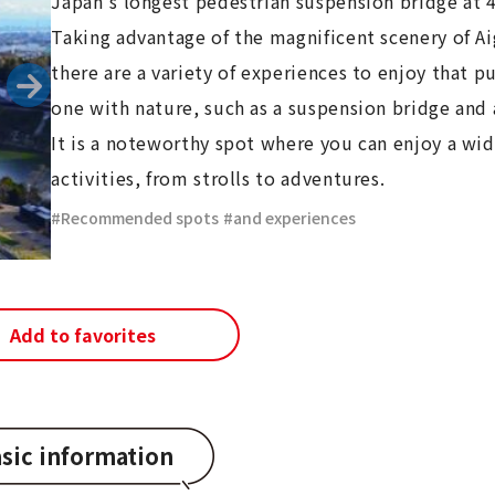
Japan's longest pedestrian suspension bridge at
Taking advantage of the magnificent scenery of 
there are a variety of experiences to enjoy that p
one with nature, such as a suspension bridge and a
It is a noteworthy spot where you can enjoy a wid
activities, from strolls to adventures.
Recommended spots
​ ​
and experiences
Add to favorites
sic information