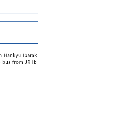
m Hankyu Ibarak
 bus from JR Ib