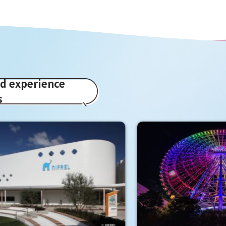
ed experience
s