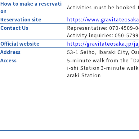
How to make a reservati
Activities must be booked 
on
Reservation site
https://www.gravitateosaka-
Contact Us
Representative: 070-4509-
Activity inquiries: 050-57
Official website
https://gravitateosaka.jp/ja
Address
53-1 Seiho, Ibaraki City, O
Access
5-minute walk from the "Da
i-shi Station 3-minute wal
araki Station