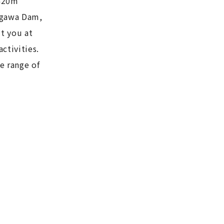
 420m
Aigawa Dam,
ut you at
ctivities.
e range of