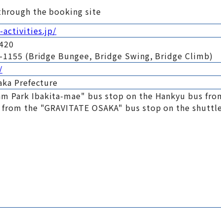
through the booking site
activities.jp/
0420
99-1155 (Bridge Bungee, Bridge Swing, Bridge Climb)
/
saka Prefecture
m Park Ibakita-mae" bus stop on the Hankyu bus fro
k from the "GRAVITATE OSAKA" bus stop on the shuttle