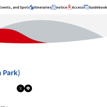
Events, and Spots
Itineraries
notice
Access
Guideboo
area
Search by theme
Search by area
Search by theme
ty
History / culture
Osaka City
History /
culture
y
Art
Sakai City
Art
su
Manufacturing
Hokusetsu
Manufacturing
Gourmet
Kawachi
Gourmet
u
Entertainment
Quanzhou
Entertainment
 Park)
Nature Activities
Nature
cruise
Activities
Other
cruise
Other