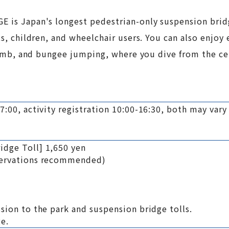
E is Japan's longest pedestrian-only suspension bridg
ts, children, and wheelchair users. You can also enjoy 
 Climb, and bungee jumping, where you dive from the ce
17:00, activity registration 10:00-16:30, both may var
idge Toll] 1,650 yen
eservations recommended)
ssion to the park and suspension bridge tolls.
ge.