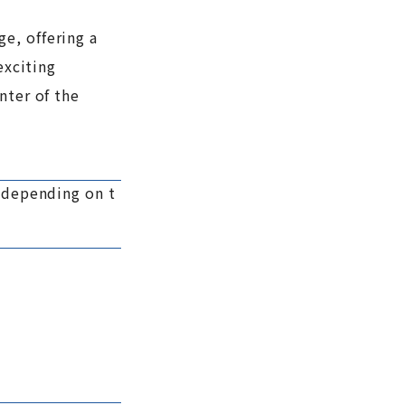
e, offering a
exciting
nter of the
y depending on t