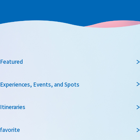
Featured
Experiences, Events, and Spots
Itineraries
favorite