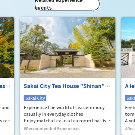
events
ese
Sakai City Tea House "Shinan"
A le
Tea Ceremony
anc
Sakai City
Saka
whe
y and
Experience the world of tea ceremony
Feel
casually in everyday clothes
tom
s of
Enjoy matcha tea in a tea room that is a
A vo
registered tangible cultural property.
you 
Recommended Experiences
Rec
ter,
Come experience the world of tea
Dais