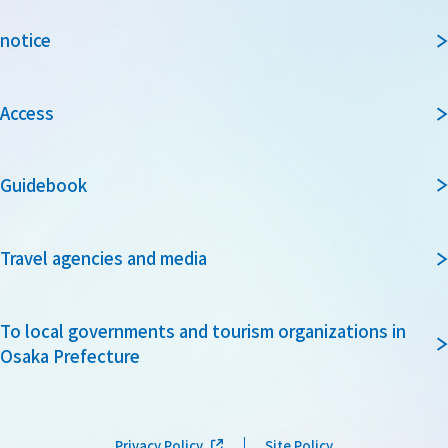
notice
Access
Guidebook
Travel agencies and media
To local governments and tourism organizations in
Osaka Prefecture
Privacy Policy
Site Policy