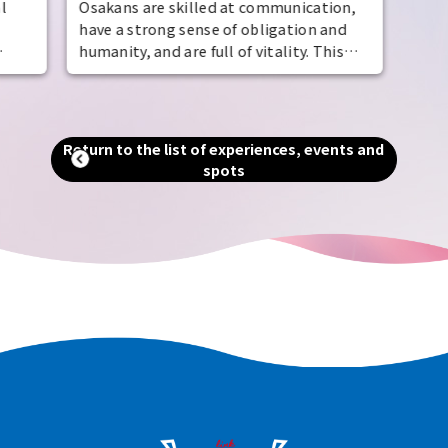
l
Osakans are skilled at communication,
have a strong sense of obligation and
humanity, and are full of vitality. This
the
temperament is also evident in their
manufacturing and business, and has led
e of
to the creation of numerous
, as
masterpieces and famous gourmet
Return to the list of experiences, events and
aka
foods. The best way to understand their
spots
u can
capabilities and appeal is to visit the
area. Experience with all five senses the
world-renowned Made in Osaka
masterpieces.