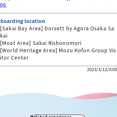
06
boarding location
[Sakai Bay Area] Dorsett by Agora Osaka Sa
kai
[Moat Area] Sakai Rishonomori
[World Heritage Area] Mozu Kofun Group Vis
itor Center
2023/3/12/0:00
Related experience