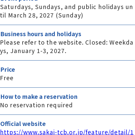
Saturdays, Sundays, and public holidays un
til March 28, 2027 (Sunday)
Business hours and holidays
Please refer to the website. Closed: Weekda
ys, January 1-3, 2027.
Price
Free
How to make a reservation
No reservation required
Official website
https://www.sakai-tcb.or.jp/feature/detail/1