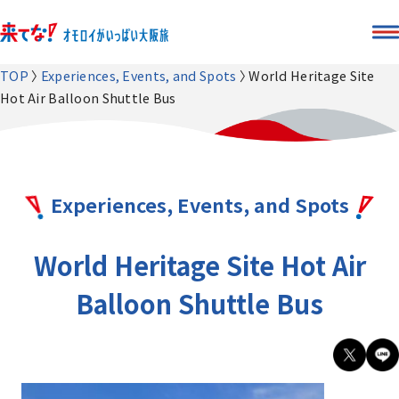
TOP
Experiences, Events, and Spots
World Heritage Site
Hot Air Balloon Shuttle Bus
Experiences, Events, and Spots
World Heritage Site Hot Air
Balloon Shuttle Bus