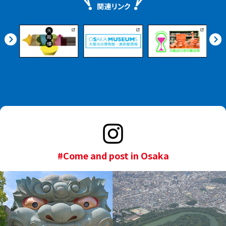
#Come and post in Osaka