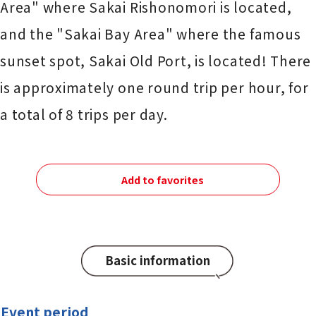
Area" where Sakai Rishonomori is located,
and the "Sakai Bay Area" where the famous
sunset spot, Sakai Old Port, is located! There
is approximately one round trip per hour, for
a total of 8 trips per day.
Add to favorites
Basic information
Event period