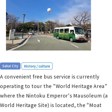
​ ​
Sakai City
History / culture
A convenient free bus service is currently
operating to tour the "World Heritage Area"
where the Nintoku Emperor's Mausoleum (a
World Heritage Site) is located, the "Moat