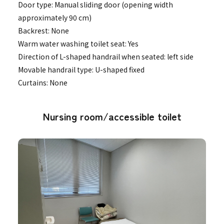
Door type: Manual sliding door (opening width
approximately 90 cm)
Backrest: None
Warm water washing toilet seat: Yes
Direction of L-shaped handrail when seated: left side
Movable handrail type: U-shaped fixed
Curtains: None
Nursing room/accessible toilet