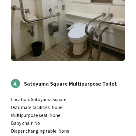
4.
Satoyama Square Multipurpose Toilet
Location: Satoyama Square
Ostomate facilities: None
Multipurpose seat: None
Baby chair: No
Diaper changing table: None