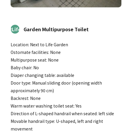
2Life
Garden Multipurpose Toilet
Location: Next to Life Garden
Ostomate facilities: None
Multipurpose seat: None
Baby chair: No
Diaper changing table: available
Door type: Manual sliding door (opening width
approximately 90 cm)
Backrest: None
Warm water washing toilet seat: Yes
Direction of L-shaped handrail when seated: left side
Movable handrail type: U-shaped, left and right
movement