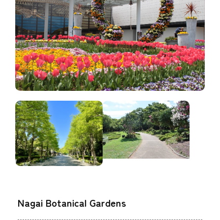
Nagai Botanical Gardens