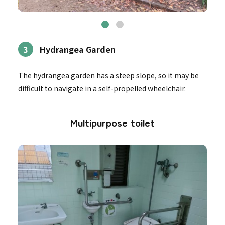
3
Hydrangea Garden
The hydrangea garden has a steep slope, so it may be
difficult to navigate in a self-propelled wheelchair.
Multipurpose toilet