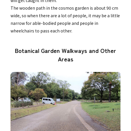
will get caught in them.
The wooden path in the cosmos garden is about 90 cm
wide, so when there are a lot of people, it may be a little
narrow for able-bodied people and people in
wheelchairs to pass each other.
Botanical Garden Walkways and Other
Areas