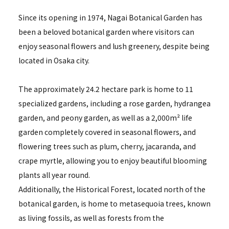
Since its opening in 1974, Nagai Botanical Garden has
been a beloved botanical garden where visitors can
enjoy seasonal flowers and lush greenery, despite being
located in Osaka city.
The approximately 24.2 hectare park is home to 11
specialized gardens, including a rose garden, hydrangea
garden, and peony garden, as well as a 2,000m² life
garden completely covered in seasonal flowers, and
flowering trees such as plum, cherry, jacaranda, and
crape myrtle, allowing you to enjoy beautiful blooming
plants all year round.
Additionally, the Historical Forest, located north of the
botanical garden, is home to metasequoia trees, known
as living fossils, as well as forests from the