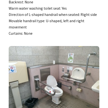
Backrest: None
Warm water washing toilet seat: Yes
Direction of L-shaped handrail when seated: Right side
Movable handrail type: U-shaped, left and right
movement
Curtains: None