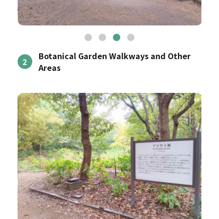
Botanical Garden Walkways and Other
2
Areas