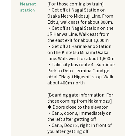
Nearest
[For those coming by train]
station
・Get off at Nagai Station on
Osaka Metro Midosuji Line. From
Exit 3, walk east for about 800m.
・Get off at Nagai Station on the
JR Hanwa Line. Walk east from
the east exit for about 1,000m.
・Get off at Harinakano Station
on the Kintetsu Minami Osaka
Line. Walk west for about 1,600m
・Take city bus route 4 "Suminoe
Park to Deto Terminal" and get
off at "Nagai Higashi" stop. Walk
about 400m north
[Boarding gate information: For
those coming from Nakamozu]
◆ Doors close to the elevator
・Car 5, door 3, immediately on
the left after getting off
・Car 5, Door 2, right in front of
you after getting off