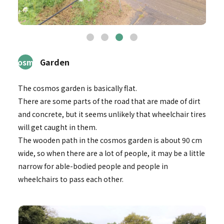
3Cosmos
Garden
The cosmos garden is basically flat.
There are some parts of the road that are made of dirt
and concrete, but it seems unlikely that wheelchair tires
will get caught in them.
The wooden path in the cosmos garden is about 90 cm
wide, so when there are a lot of people, it may be a little
narrow for able-bodied people and people in
wheelchairs to pass each other.