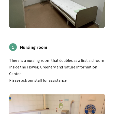
1
Nursing room
There is a nursing room that doubles as a first aid room
inside the Flower, Greenery and Nature Information
Center.
Please ask our staff for assistance.