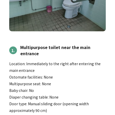
Multipurpose toilet near the main
1.
entrance
Location: Immediately to the right after entering the
main entrance
Ostomate facilities: None
Multipurpose seat: None
Baby chair: No
Diaper changing table: None
Door type: Manual sliding door (opening width
approximately 90 cm)