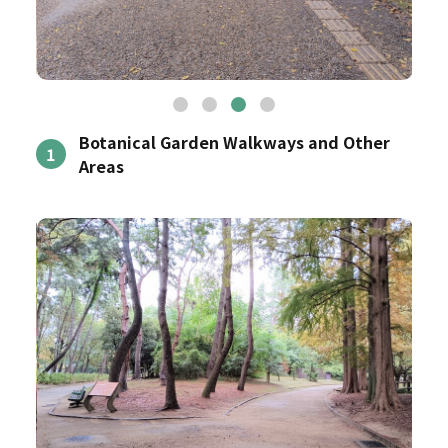
Botanical Garden Walkways and Other
1
Areas