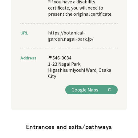
*If you have a disability
certificate, you will need to
present the original certificate.
URL
https://botanical-
garden.nagai-park.jp/
Address
〒546-0034
1-23 Nagai Park,
Higashisumiyoshi Ward, Osaka
City
Google Maps
Entrances and exits/pathways