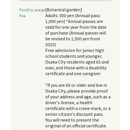
Facility usage
[Botanical garden]
fee
Adults: 300 yen (Annual pass:
1,000 yen) *Annual passes are
valid for one year from the date
of purchase (Annual passes will
be revised to 1,500 yen from
2025)
Free admission for junior high
school students and younger,
Osaka City residents aged 65 and
over, and those with a disability
certificate and one caregiver
*If you are 65 or older and live in
Osaka City, please provide proof
of your address and age, such as a
driver's license, a health
certificate with a crane mark, or a
senior citizen's discount pass.
You will need to present the
original of an official certificate.