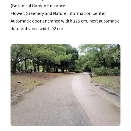
(Botanical Garden Entrance).
Flower, Greenery and Nature Information Center
Automatic door entrance width 175 cm, next automatic
door entrance width 92 cm