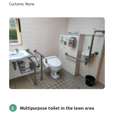
Curtains: None
3.
Multipurpose toilet in the lawn area