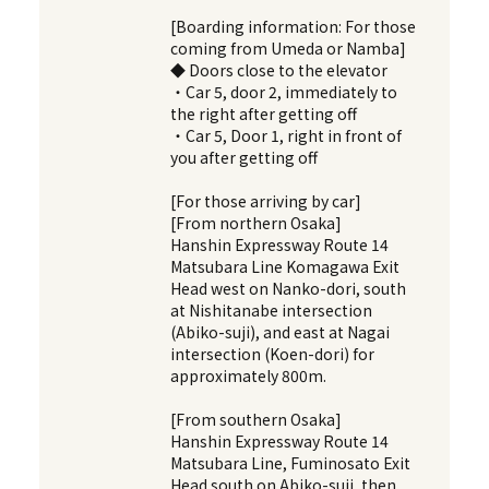
[Boarding information: For those
coming from Umeda or Namba]
◆ Doors close to the elevator
・Car 5, door 2, immediately to
the right after getting off
・Car 5, Door 1, right in front of
you after getting off
[For those arriving by car]
[From northern Osaka]
Hanshin Expressway Route 14
Matsubara Line Komagawa Exit
Head west on Nanko-dori, south
at Nishitanabe intersection
(Abiko-suji), and east at Nagai
intersection (Koen-dori) for
approximately 800m.
[From southern Osaka]
Hanshin Expressway Route 14
Matsubara Line, Fuminosato Exit
Head south on Abiko-suji, then