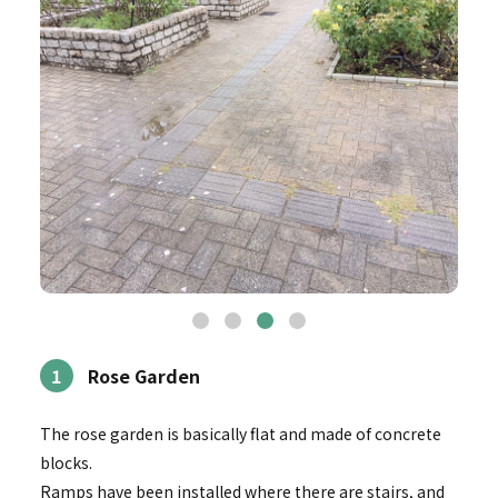
1
Rose Garden
The rose garden is basically flat and made of concrete
blocks.
Ramps have been installed where there are stairs, and