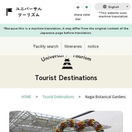
English
chara
color
cter
*Because this is a machine translation, it may differ from the original content of the
Japanese page before translation.
Facility search
Itineraries
notice
Tourist Destinations
HOME
Tourist Destinations
Nagai Botanical Gardens