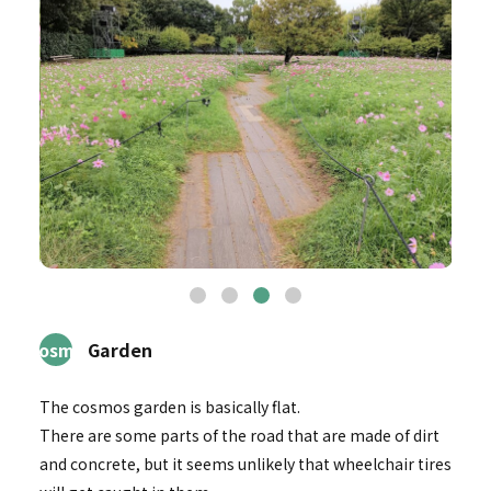
4Cosmos
Garden
The cosmos garden is basically flat.
There are some parts of the road that are made of dirt
and concrete, but it seems unlikely that wheelchair tires