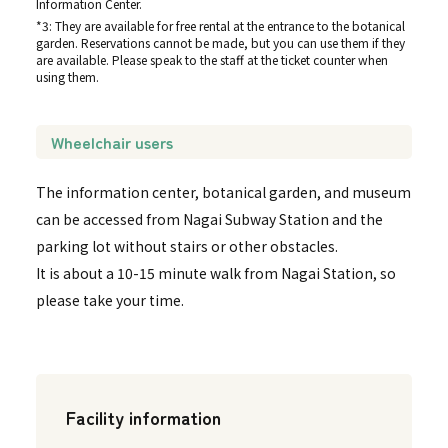
Information Center.
*3: They are available for free rental at the entrance to the botanical
garden. Reservations cannot be made, but you can use them if they
are available. Please speak to the staff at the ticket counter when
using them.
Wheelchair users
The information center, botanical garden, and museum
can be accessed from Nagai Subway Station and the
parking lot without stairs or other obstacles.
It is about a 10-15 minute walk from Nagai Station, so
please take your time.
Facility information