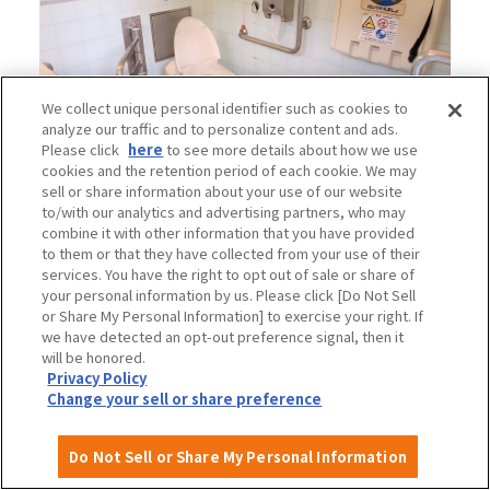
We collect unique personal identifier such as cookies to
analyze our traffic and to personalize content and ads.
Please click
here
to see more details about how we use
cookies and the retention period of each cookie. We may
sell or share information about your use of our website
to/with our analytics and advertising partners, who may
combine it with other information that you have provided
to them or that they have collected from your use of their
services. You have the right to opt out of sale or share of
your personal information by us. Please click [Do Not Sell
2.
Bamboo Garden Multipurpose Toilet
or Share My Personal Information] to exercise your right. If
we have detected an opt-out preference signal, then it
will be honored.
Location: Bamboo and bamboo garden
Privacy Policy
Ostomate facilities: None
Change your sell or share preference
Multipurpose seat: None
Baby chair: No
Do Not Sell or Share My Personal Information
Diaper changing table: available