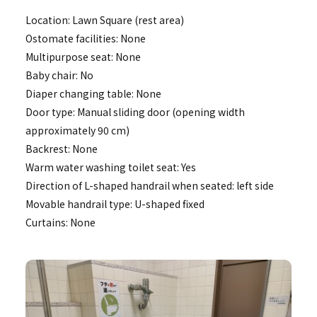
Location: Lawn Square (rest area)
Ostomate facilities: None
Multipurpose seat: None
Baby chair: No
Diaper changing table: None
Door type: Manual sliding door (opening width
approximately 90 cm)
Backrest: None
Warm water washing toilet seat: Yes
Direction of L-shaped handrail when seated: left side
Movable handrail type: U-shaped fixed
Curtains: None