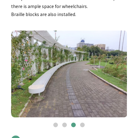
there is ample space for wheelchairs.
Braille blocks are also installed.