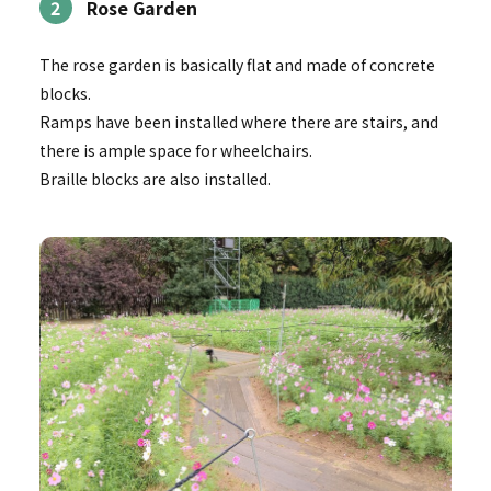
2
Rose Garden
The rose garden is basically flat and made of concrete
blocks.
Ramps have been installed where there are stairs, and
there is ample space for wheelchairs.
Braille blocks are also installed.