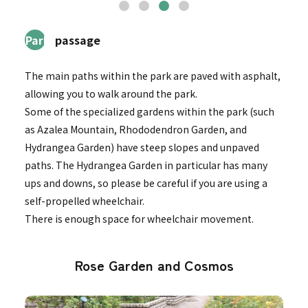
2Park
passage
The main paths within the park are paved with asphalt,
allowing you to walk around the park.
Some of the specialized gardens within the park (such
as Azalea Mountain, Rhododendron Garden, and
Hydrangea Garden) have steep slopes and unpaved
paths. The Hydrangea Garden in particular has many
ups and downs, so please be careful if you are using a
self-propelled wheelchair.
There is enough space for wheelchair movement.
Rose Garden and Cosmos