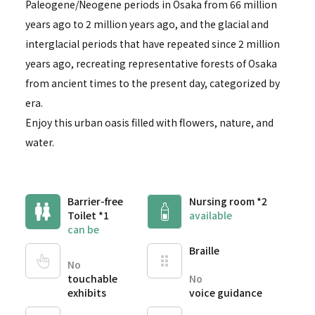
Paleogene/Neogene periods in Osaka from 66 million
years ago to 2 million years ago, and the glacial and
interglacial periods that have repeated since 2 million
years ago, recreating representative forests of Osaka
from ancient times to the present day, categorized by
era.
Enjoy this urban oasis filled with flowers, nature, and
water.
Barrier-free
Nursing room *2
Toilet *1
available
can be
Braille
No
touchable
No
exhibits
voice guidance