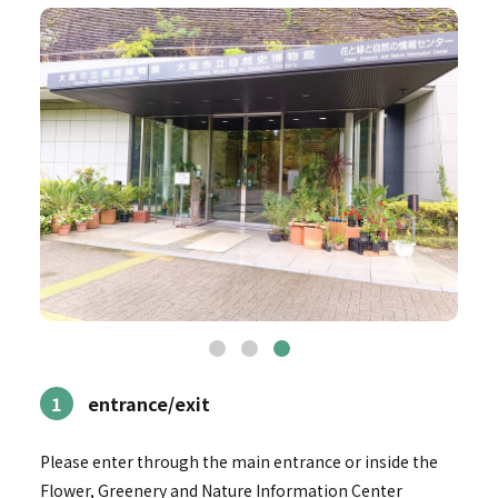
1
entrance/exit
Please enter through the main entrance or inside the
Flower, Greenery and Nature Information Center