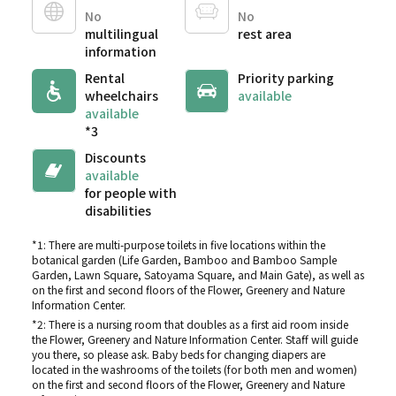
No
No
multilingual
rest area
information
Rental
Priority parking
wheelchairs
available
available
*3
Discounts
available
for people with
disabilities
*1: There are multi-purpose toilets in five locations within the
botanical garden (Life Garden, Bamboo and Bamboo Sample
Garden, Lawn Square, Satoyama Square, and Main Gate), as well as
on the first and second floors of the Flower, Greenery and Nature
Information Center.
*2: There is a nursing room that doubles as a first aid room inside
the Flower, Greenery and Nature Information Center. Staff will guide
you there, so please ask. Baby beds for changing diapers are
located in the washrooms of the toilets (for both men and women)
on the first and second floors of the Flower, Greenery and Nature