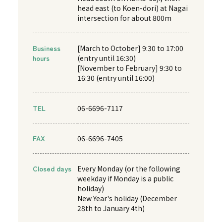
head east (to Koen-dori) at Nagai
intersection for about 800m
Business
[March to October] 9:30 to 17:00
hours
(entry until 16:30)
[November to February] 9:30 to
16:30 (entry until 16:00)
TEL
06-6696-7117
FAX
06-6696-7405
Closed days
Every Monday (or the following
weekday if Monday is a public
holiday)
New Year's holiday (December
28th to January 4th)