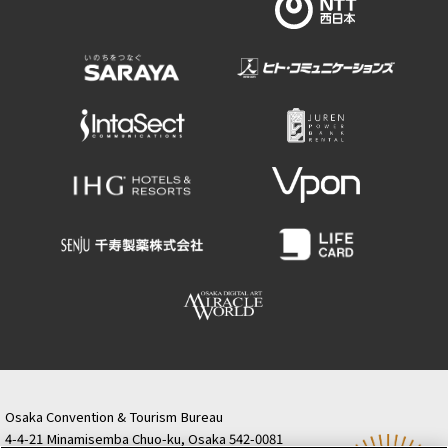
Osaka Convention & Tourism Bureau
4-4-21 Minamisemba Chuo-ku, Osaka 542-0081