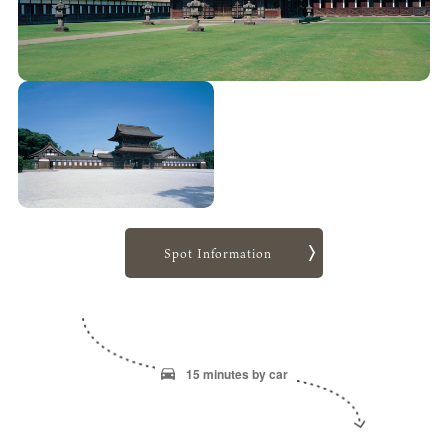
Spot Information
15 minutes by car