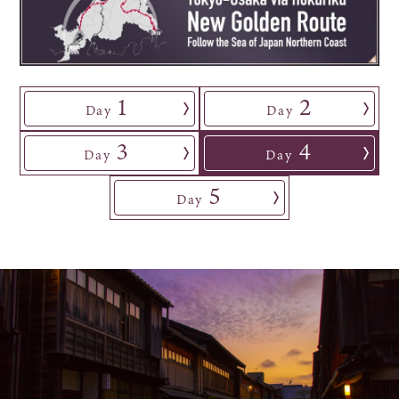
Osaka Convention &
OSAKA MICE
Tourism Bureau
1
2
Day
​ ​
Day
3
4
Day
​ ​
Day
5
Day