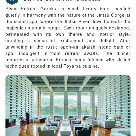
River Retreat Garaku, a small luxury hotel nestled
quietly in harmony with the nature of the Jintsu Gorge at
the scenic spot where the Jintsu River flows beneath the
majestic mountain range. Each room uniquely designed,
permeated with its own theme and interior style,
creating a sense of excitement and delight. After
unwinding in the rustic open-air akaishi stone bath or
spa, indulgent in-room retreat awaits. The dinner
features a full-course French menu infused with skilled
techniques rooted in local Toyama cuisine.