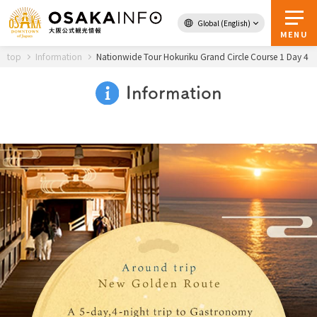
Global (English)
Back to Top
MENU
top
Information
Nationwide Tour Hokuriku Grand Circle Course 1 Day 4
Information
Travel
digital
Passes
Guidebook
About Osaka
Event
Itineraries
Tourist Attractions and