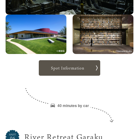
Spot Information
40 minutes by car
River Retreat Garaku