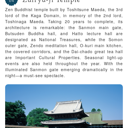
Zen Buddhist temple built by Toshitsune Maeda, the 3rd
lord of the Kaga Domain, in memory of the 2nd lord,
Toshinaga Maeda. Taking 20 years to complete, its
architecture is remarkable: the Sanmon main gate,
Butsuden Buddha hall, and Hatto lecture hall are
designated as National Treasures, while the Somon
outer gate, Zendo meditation hall, O-kuri main kitchen,
the covered corridors, and the Dai-chado great tea hall
are Important Cultural Properties. Seasonal light-up
events are also held throughout the year. With the
illuminated Sanmon gate emerging dramatically in the
night—a must-see spectacle.