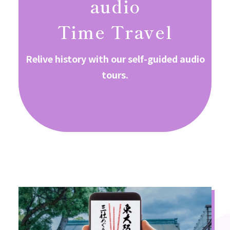
audio
Time Travel
Relive history with our self-guided audio
tours.