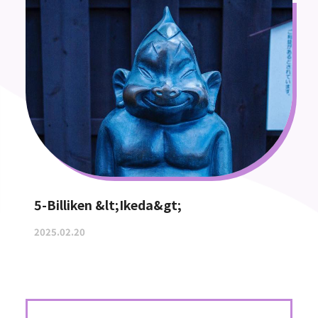
5-Billiken &lt;Ikeda&gt;
2025.02.20