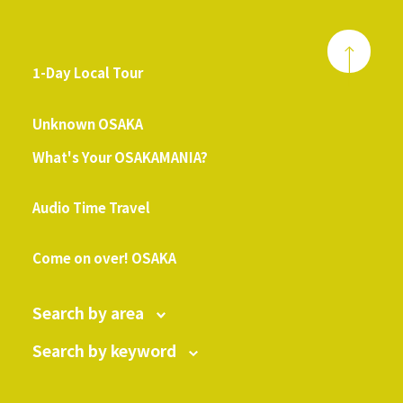
1-Day Local Tour
​ ​
Unknown OSAKA
What's Your OSAKAMANIA?
​ ​
Audio Time Travel
​ ​
Come on over! OSAKA
Search by area
Search by keyword