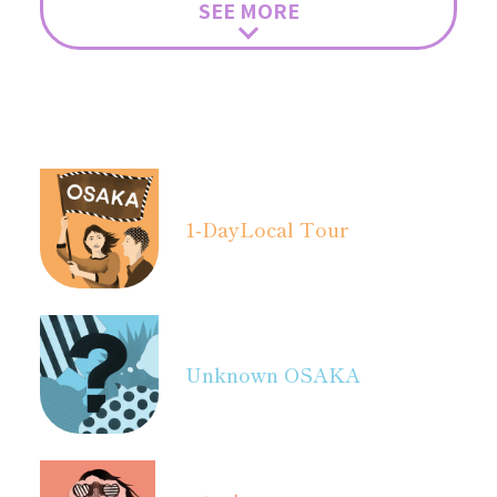
SEE MORE
1-Day
Local Tour
Unknown OSAKA