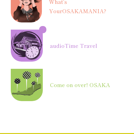
What's
Your
OSAKAMANIA?
audio
Time Travel
Come on over! OSAKA