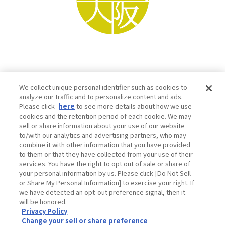
We collect unique personal identifier such as cookies to
analyze our traffic and to personalize content and ads.
Please click
here
to see more details about how we use
cookies and the retention period of each cookie. We may
sell or share information about your use of our website
to/with our analytics and advertising partners, who may
Osaka Convention & Tourism Bureau SNS
combine it with other information that you have provided
to them or that they have collected from your use of their
services. You have the right to opt out of sale or share of
your personal information by us. Please click [Do Not Sell
or Share My Personal Information] to exercise your right. If
we have detected an opt-out preference signal, then it
will be honored.
Privacy Policy
Change your sell or share preference
©OSAKA CONVENTION & TOURISM BUREAU