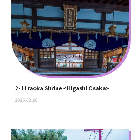
2- Hiraoka Shrine <Higashi Osaka>
2025.02.20