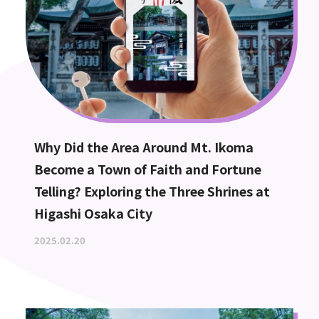
Why Did the Area Around Mt. Ikoma
Become a Town of Faith and Fortune
Telling? Exploring the Three Shrines at
Higashi Osaka City
2025.02.20