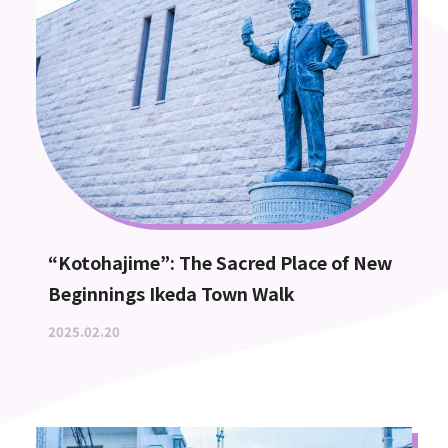
“Kotohajime”: The Sacred Place of New
Beginnings Ikeda Town Walk
2025.02.20