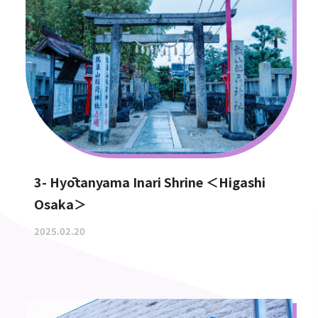
3- Hyōtanyama Inari Shrine ＜Higashi
Osaka＞
2025.02.20