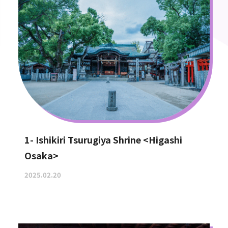
1- Ishikiri Tsurugiya Shrine <Higashi
Osaka>
2025.02.20