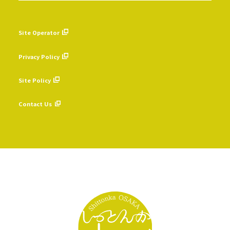
Site Operator
​ ​
Privacy Policy
​ ​
Site Policy
​ ​
Contact Us