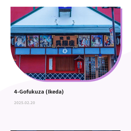
4-Gofukuza (Ikeda)
2025.02.20