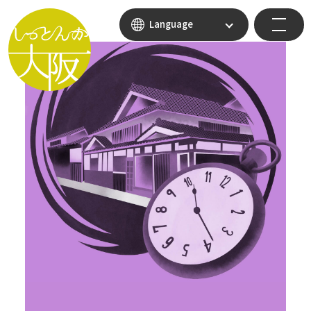
Language