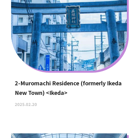
2-Muromachi Residence (formerly Ikeda
New Town) <Ikeda>
2025.02.20