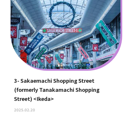
3- Sakaemachi Shopping Street
(formerly Tanakamachi Shopping
Street) <Ikeda>
2025.02.20