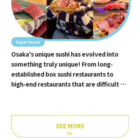
Experience
Osaka's unique sushi has evolved into
something truly unique! From long-
established box sushi restaurants to
high-end restaurants that are difficult to
book, hidden gems with the best value
for money, and even vegan options!
SEE MORE