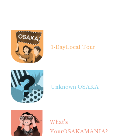
1-Day
Local Tour
Unknown OSAKA
What's
Your
OSAKAMANIA?