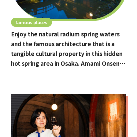
famous places
Enjoy the natural radium spring waters
and the famous architecture that is a
tangible cultural property in this hidden
hot spring area in Osaka. Amami Onsen
Nanten-en [Stop by if you're in
Kawachinagano!]