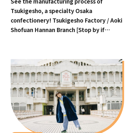
See the manufacturing process of
Tsukigesho, a specialty Osaka
confectionery! Tsukigesho Factory / Aoki
Shofuan Hannan Branch [Stop by if
you're in Hannan City!]