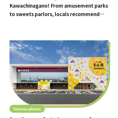
Kawachinagano! From amusement parks
to sweets parlors, locals recommend
these hidden date spots
famous places