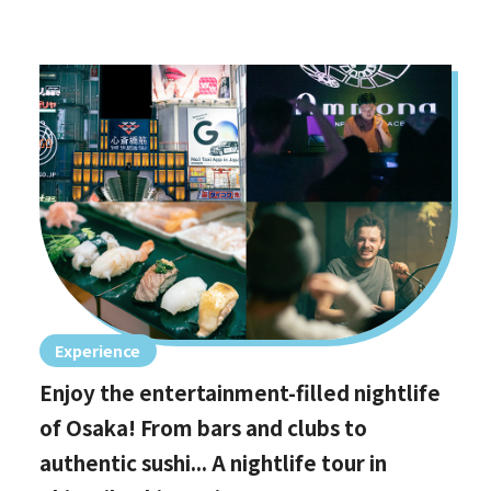
Experience
Enjoy the entertainment-filled nightlife
of Osaka! From bars and clubs to
authentic sushi... A nightlife tour in