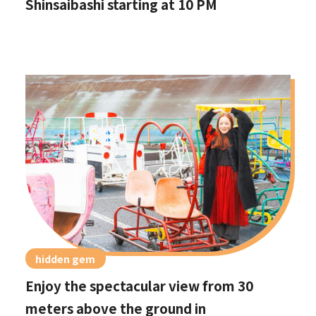
Shinsaibashi starting at 10 PM
hidden gem
Enjoy the spectacular view from 30
meters above the ground in