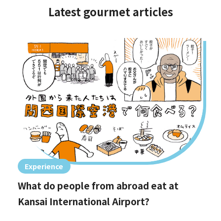
Latest gourmet articles
Experience
What do people from abroad eat at
Kansai International Airport?