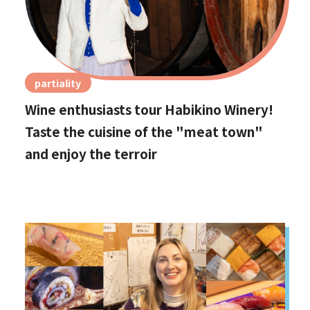
partiality
Wine enthusiasts tour Habikino Winery!
Taste the cuisine of the "meat town"
and enjoy the terroir