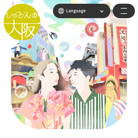
Language