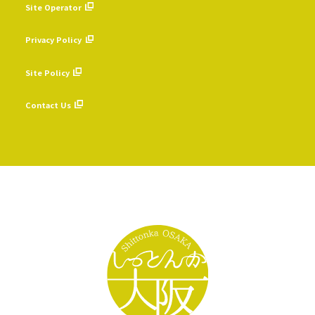
Site Operator
​ ​
Privacy Policy
​ ​
Site Policy
​ ​
Contact Us