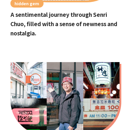
hidden gem
A sentimental journey through Senri
Chuo, filled with a sense of newness and
nostalgia.