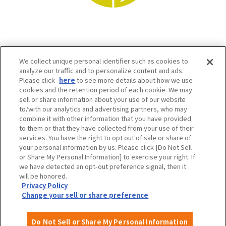
We collect unique personal identifier such as cookies to
analyze our traffic and to personalize content and ads.
Please click
here
to see more details about how we use
cookies and the retention period of each cookie. We may
sell or share information about your use of our website
to/with our analytics and advertising partners, who may
Osaka Convention & Tourism Bureau SNS
combine it with other information that you have provided
to them or that they have collected from your use of their
services. You have the right to opt out of sale or share of
your personal information by us. Please click [Do Not Sell
or Share My Personal Information] to exercise your right. If
we have detected an opt-out preference signal, then it
will be honored.
Privacy Policy
Change your sell or share preference
©OSAKA CONVENTION & TOURISM BUREAU
Do Not Sell or Share My Personal Information