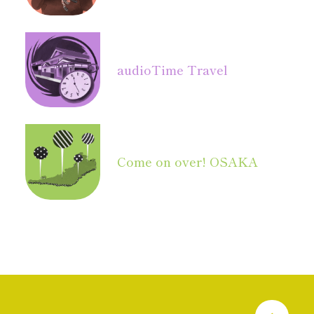
audio
Time Travel
Come on over! OSAKA