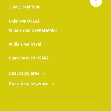
1-Day Local Tour
​ ​
Unknown OSAKA
What's Your OSAKAMANIA?
​ ​
Audio Time Travel
​ ​
Come on over! OSAKA
Search by area
Search by keyword