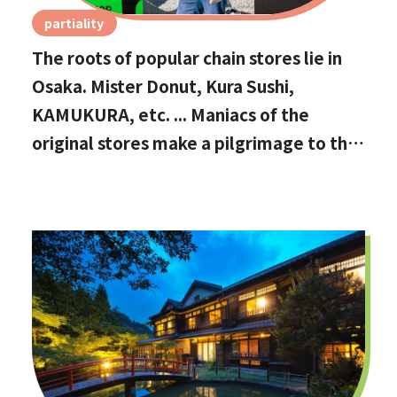
partiality
The roots of popular chain stores lie in
Osaka. Mister Donut, Kura Sushi,
KAMUKURA, etc. ... Maniacs of the
original stores make a pilgrimage to the
holy land