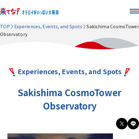
TOP
Experiences, Events, and Spots
Sakishima CosmoTower
Observatory
Experiences, Events, and Spots
Sakishima CosmoTower
Observatory