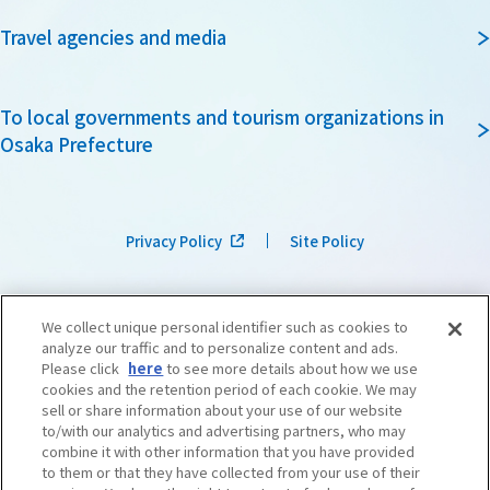
Travel agencies and media
To local governments and tourism organizations in
Osaka Prefecture
Privacy Policy
Site Policy
We collect unique personal identifier such as cookies to
analyze our traffic and to personalize content and ads.
Please click
here
to see more details about how we use
cookies and the retention period of each cookie. We may
sell or share information about your use of our website
to/with our analytics and advertising partners, who may
combine it with other information that you have provided
to them or that they have collected from your use of their