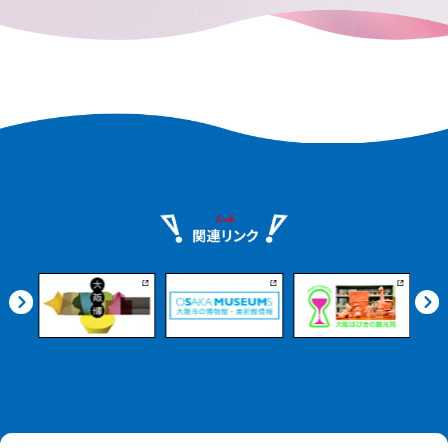
remains in every corner of the city.
e.