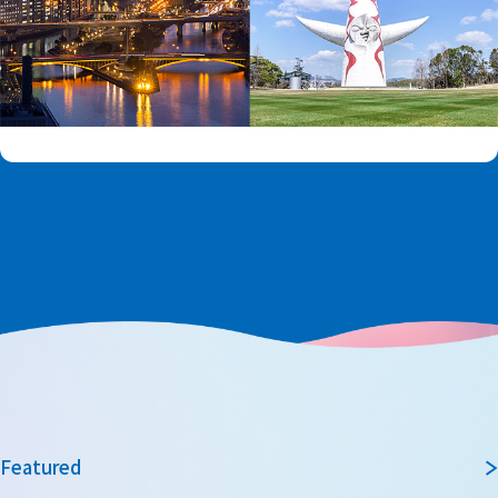
Featured