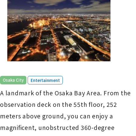
​ ​
Osaka City
Entertainment
A landmark of the Osaka Bay Area. From the
observation deck on the 55th floor, 252
meters above ground, you can enjoy a
magnificent, unobstructed 360-degree