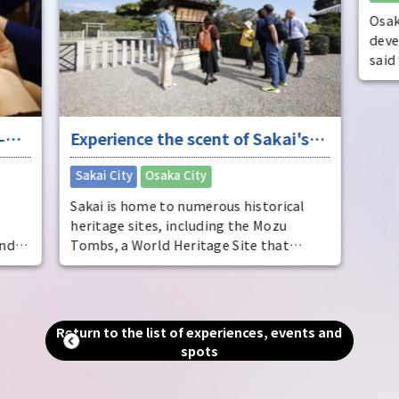
Osak
deve
said
dist
come
ente
-
Experience the scent of Sakai's
ente
pers
ure
long history
​ ​
Sakai City
Osaka City
Osak
Sakai is home to numerous historical
heritage sites, including the Mozu
and
Tombs, a World Heritage Site that
includes the world's largest tomb, the
Emperor Nintoku Tomb, as well as
and
historic shrines and temples and one of
alled
the world's largest moats. Even now, as
Return to the list of experiences, events and
g."
a designated city second only to Osaka
spots
in terms of population and area, you can
an
still feel the scent of history that