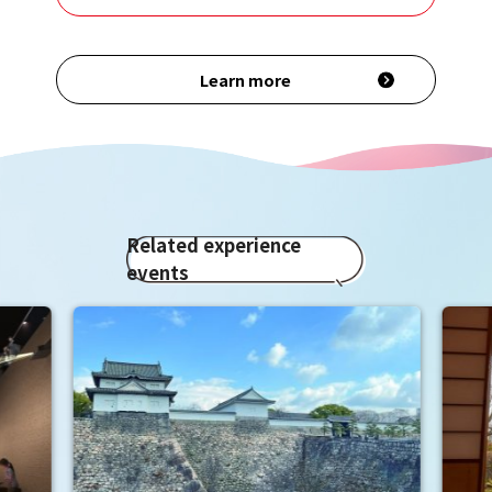
Learn more
Related experience
events