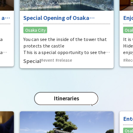
 at
Special Opening of Osaka
Enj
Castle's Yagura Tower - An
"To
Osaka City
Osak
exceptional historical experience
fan
at the "base for interception"
ka
You can see the inside of the tower that
It i
protects the castle
Hide
ka
This is a special opportunity to see the
enjo
,
interiors of the important cultural
that
Special
event
​ ​
release
Rec
t by
properties Tamon Yagura, Senkan
have
open
Yagura, and Inui Yagura, which are
was 
normally closed to the public.
Pana
in 1
char
"Mat
Itineraries
spec
the 
impr
Ent
"fu
Osak