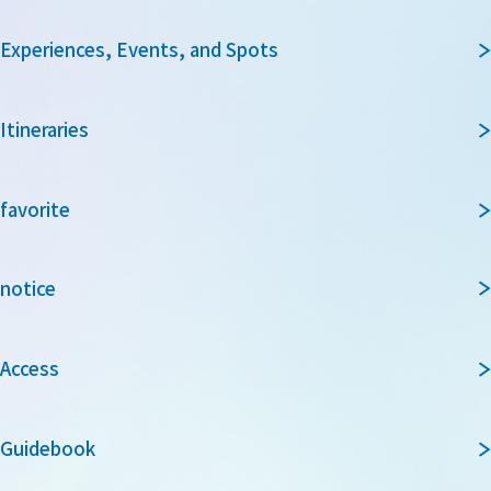
Experiences, Events, and Spots
Itineraries
favorite
notice
Access
Guidebook