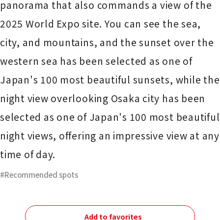
panorama that also commands a view of the
2025 World Expo site. You can see the sea,
city, and mountains, and the sunset over the
western sea has been selected as one of
Japan's 100 most beautiful sunsets, while the
night view overlooking Osaka city has been
selected as one of Japan's 100 most beautiful
night views, offering an impressive view at any
time of day.
Recommended spots
Add to favorites