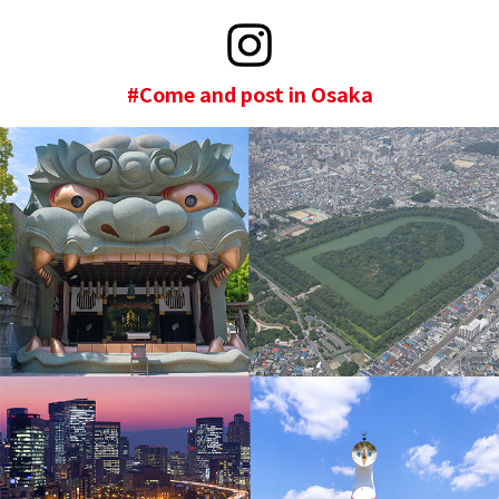
#Come and post in Osaka