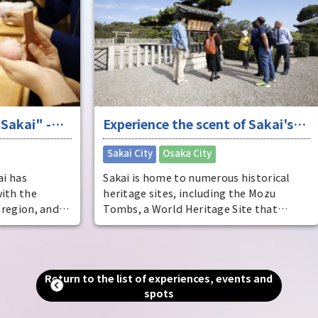
Osak
Osak
deve
said
dist
come
ente
-
Experience the scent of Sakai's
ente
pers
ure
long history
​ ​
Sakai City
Osaka City
Osak
Sakai is home to numerous historical
heritage sites, including the Mozu
and
Tombs, a World Heritage Site that
includes the world's largest tomb, the
Emperor Nintoku Tomb, as well as
and
historic shrines and temples and one of
alled
the world's largest moats. Even now, as
Return to the list of experiences, events and
g."
a designated city second only to Osaka
spots
in terms of population and area, you can
an
still feel the scent of history that