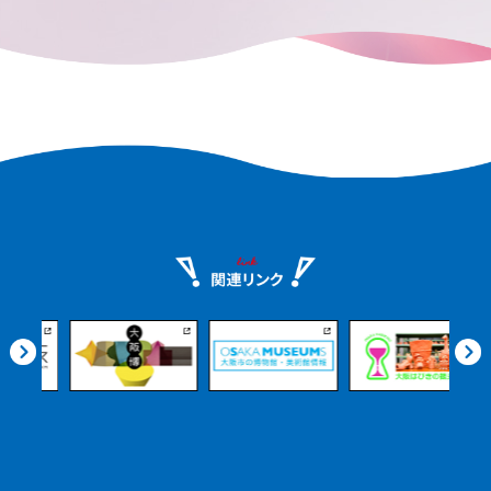
remains in every corner of the city.
e.