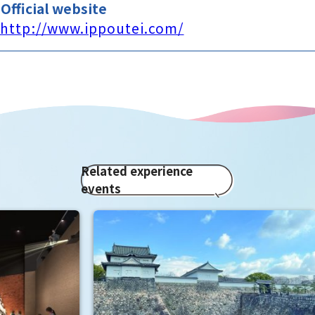
Official website
http://www.ippoutei.com/
Related experience
events
Enj
"To
Osak
fan
It i
Hide
enjo