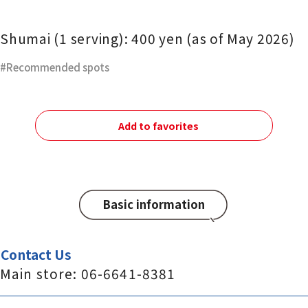
Shumai (1 serving): 400 yen (as of May 2026)
Recommended spots
Add to favorites
Basic information
Contact Us
Main store: 06-6641-8381