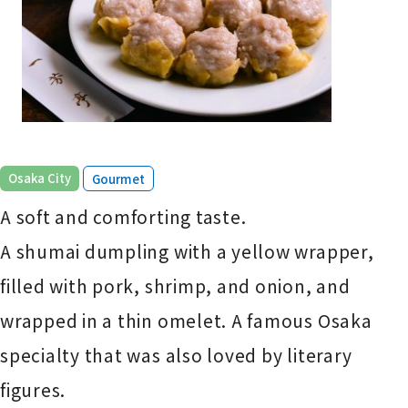
​ ​
Osaka City
Gourmet
A soft and comforting taste.
A shumai dumpling with a yellow wrapper,
filled with pork, shrimp, and onion, and
wrapped in a thin omelet. A famous Osaka
specialty that was also loved by literary
figures.