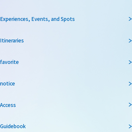
Experiences, Events, and Spots
Itineraries
favorite
notice
Access
Guidebook