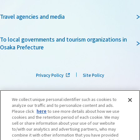
Travel agencies and media
To local governments and tourism organizations in
Osaka Prefecture
Privacy Policy
Site Policy
We collect unique personal identifier such as cookies to
analyze our traffic and to personalize content and ads.
Please click
here
to see more details about how we use
cookies and the retention period of each cookie. We may
sell or share information about your use of our website
to/with our analytics and advertising partners, who may
combine it with other information that you have provided