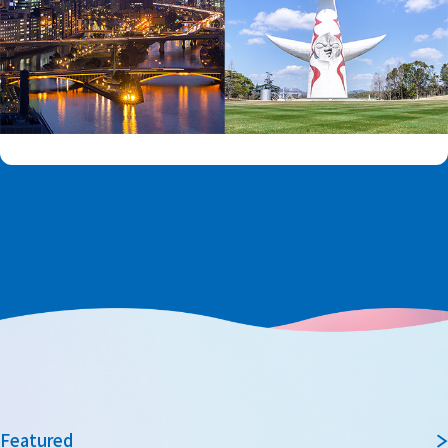
Featured