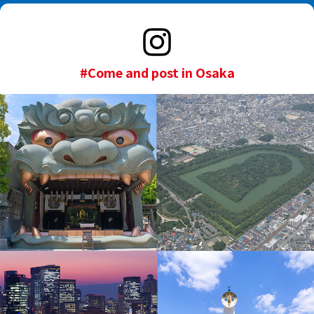
#Come and post in Osaka