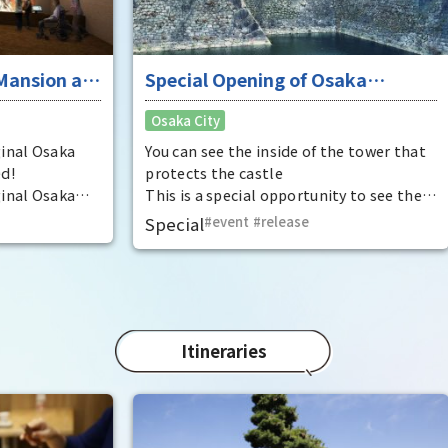
that
Rec
have
was 
 at
Special Opening of Osaka
Pana
in 1
Castle's Yagura Tower - An
Osaka City
char
exceptional historical experience
"Mat
at the "base for interception"
ka
You can see the inside of the tower that
spec
protects the castle
the 
ka
This is a special opportunity to see the
impr
,
interiors of the important cultural
Special
event
​ ​
release
t by
properties Tamon Yagura, Senkan
open
Yagura, and Inui Yagura, which are
normally closed to the public.
Itineraries
Ent
"fu