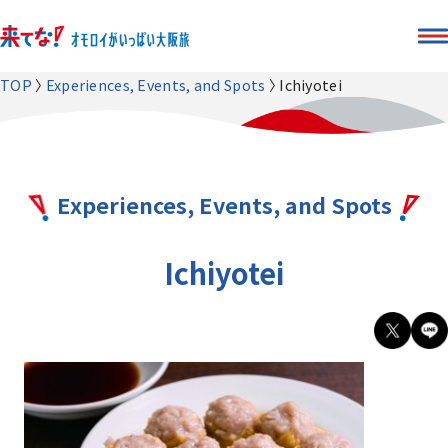
TOP
Experiences, Events, and Spots
Ichiyotei
Experiences, Events, and Spots
Ichiyotei