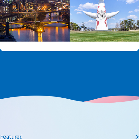
Featured