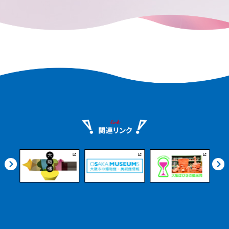
remains in every corner of the city.
e.