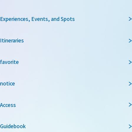
Experiences, Events, and Spots
Itineraries
favorite
notice
Access
Guidebook