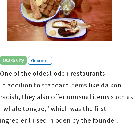
​ ​
Osaka City
Gourmet
One of the oldest oden restaurants
In addition to standard items like daikon
radish, they also offer unusual items such as
"whale tongue," which was the first
ingredient used in oden by the founder.