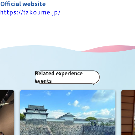
Official website
https://takoume.jp/
Related experience
events