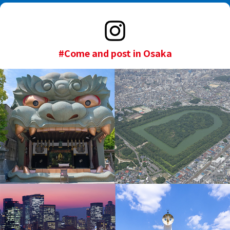
#Come and post in Osaka