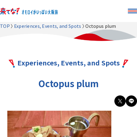
TOP
Experiences, Events, and Spots
Octopus plum
Experiences, Events, and Spots
Octopus plum