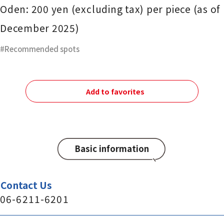
Oden: 200 yen (excluding tax) per piece (as of
December 2025)
Recommended spots
Add to favorites
Basic information
Contact Us
06-6211-6201