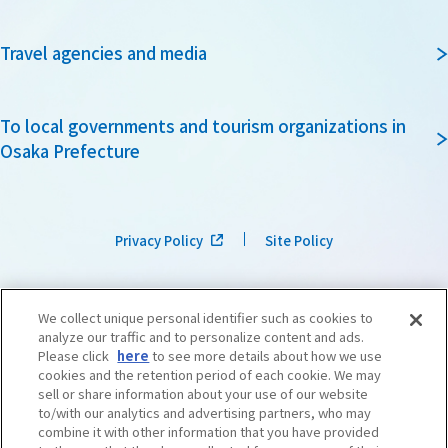
Travel agencies and media
To local governments and tourism organizations in
Osaka Prefecture
Privacy Policy
Site Policy
We collect unique personal identifier such as cookies to
analyze our traffic and to personalize content and ads.
Please click
here
to see more details about how we use
cookies and the retention period of each cookie. We may
sell or share information about your use of our website
to/with our analytics and advertising partners, who may
combine it with other information that you have provided