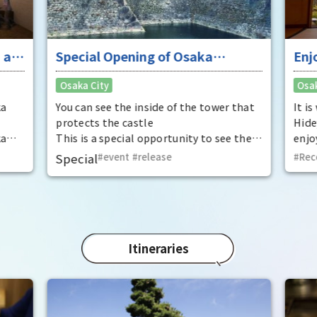
 at
Special Opening of Osaka
Enj
Castle's Yagura Tower - An
"To
Osaka City
Osak
exceptional historical experience
fan
at the "base for interception"
ka
You can see the inside of the tower that
It i
protects the castle
Hide
ka
This is a special opportunity to see the
enjo
,
interiors of the important cultural
that
Special
event
​ ​
release
Rec
t by
properties Tamon Yagura, Senkan
have
open
Yagura, and Inui Yagura, which are
was 
normally closed to the public.
Pana
in 1
char
"Mat
Itineraries
spec
the 
impr