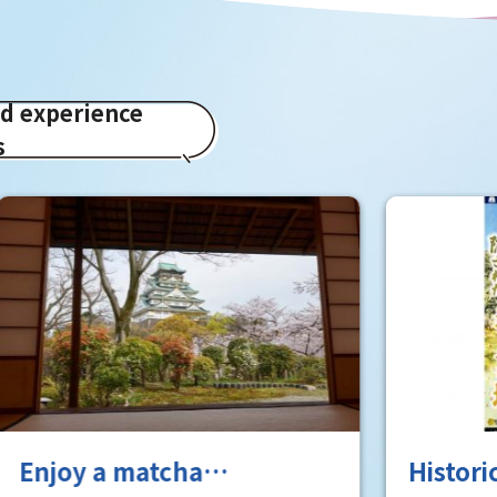
ed experience
s
a matcha
Historical Real-