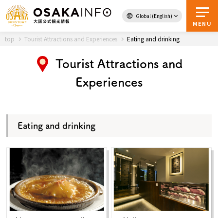
Global (English)
Back to Top
MENU
top
Tourist Attractions and Experiences
Eating and drinking
Tourist Attractions and
Travel
digital
Experiences
Passes
Guidebook
Eating and drinking
About Osaka
Event
Itineraries
Tourist Attractions and