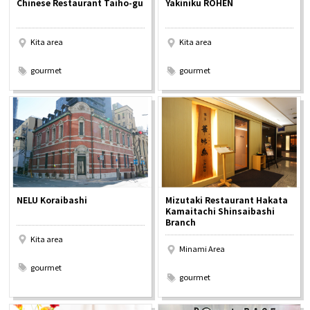
Chinese Restaurant Taiho-gu
Yakiniku ROHEN
Experiences
Kita area
Kita area
Gourmet
​ ​
​ ​
gourmet
gourmet
Featured
Information
NELU Koraibashi
Mizutaki Restaurant Hakata
Kamaitachi Shinsaibashi
Branch
Kita area
Minami Area
​ ​
​ ​
gourmet
gourmet