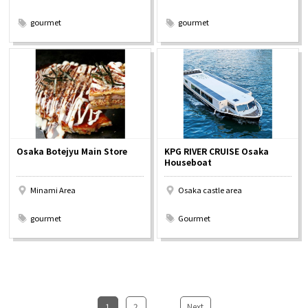
​ ​
​ ​
gourmet
gourmet
Osaka Botejyu Main Store
KPG RIVER CRUISE Osaka
Houseboat
Minami Area
Osaka castle area
​ ​
​ ​
gourmet
Gourmet
1
​ ​
2
...
​ ​
Next