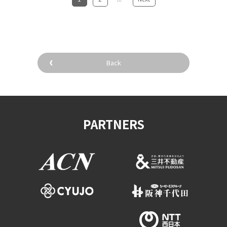
Back
PARTNERS