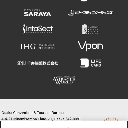
Osaka Convention & Tourism Bureau
4-4-21 Minamisemba Chuo-ku, Osaka 542-0081
TODA BUILDING Shinsaibashi (formerly Resona