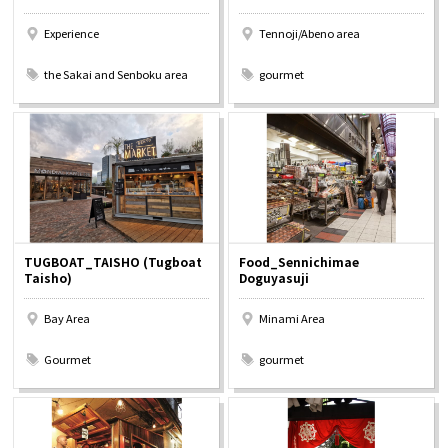
Experience
Tennoji/Abeno area
​ ​
​ ​
the Sakai and Senboku area
gourmet
TUGBOAT_TAISHO (Tugboat
Food_Sennichimae
Taisho)
Doguyasuji
Bay Area
Minami Area
​ ​
​ ​
Gourmet
gourmet