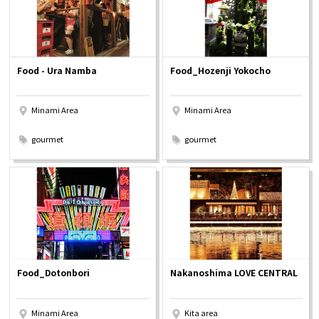
Food - Ura Namba
Food_Hozenji Yokocho
Minami Area
Minami Area
​ ​
​ ​
gourmet
gourmet
Food_Dotonbori
Nakanoshima LOVE CENTRAL
Minami Area
Kita area