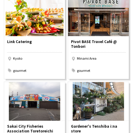
Osaka Convention &
OSAKA MICE
Tourism Bureau
Link Catering
Pivot BASE Travel Café @
Tonbori
Kyoto
Minami Area
​ ​
​ ​
gourmet
gourmet
Sakai City Fisheries
Gardener's Tenshiba i:na
Association Toretoreichi
store